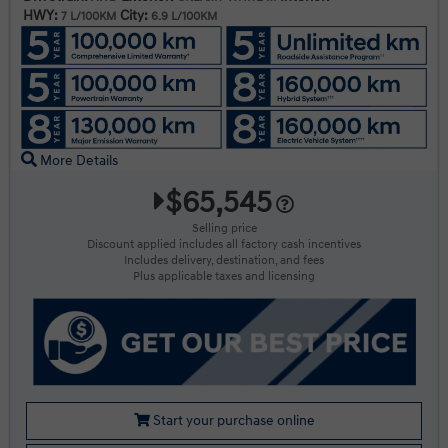
HWY:
City:
7 L/100KM
6.9 L/100KM
More Details
$65,545
Selling price
Discount applied includes all factory cash incentives
Includes delivery, destination, and fees
Plus applicable taxes and licensing
Start your purchase online