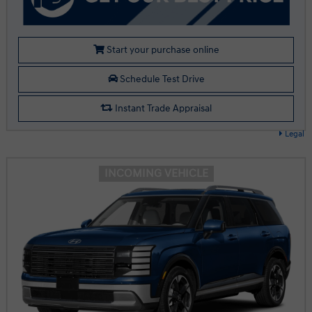
Start your purchase online
Schedule Test Drive
Instant Trade Appraisal
Legal
INCOMING VEHICLE