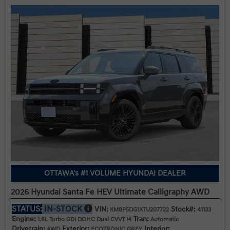
OTTAWA's #1 VOLUME HYUNDAI DEALER
2026 Hyundai Santa Fe HEV Ultimate Calligraphy AWD
STATUS:
IN-STOCK
VIN:
Stock#:
KM8P5DG1XTU207722
41133
Engine:
Tran:
1.6L Turbo GDI DOHC Dual CVVT I4
Automatic
Drivetrain:
Exterior:
Interior:
AWD
ECOTRONIC GREY