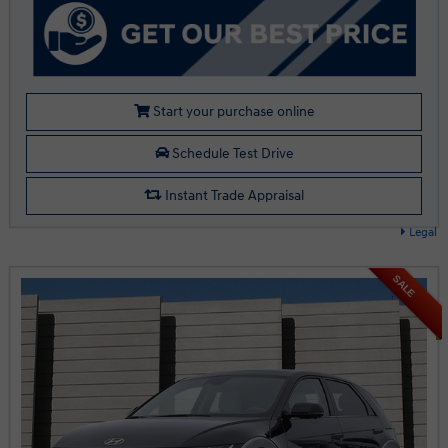
Start your purchase online
Schedule Test Drive
Instant Trade Appraisal
Legal
SALE