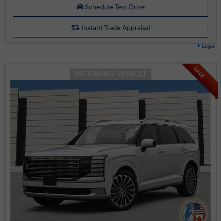
Schedule Test Drive
Instant Trade Appraisal
Legal
SALE
INCOMING VEHICLE