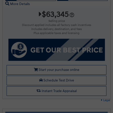
More Details
$63,345
Selling price
Discount applied includes all factory cash incentives
Includes delivery, destination, and fees
Plus applicable taxes and licensing
Start your purchase online
Schedule Test Drive
Instant Trade Appraisal
Legal