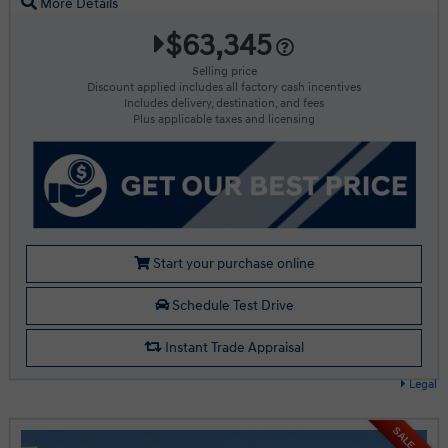
More Details
$63,345
Selling price
Discount applied includes all factory cash incentives
Includes delivery, destination, and fees
Plus applicable taxes and licensing
Start your purchase online
Schedule Test Drive
Instant Trade Appraisal
Legal
SALE