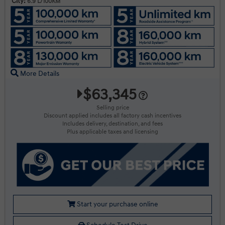
City:
6.9 L/100KM
More Details
$63,345
Selling price
Discount applied includes all factory cash incentives
Includes delivery, destination, and fees
Plus applicable taxes and licensing
Start your purchase online