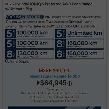
2026 Hyundai IONIQ 5 Preferred AWD Long Range
w/Ultimate Pkg
STATUS:
IN-STOCK
VIN:
Stock#:
KM8KRDDC6TU414581
41151
Engine:
Tran:
Drivetrain:
239kW Electric Motor
Automatic
AWD
Exterior:
Interior:
HWY:
City:
Digital Teal
2.5 L/100KM
2.1 L/100KM
More Details
MSRP $69,945
Manufacturer Rebate $5,000
$64,945
Selling price
Discount applied includes all factory cash incentives
Includes delivery, destination, and fees
Plus applicable taxes and licensing