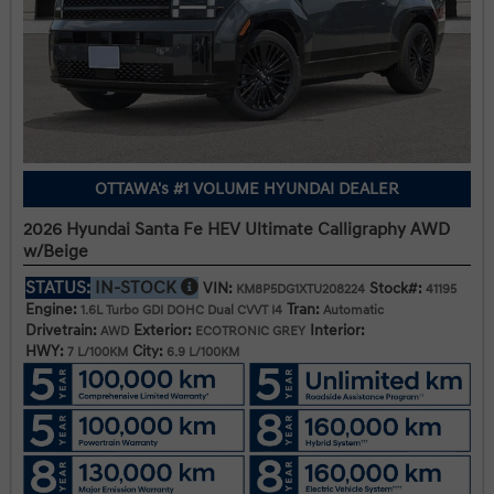
OTTAWA's #1 VOLUME HYUNDAI DEALER
2026 Hyundai Santa Fe HEV Ultimate Calligraphy AWD
w/Beige
STATUS:
IN-STOCK
VIN:
Stock#:
KM8P5DG1XTU208224
41195
Engine:
Tran:
1.6L Turbo GDI DOHC Dual CVVT I4
Automatic
Drivetrain:
Exterior:
Interior:
AWD
ECOTRONIC GREY
HWY:
City:
7 L/100KM
6.9 L/100KM