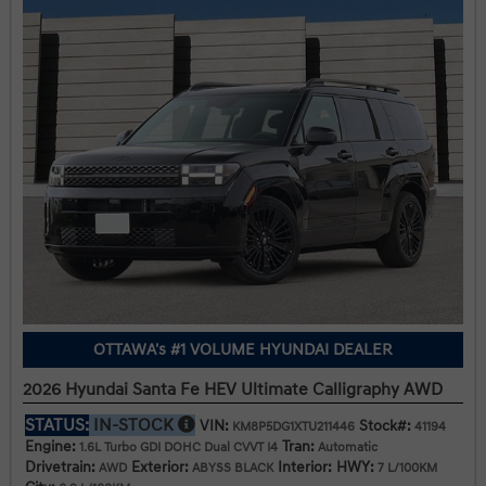
OTTAWA's #1 VOLUME HYUNDAI DEALER
2026 Hyundai Santa Fe HEV Ultimate Calligraphy AWD
STATUS:
IN-STOCK
VIN:
Stock#:
KM8P5DG1XTU211446
41194
Engine:
Tran:
1.6L Turbo GDI DOHC Dual CVVT I4
Automatic
Drivetrain:
Exterior:
Interior:
HWY:
AWD
ABYSS BLACK
7 L/100KM