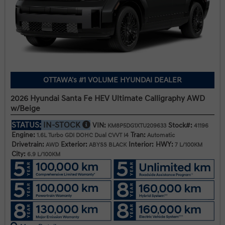
OTTAWA's #1 VOLUME HYUNDAI DEALER
2026 Hyundai Santa Fe HEV Ultimate Calligraphy AWD
w/Beige
STATUS:
IN-STOCK
VIN:
Stock#:
KM8P5DG1XTU209633
41196
Engine:
Tran:
1.6L Turbo GDI DOHC Dual CVVT I4
Automatic
Drivetrain:
Exterior:
Interior:
HWY:
AWD
ABYSS BLACK
7 L/100KM
City:
6.9 L/100KM