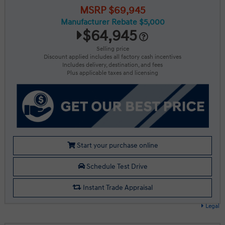
MSRP $69,945
Manufacturer Rebate $5,000
$64,945
Selling price
Discount applied includes all factory cash incentives
Includes delivery, destination, and fees
Plus applicable taxes and licensing
Start your purchase online
Schedule Test Drive
Instant Trade Appraisal
Legal