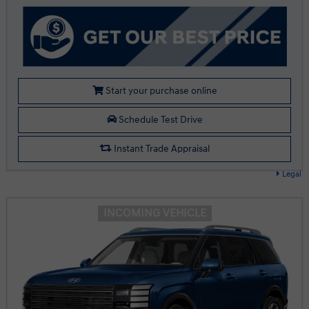
Start your purchase online
Schedule Test Drive
Instant Trade Appraisal
Legal
INCOMING VEHICLE