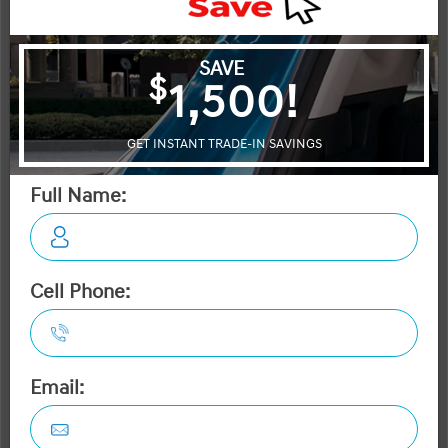
City:
2.1 L/100KM
More Details
MSRP $68,445
Manufacturer Rebate $5,000
$63,445
Selling price
Discount applied includes all factory cash incentives
Includes delivery, destination, and fees
Plus applicable taxes and licensing