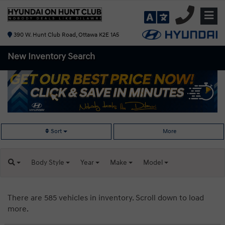
390 W. Hunt Club Road, Ottawa K2E 1A5
New Inventory
Search
Sort
More
Body
Style
Year
Make
Model
There are 585 vehicles in inventory. Scroll down to load
more.