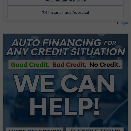
Schedule Test Drive
Instant Trade Appraisal
Legal