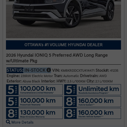
OTTAWA's #1 VOLUME HYUNDAI DEALER
2026 Hyundai IONIQ 5 Preferred AWD Long Range
w/Ultimate Pkg
STATUS:
IN-STOCK
VIN:
Stock#:
KM8KRDDCXTU414471
41235
Engine:
Tran:
Drivetrain:
239kW Electric Motor
Automatic
AWD
Exterior:
Interior:
HWY:
City:
Abyss Black
2.5 L/100KM
2.1 L/100KM
More Details