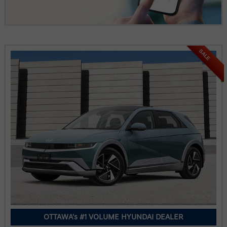
SALE
OTTAWA's #1 VOLUME HYUNDAI DEALER