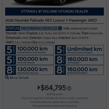
OTTAWA's #1 VOLUME HYUNDAI DEALER
2026 Hyundai Palisade HEV Luxury 7-Passenger AWD
STATUS:
INCOMING VEHICLE
VIN:
KM8RKESA8TU112381
Stock#:
Engine:
Tran:
19943
2.5L Turbo GDI DOHC 4-Cylinder
Automatic
Drivetrain:
Exterior:
Interior:
AWD
Classy Blue
BLK LTHETTE
HWY:
City:
7.9 L/100KM
8.3 L/100KM
More Details
$64,795
Selling price
Discount applied includes all factory cash incentives
Includes delivery, destination, and fees
Plus applicable taxes and licensing