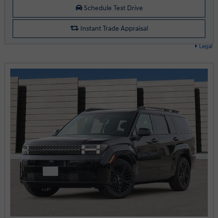
Schedule Test Drive
Instant Trade Appraisal
Legal