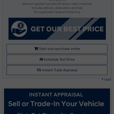
Discount applied includes all factory cash incentives
Includes delivery, destination, and fees
Plus applicable taxes and licensing
Start your purchase online
Schedule Test Drive
Instant Trade Appraisal
Legal