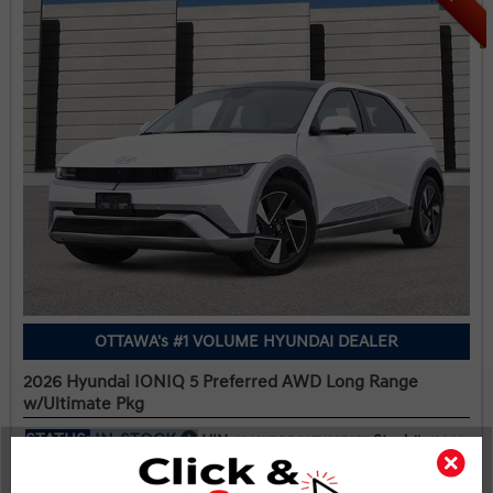
OTTAWA's #1 VOLUME HYUNDAI DEALER
2026 Hyundai IONIQ 5 Preferred AWD Long Range
w/Ultimate Pkg
STATUS:
IN-STOCK
VIN:
Stock#:
KM8KRDDC2TU387055
19966
Engine:
Tran:
Drivetrain:
239kW Electric Motor
Automatic
AWD
Exterior:
Interior:
HWY:
Atlas White Matte
BLK LTHETTE
2.5 L/100KM