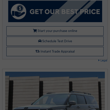
Start your purchase online
Schedule Test Drive
Instant Trade Appraisal
Legal