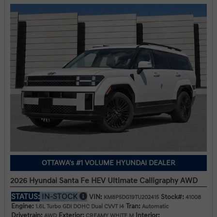
OTTAWA's #1 VOLUME HYUNDAI DEALER
2026 Hyundai Santa Fe HEV Ultimate Calligraphy AWD
STATUS:
IN-STOCK
VIN:
Stock#:
KM8P5DG19TU202415
41008
Engine:
Tran:
1.6L Turbo GDI DOHC Dual CVVT I4
Automatic
Drivetrain:
Exterior:
Interior:
AWD
CREAMY WHITE M