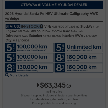
OTTAWA's #1 VOLUME HYUNDAI DEALER
2026 Hyundai Santa Fe HEV Ultimate Calligraphy AWD
w/Beige
STATUS:
IN-STOCK
VIN:
Stock#:
KM8P5DG1XTU206182
41134
Engine:
Tran:
1.6L Turbo GDI DOHC Dual CVVT I4
Automatic
Drivetrain:
Exterior:
Interior:
HWY:
AWD
ABYSS BLACK
7 L/100KM
City:
6.9 L/100KM
More Details
$63,345
Selling price
Discount applied includes all factory cash incentives
Includes delivery, destination, and fees
Plus applicable taxes and licensing