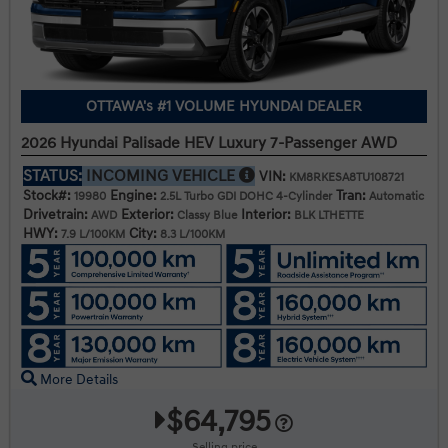
OTTAWA's #1 VOLUME HYUNDAI DEALER
2026 Hyundai Palisade HEV Luxury 7-Passenger AWD
STATUS:
INCOMING VEHICLE
VIN:
KM8RKESA8TU108721
Stock#:
Engine:
Tran:
19980
2.5L Turbo GDI DOHC 4-Cylinder
Automatic
Drivetrain:
Exterior:
Interior:
AWD
Classy Blue
BLK LTHETTE
HWY:
City:
7.9 L/100KM
8.3 L/100KM
More Details
$64,795
Selling price