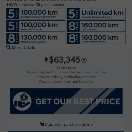
HWY:
City:
7 L/100KM
6.9 L/100KM
More Details
$63,345
Selling price
Discount applied includes all factory cash incentives
Includes delivery, destination, and fees
Plus applicable taxes and licensing
Start your purchase online