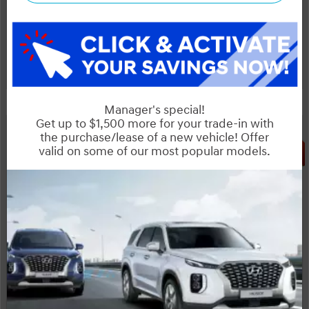
Start your purchase online
Schedule Test Drive
Instant Trade Appraisal
Legal
SALE
INCOMING VEHICLE
OTTAWA's #1 VOLUME HYUNDAI DEALER