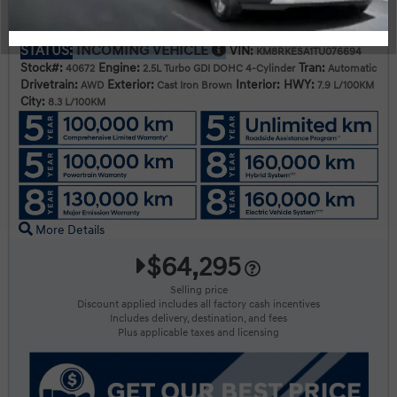
2026 Hyundai Palisade HEV Luxury 8-Passenger AWD
STATUS:
INCOMING VEHICLE
VIN:
KM8RKESA1TU076694
Stock#:
Engine:
Tran:
40672
2.5L Turbo GDI DOHC 4-Cylinder
Automatic
Drivetrain:
Exterior:
Interior:
HWY:
AWD
Cast Iron Brown
7.9 L/100KM
City:
8.3 L/100KM
More Details
$64,295
Selling price
Discount applied includes all factory cash incentives
Includes delivery, destination, and fees
Plus applicable taxes and licensing