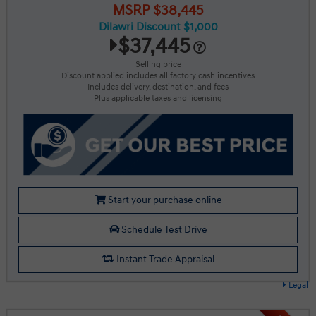
MSRP $38,445
Dilawri Discount $1,000
$37,445
Selling price
Discount applied includes all factory cash incentives
Includes delivery, destination, and fees
Plus applicable taxes and licensing
Start your purchase online
Schedule Test Drive
Instant Trade Appraisal
Legal