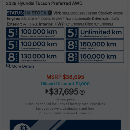
2026 Hyundai Tucson Preferred AWD
STATUS:
IN-STOCK
VIN:
Stock#:
3KMJBCDE9TE034386
40306
Engine:
Tran:
Drivetrain:
2.5L GDI MPI DOHC I4 CVVT
Automatic
AWD
Exterior:
Interior:
HWY:
City:
Ash Black
7.7 L/100KM
9.7 L/100KM
More Details
MSRP $38,695
Dilawri Discount $1,000
$37,695
Selling price
Discount applied includes all factory cash incentives
Includes delivery, destination, and fees
Plus applicable taxes and licensing