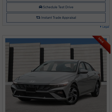
Schedule Test Drive
Instant Trade Appraisal
Legal
SALE