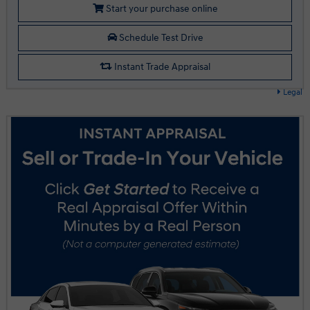
Start your purchase online
Schedule Test Drive
Instant Trade Appraisal
Legal