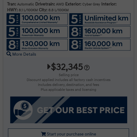
Tran:
Drivetrain:
Exterior:
Interior:
Automatic
AWD
Cyber Grey
HWY:
City:
8.1 L/100KM
8.8 L/100KM
More Details
$32,345
Selling price
Discount applied includes all factory cash incentives
Includes delivery, destination, and fees
Plus applicable taxes and licensing
Start your purchase online