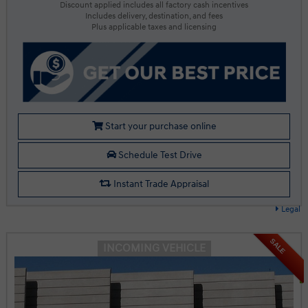
Discount applied includes all factory cash incentives
Includes delivery, destination, and fees
Plus applicable taxes and licensing
Start your purchase online
Schedule Test Drive
Instant Trade Appraisal
Legal
SALE
INCOMING VEHICLE