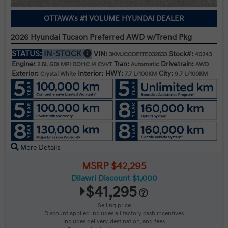
OTTAWA's #1 VOLUME HYUNDAI DEALER
2026 Hyundai Tucson Preferred AWD w/Trend Pkg
STATUS:
IN-STOCK
VIN:
Stock#:
3KMJCCDE1TE032533
40243
Engine:
Tran:
Drivetrain:
2.5L GDI MPI DOHC I4 CVVT
Automatic
AWD
Exterior:
Interior:
HWY:
City:
Crystal White
7.7 L/100KM
9.7 L/100KM
More Details
MSRP $42,295
Dilawri Discount $1,000
$41,295
Selling price
Discount applied includes all factory cash incentives
Includes delivery, destination, and fees