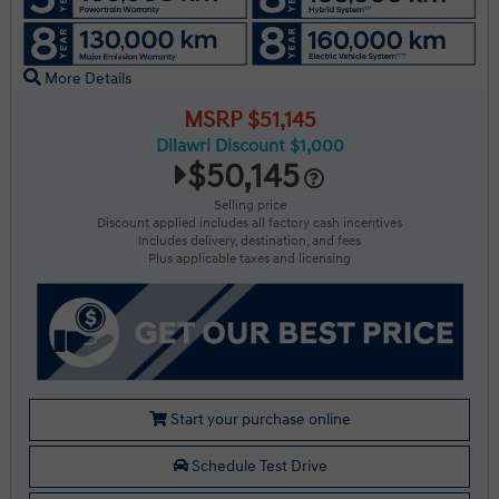
More Details
MSRP $51,145
Dilawri Discount $1,000
$50,145
Selling price
Discount applied includes all factory cash incentives
Includes delivery, destination, and fees
Plus applicable taxes and licensing
Start your purchase online
Schedule Test Drive