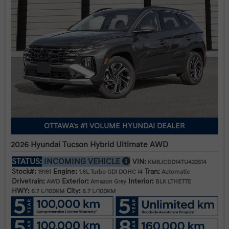
OTTAWA's #1 VOLUME HYUNDAI DEALER
2026 Hyundai Tucson Hybrid Ultimate AWD
STATUS:
INCOMING VEHICLE
VIN:
KM8JCDD14TU422514
Stock#:
Engine:
Tran:
19161
1.6L Turbo GDI DOHC I4
Automatic
Drivetrain:
Exterior:
Interior:
AWD
Amazon Grey
BLK LTHETTE
HWY:
City:
6.7 L/100KM
6.7 L/100KM