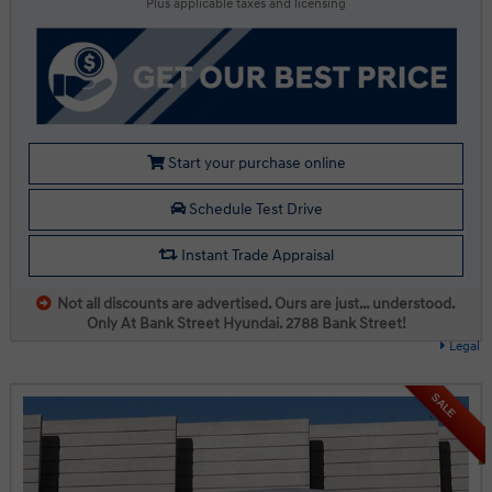
Plus applicable taxes and licensing
Start your purchase online
Schedule Test Drive
Instant Trade Appraisal
Not all discounts are advertised. Ours are just… understood.
Only At Bank Street Hyundai. 2788 Bank Street!
Legal
SALE