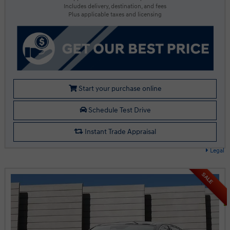
Includes delivery, destination, and fees
Plus applicable taxes and licensing
Start your purchase online
Schedule Test Drive
Instant Trade Appraisal
Legal
SALE