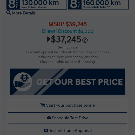
More Details
MSRP $39,245
Dilawri Discount $2,000
$37,245
Selling price
Discount applied includes all factory cash incentives
Includes delivery, destination, and fees
Plus applicable taxes and licensing
Start your purchase online
Schedule Test Drive
Instant Trade Appraisal