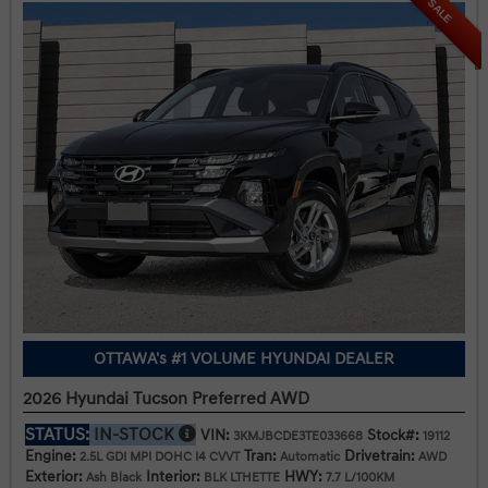
SALE
OTTAWA's #1 VOLUME HYUNDAI DEALER
2026 Hyundai Tucson Preferred AWD
STATUS:
IN-STOCK
VIN:
Stock#:
3KMJBCDE3TE033668
19112
Engine:
Tran:
Drivetrain:
2.5L GDI MPI DOHC I4 CVVT
Automatic
AWD
Exterior:
Interior:
HWY:
Ash Black
BLK LTHETTE
7.7 L/100KM