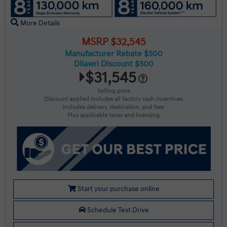
More Details
MSRP $32,545
Manufacturer Rebate $500
Dilawri Discount $500
$31,545
Selling price
Discount applied includes all factory cash incentives
Includes delivery, destination, and fees
Plus applicable taxes and licensing
Start your purchase online
Schedule Test Drive