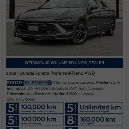
OTTAWA's #1 VOLUME HYUNDAI DEALER
2026 Hyundai Sonata Preferred-Trend AWD
STATUS:
IN-STOCK
VIN:
Stock#:
KMHL44JA8TA541954
40279
Engine:
Tran:
2.5L GDI MPI DOHC 16-Valve I4 CVVT
Automatic
Drivetrain:
Exterior:
Interior:
HWY:
AWD
7 L/100KM
City:
9.9 L/100KM