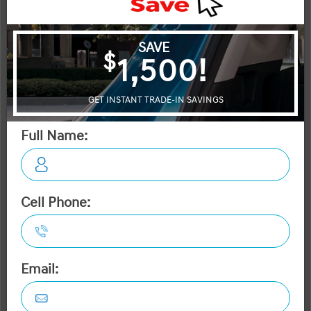
STATUS:
IN-STOCK
VIN:
Stock#:
KM8MWFS32TA008380
40303
Engine:
Tran:
70KW + 160KW 303HP Dual Electric Motor
Automatic
Drivetrain:
Exterior:
Interior:
HWY:
AWD
Nocturne Grey
2.9 L/100KM
City:
2.5 L/100KM
More Details
MSRP $80,295
Dilawri Discount $2,000
$78,295
Selling price
Discount applied includes all factory cash incentives
Includes delivery, destination, and fees
Plus applicable taxes and licensing