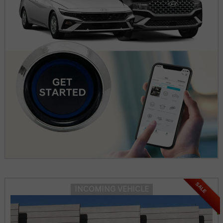
SALE
INCOMING VEHICLE