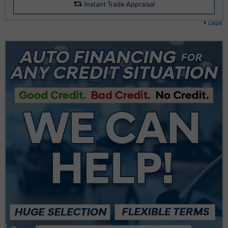
Instant Trade Appraisal
Legal