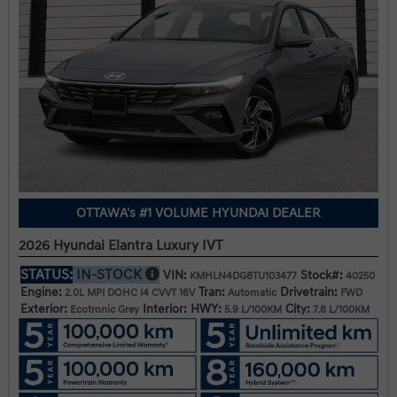
OTTAWA's #1 VOLUME HYUNDAI DEALER
2026 Hyundai Elantra Luxury IVT
STATUS:
IN-STOCK
VIN:
Stock#:
KMHLN4DG8TU103477
40250
Engine:
Tran:
Drivetrain:
2.0L MPI DOHC I4 CVVT 16V
Automatic
FWD
Exterior:
Interior:
HWY:
City:
Ecotronic Grey
5.9 L/100KM
7.8 L/100KM