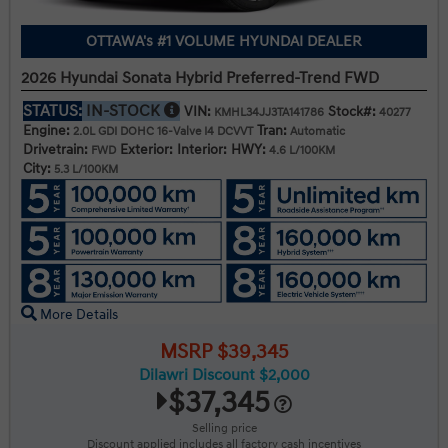
OTTAWA's #1 VOLUME HYUNDAI DEALER
2026 Hyundai Sonata Hybrid Preferred-Trend FWD
STATUS:
IN-STOCK
VIN:
Stock#:
KMHL34JJ3TA141786
40277
Engine:
Tran:
2.0L GDI DOHC 16-Valve I4 DCVVT
Automatic
Drivetrain:
Exterior:
Interior:
HWY:
FWD
4.6 L/100KM
City:
5.3 L/100KM
More Details
MSRP $39,345
Dilawri Discount $2,000
$37,345
Selling price
Discount applied includes all factory cash incentives