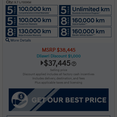
City:
9.7 L/100KM
More Details
MSRP $38,445
Dilawri Discount $1,000
$37,445
Selling price
Discount applied includes all factory cash incentives
Includes delivery, destination, and fees
Plus applicable taxes and licensing