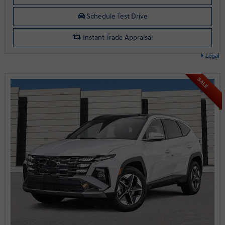
Schedule Test Drive
Instant Trade Appraisal
Legal
SALE