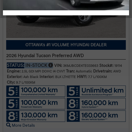
OTTAWA's #1 VOLUME HYUNDAI DEALER
2026 Hyundai Tucson Preferred AWD
STATUS:
IN-STOCK
VIN:
Stock#:
3KMJBCDE4TE033663
19114
Engine:
Tran:
Drivetrain:
2.5L GDI MPI DOHC I4 CVVT
Automatic
AWD
Exterior:
Interior:
HWY:
Ash Black
BLK LTHETTE
7.7 L/100KM
City:
9.7 L/100KM
More Details