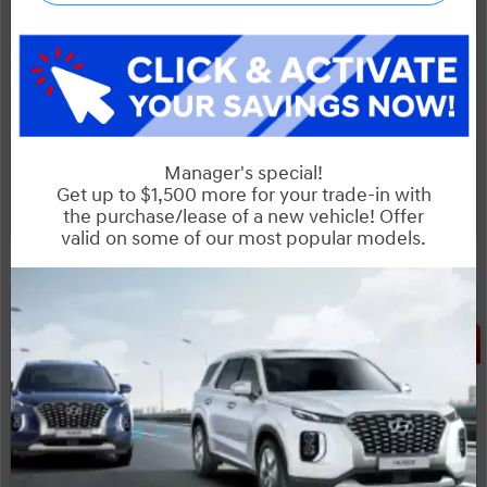
Start your purchase online
Schedule Test Drive
Instant Trade Appraisal
Huge Boxing Week Special!
Legal
SALE