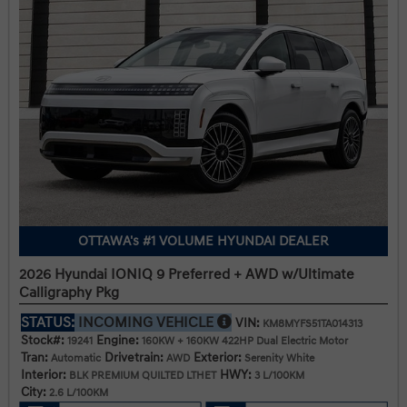
OTTAWA's #1 VOLUME HYUNDAI DEALER
2026 Hyundai IONIQ 9 Preferred + AWD w/Ultimate
Calligraphy Pkg
STATUS:
INCOMING VEHICLE
VIN:
KM8MYFS51TA014313
Stock#:
Engine:
19241
160KW + 160KW 422HP Dual Electric Motor
Tran:
Drivetrain:
Exterior:
Automatic
AWD
Serenity White
Interior:
HWY:
BLK PREMIUM QUILTED LTHET
3 L/100KM
City:
2.6 L/100KM