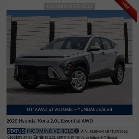
SALE
INCOMING VEHICLE
OTTAWA's #1 VOLUME HYUNDAI DEALER
2026 Hyundai Kona 2.0L Essential AWD
STATUS:
INCOMING VEHICLE
VIN:
KM8HACAB4TU375982
Stock#:
Engine:
40123
2.0L MPI DOHC 16-Valve Inline 4-Cylinder