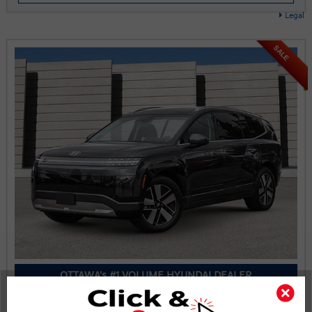
Legal
SALE
OTTAWA's #1 VOLUME HYUNDAI DEALER
2026 Hyundai IONIQ 9 Preferred AWD w/Luxury Pkg