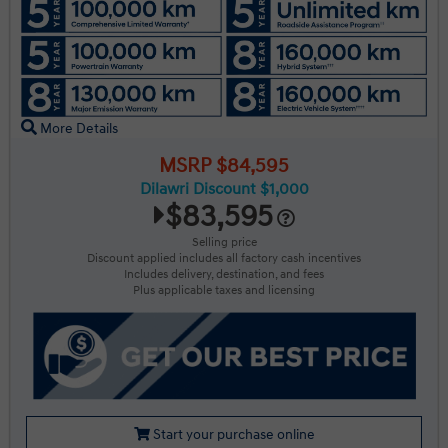
More Details
MSRP $84,595
Dilawri Discount $1,000
$83,595
Selling price
Discount applied includes all factory cash incentives
Includes delivery, destination, and fees
Plus applicable taxes and licensing
Start your purchase online