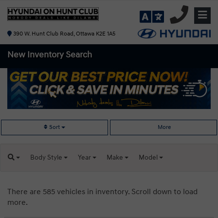
390 W. Hunt Club Road, Ottawa K2E 1A5
New Inventory
Search
Sort
More
Body
Style
Year
Make
Model
There are 585 vehicles in inventory. Scroll down to load
more.