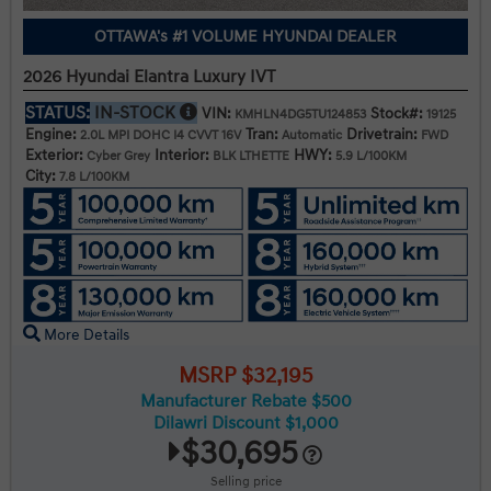
OTTAWA's #1 VOLUME HYUNDAI DEALER
2026 Hyundai Elantra Luxury IVT
STATUS:
IN-STOCK
VIN:
Stock#:
KMHLN4DG5TU124853
19125
Engine:
Tran:
Drivetrain:
2.0L MPI DOHC I4 CVVT 16V
Automatic
FWD
Exterior:
Interior:
HWY:
Cyber Grey
BLK LTHETTE
5.9 L/100KM
City:
7.8 L/100KM
More Details
MSRP $32,195
Manufacturer Rebate $500
Dilawri Discount $1,000
$30,695
Selling price