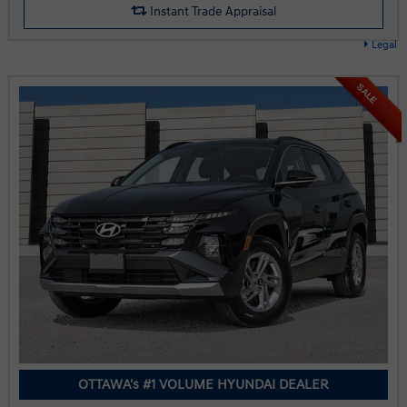
Instant Trade Appraisal
Legal
SALE
OTTAWA's #1 VOLUME HYUNDAI DEALER