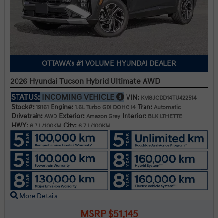
OTTAWA's #1 VOLUME HYUNDAI DEALER
2026 Hyundai Tucson Hybrid Ultimate AWD
STATUS:
INCOMING VEHICLE
VIN:
KM8JCDD14TU422514
Stock#:
Engine:
Tran:
19161
1.6L Turbo GDI DOHC I4
Automatic
Drivetrain:
Exterior:
Interior:
AWD
Amazon Grey
BLK LTHETTE
HWY:
City:
6.7 L/100KM
6.7 L/100KM
More Details
MSRP $51,145