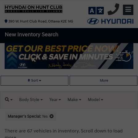
390 W. Hunt Club Road, Ottawa K2E 1A5
New Inventory
Search
Sort
More
Body
Style
Year
Make
Model
Manager's Special:
Yes
There are 67 vehicles in inventory. Scroll down to load
more.