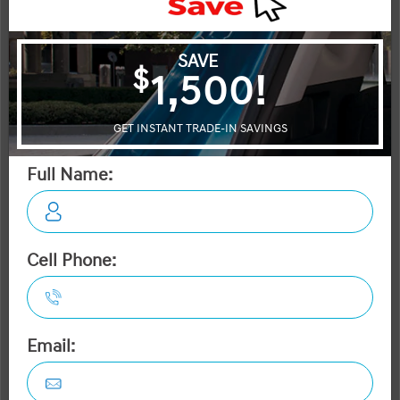
OTTAWA's #1 VOLUME HYUNDAI DEALER
2026 Hyundai Tucson Preferred AWD
STATUS:
IN-STOCK
VIN:
Stock#:
3KMJBCDE4TE033663
19114
Engine:
Tran:
Drivetrain:
2.5L GDI MPI DOHC I4 CVVT
Automatic
AWD
Exterior:
Interior:
HWY:
Ash Black
BLK LTHETTE
7.7 L/100KM
City:
9.7 L/100KM
More Details
MSRP $38,445
Dilawri Discount $1,000
$37,445
Selling price
Discount applied includes all factory cash incentives