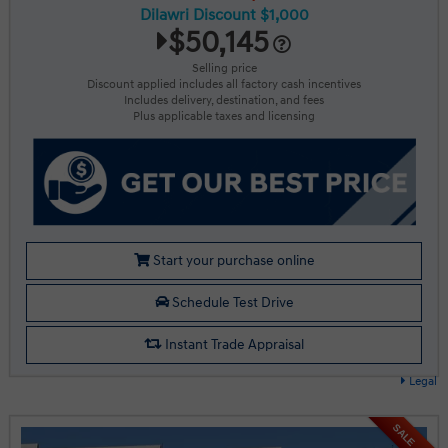
Dilawri Discount $1,000
$50,145
Selling price
Discount applied includes all factory cash incentives
Includes delivery, destination, and fees
Plus applicable taxes and licensing
Start your purchase online
Schedule Test Drive
Instant Trade Appraisal
Legal
SALE