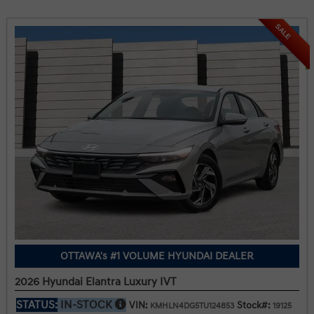
SALE
OTTAWA's #1 VOLUME HYUNDAI DEALER
2026 Hyundai Elantra Luxury IVT
STATUS:
IN-STOCK
VIN:
Stock#:
KMHLN4DG5TU124853
19125