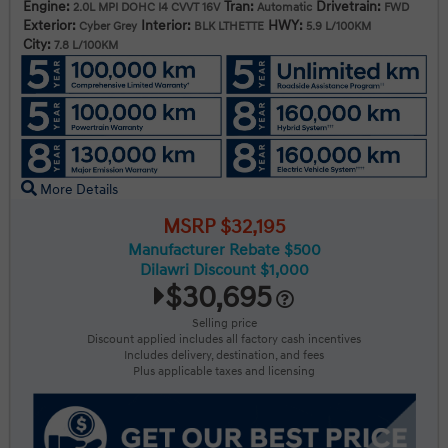
Engine:
Tran:
Drivetrain:
2.0L MPI DOHC I4 CVVT 16V
Automatic
FWD
Exterior:
Interior:
HWY:
Cyber Grey
BLK LTHETTE
5.9 L/100KM
City:
7.8 L/100KM
More Details
MSRP $32,195
Manufacturer Rebate $500
Dilawri Discount $1,000
$30,695
Selling price
Discount applied includes all factory cash incentives
Includes delivery, destination, and fees
Plus applicable taxes and licensing