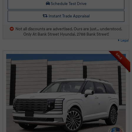
Schedule Test Drive
Instant Trade Appraisal
Not all discounts are advertised. Ours are just… understood.
Only At Bank Street Hyundai. 2788 Bank Street!
Legal
SALE