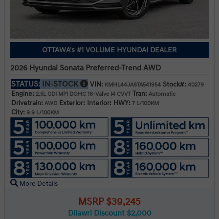
OTTAWA's #1 VOLUME HYUNDAI DEALER
2026 Hyundai Sonata Preferred-Trend AWD
STATUS:
IN-STOCK
VIN:
Stock#:
KMHL44JA8TA541954
40279
Engine:
Tran:
2.5L GDI MPI DOHC 16-Valve I4 CVVT
Automatic
Drivetrain:
Exterior:
Interior:
HWY:
AWD
7 L/100KM
City:
9.9 L/100KM
More Details
MSRP $39,245
Dilawri Discount $2,000