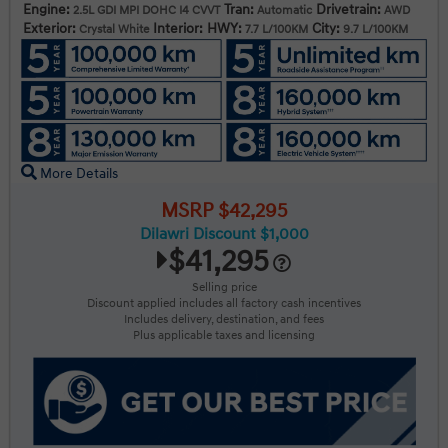
Engine:
Tran:
Drivetrain:
2.5L GDI MPI DOHC I4 CVVT
Automatic
AWD
Exterior:
Interior:
HWY:
City:
Crystal White
7.7 L/100KM
9.7 L/100KM
More Details
MSRP $42,295
Dilawri Discount $1,000
$41,295
Selling price
Discount applied includes all factory cash incentives
Includes delivery, destination, and fees
Plus applicable taxes and licensing