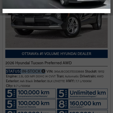
OTTAWA's #1 VOLUME HYUNDAI DEALER
2026 Hyundai Tucson Preferred AWD
STATUS:
IN-STOCK
VIN:
Stock#:
3KMJBCDE3TE033668
19112
Engine:
Tran:
Drivetrain:
2.5L GDI MPI DOHC I4 CVVT
Automatic
AWD
Exterior:
Interior:
HWY:
Ash Black
BLK LTHETTE
7.7 L/100KM
City:
9.7 L/100KM