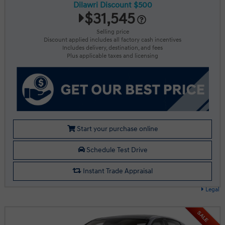
Dilawri Discount $500
$31,545
Selling price
Discount applied includes all factory cash incentives
Includes delivery, destination, and fees
Plus applicable taxes and licensing
Start your purchase online
Schedule Test Drive
Instant Trade Appraisal
Legal
SALE