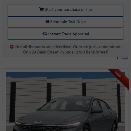
Start your purchase online
Schedule Test Drive
Instant Trade Appraisal
Not all discounts are advertised. Ours are just… understood.
Only At Bank Street Hyundai. 2788 Bank Street!
Legal
SALE