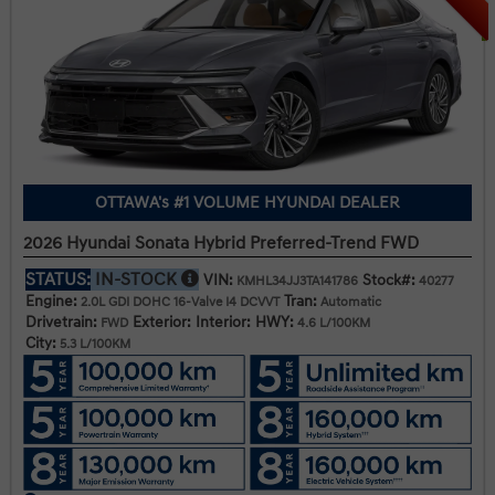
OTTAWA's #1 VOLUME HYUNDAI DEALER
2026 Hyundai Sonata Hybrid Preferred-Trend FWD
STATUS:
IN-STOCK
VIN:
Stock#:
KMHL34JJ3TA141786
40277
Engine:
Tran:
2.0L GDI DOHC 16-Valve I4 DCVVT
Automatic
Drivetrain:
Exterior:
Interior:
HWY:
FWD
4.6 L/100KM
City:
5.3 L/100KM