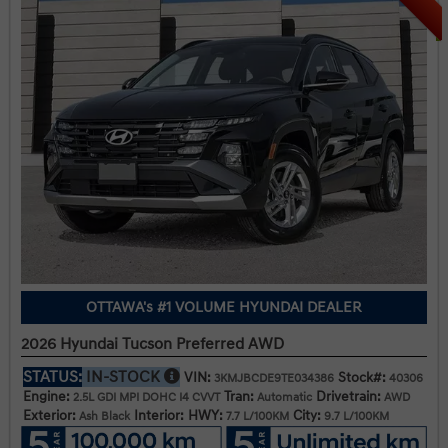
OTTAWA's #1 VOLUME HYUNDAI DEALER
2026 Hyundai Tucson Preferred AWD
STATUS:
IN-STOCK
VIN:
Stock#:
3KMJBCDE9TE034386
40306
Engine:
Tran:
Drivetrain:
2.5L GDI MPI DOHC I4 CVVT
Automatic
AWD
Exterior:
Interior:
HWY:
City:
Ash Black
7.7 L/100KM
9.7 L/100KM