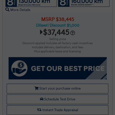
More Details
MSRP $38,445
Dilawri Discount $1,000
$37,445
Selling price
Discount applied includes all factory cash incentives
Includes delivery, destination, and fees
Plus applicable taxes and licensing
Start your purchase online
Schedule Test Drive
Instant Trade Appraisal