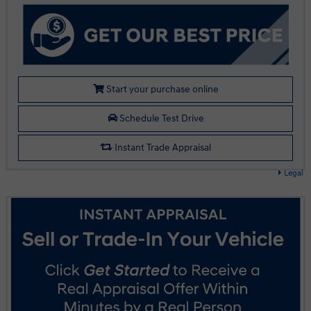
Start your purchase online
Schedule Test Drive
Instant Trade Appraisal
Legal