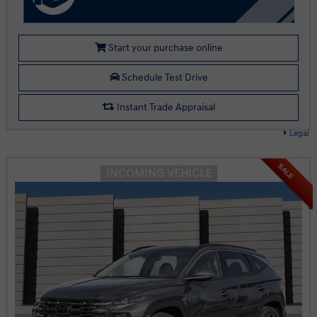
Start your purchase online
Schedule Test Drive
Instant Trade Appraisal
Legal
SALE
INCOMING VEHICLE