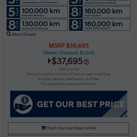
More Details
MSRP $38,695
Dilawri Discount $1,000
$37,695
Selling price
Discount applied includes all factory cash incentives
Includes delivery, destination, and fees
Plus applicable taxes and licensing
Start your purchase online