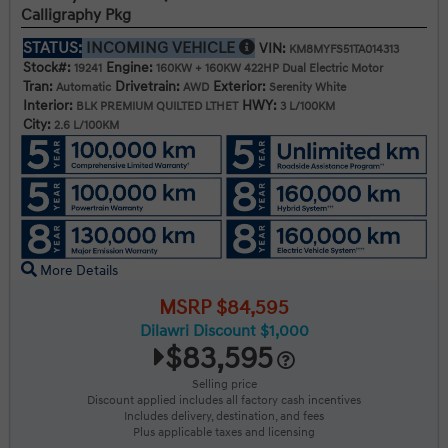
Calligraphy Pkg
STATUS:
INCOMING VEHICLE
VIN:
KM8MYFS51TA014313
Stock#:
Engine:
19241
160KW + 160KW 422HP Dual Electric Motor
Tran:
Drivetrain:
Exterior:
Automatic
AWD
Serenity White
Interior:
HWY:
BLK PREMIUM QUILTED LTHET
3 L/100KM
City:
2.6 L/100KM
More Details
MSRP $84,595
Dilawri Discount $1,000
$83,595
Selling price
Discount applied includes all factory cash incentives
Includes delivery, destination, and fees
Plus applicable taxes and licensing