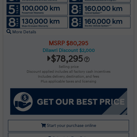
More Details
MSRP $80,295
Dilawri Discount $2,000
$78,295
Selling price
Discount applied includes all factory cash incentives
Includes delivery, destination, and fees
Plus applicable taxes and licensing
Start your purchase online