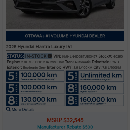
OTTAWA's #1 VOLUME HYUNDAI DEALER
2026 Hyundai Elantra Luxury IVT
STATUS:
IN-STOCK
VIN:
Stock#:
KMHLN4DG8TU103477
40250
Engine:
Tran:
Drivetrain:
2.0L MPI DOHC I4 CVVT 16V
Automatic
FWD
Exterior:
Interior:
HWY:
City:
Ecotronic Grey
5.9 L/100KM
7.8 L/100KM
More Details
MSRP $32,545
Manufacturer Rebate $500