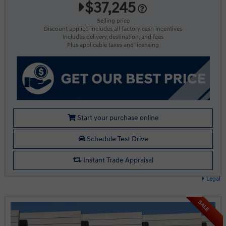
$37,245
Selling price
Discount applied includes all factory cash incentives
Includes delivery, destination, and fees
Plus applicable taxes and licensing
Start your purchase online
Schedule Test Drive
Instant Trade Appraisal
Legal
SALE