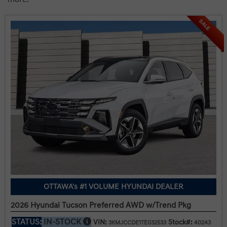
SALE
OTTAWA's #1 VOLUME HYUNDAI DEALER
2026 Hyundai Tucson Preferred AWD w/Trend Pkg
STATUS:
IN-STOCK
VIN:
Stock#:
3KMJCCDE1TE032533
40243