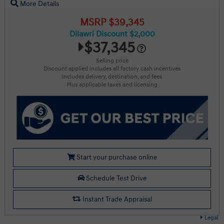
More Details
MSRP $39,345
Dilawri Discount $2,000
$37,345
Selling price
Discount applied includes all factory cash incentives
Includes delivery, destination, and fees
Plus applicable taxes and licensing
Start your purchase online
Schedule Test Drive
Instant Trade Appraisal
Legal