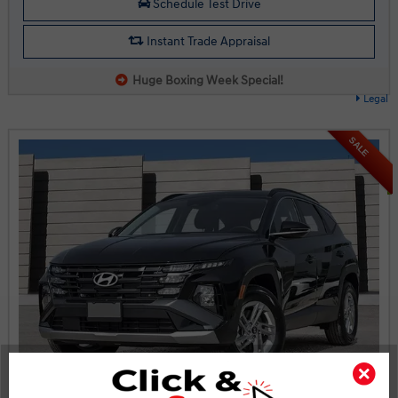
Schedule Test Drive
Instant Trade Appraisal
Huge Boxing Week Special!
Legal
SALE