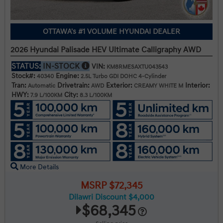
OTTAWA's #1 VOLUME HYUNDAI DEALER
2026 Hyundai Palisade HEV Ultimate Calligraphy AWD
STATUS:
IN-STOCK
VIN:
KM8RMESAXTU043543
Stock#:
Engine:
40340
2.5L Turbo GDI DOHC 4-Cylinder
Tran:
Drivetrain:
Exterior:
Interior:
Automatic
AWD
CREAMY WHITE M
HWY:
City:
7.9 L/100KM
8.3 L/100KM
More Details
MSRP $72,345
Dilawri Discount $4,000
$68,345