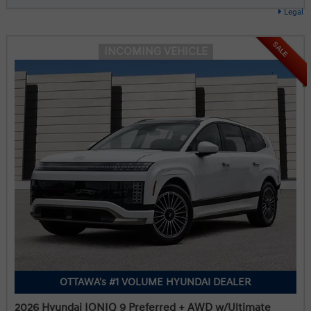
Legal
SALE
INCOMING VEHICLE
OTTAWA's #1 VOLUME HYUNDAI DEALER
2026 Hyundai IONIQ 9 Preferred + AWD w/Ultimate