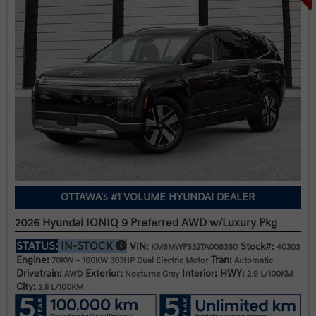
OTTAWA's #1 VOLUME HYUNDAI DEALER
2026 Hyundai IONIQ 9 Preferred AWD w/Luxury Pkg
STATUS:
IN-STOCK
VIN:
Stock#:
KM8MWFS32TA008380
40303
Engine:
Tran:
70KW + 160KW 303HP Dual Electric Motor
Automatic
Drivetrain:
Exterior:
Interior:
HWY:
AWD
Nocturne Grey
2.9 L/100KM
City:
2.5 L/100KM