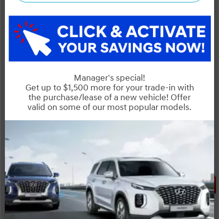
Includes delivery, destination, and fees
Plus applicable taxes and licensing
Start your purchase online
Schedule Test Drive
Instant Trade Appraisal
Legal
SALE