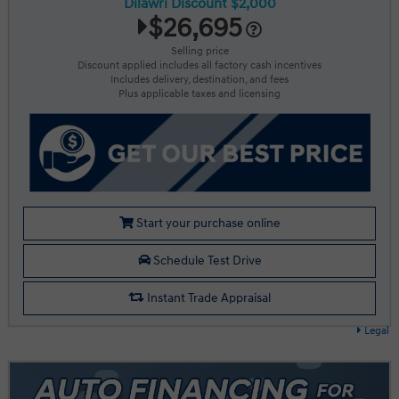
Dilawri Discount $2,000
$26,695
Selling price
Discount applied includes all factory cash incentives
Includes delivery, destination, and fees
Plus applicable taxes and licensing
Start your purchase online
Schedule Test Drive
Instant Trade Appraisal
Legal