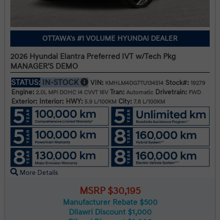
OTTAWA's #1 VOLUME HYUNDAI DEALER
2026 Hyundai Elantra Preferred IVT w/Tech Pkg
MANAGER'S DEMO
STATUS:
IN-STOCK
VIN:
Stock#:
KMHLM4DG7TU134514
19279
Engine:
Tran:
Drivetrain:
2.0L MPI DOHC I4 CVVT 16V
Automatic
FWD
Exterior:
Interior:
HWY:
City:
5.9 L/100KM
7.8 L/100KM
More Details
MSRP $30,195
Manufacturer Rebate $500
Dilawri Discount $1,000