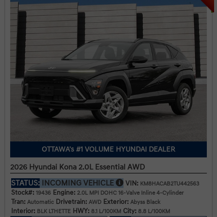
OTTAWA's #1 VOLUME HYUNDAI DEALER
2026 Hyundai Kona 2.0L Essential AWD
STATUS:
INCOMING VEHICLE
VIN:
KM8HACAB2TU442563
Stock#:
Engine:
19436
2.0L MPI DOHC 16-Valve Inline 4-Cylinder
Tran:
Drivetrain:
Exterior:
Automatic
AWD
Abyss Black
Interior:
HWY:
City:
BLK LTHETTE
8.1 L/100KM
8.8 L/100KM