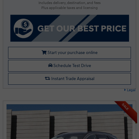
Includes delivery, destination, and fees
Plus applicable taxes and licensing
Start your purchase online
Schedule Test Drive
Instant Trade Appraisal
Legal
SALE