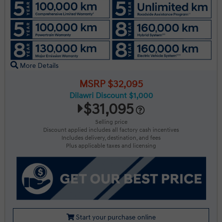
More Details
MSRP $32,095
Dilawri Discount $1,000
$31,095
Selling price
Discount applied includes all factory cash incentives
Includes delivery, destination, and fees
Plus applicable taxes and licensing
Start your purchase online