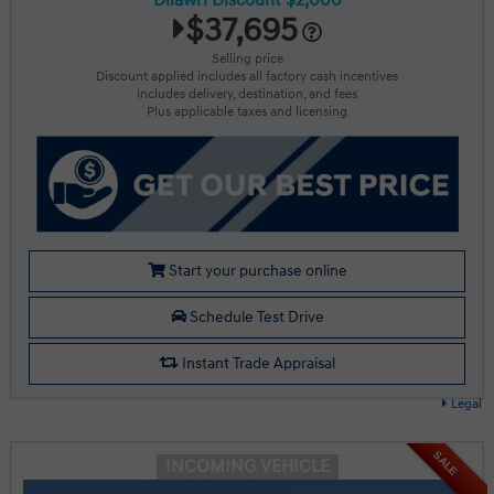
Dilawri Discount $2,000
$37,695
Selling price
Discount applied includes all factory cash incentives
Includes delivery, destination, and fees
Plus applicable taxes and licensing
Start your purchase online
Schedule Test Drive
Instant Trade Appraisal
Legal
SALE
INCOMING VEHICLE