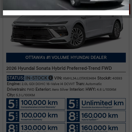
OTTAWA's #1 VOLUME HYUNDAI DEALER
2026 Hyundai Sonata Hybrid Preferred-Trend FWD
STATUS:
IN-STOCK
VIN:
Stock#:
KMHL34JJ3TA153484
40593
Engine:
Tran:
2.0L GDI DOHC 16-Valve I4 DCVVT
Automatic
Drivetrain:
Exterior:
Interior:
HWY:
FWD
Aero Silver
4.6 L/100KM
City:
5.3 L/100KM