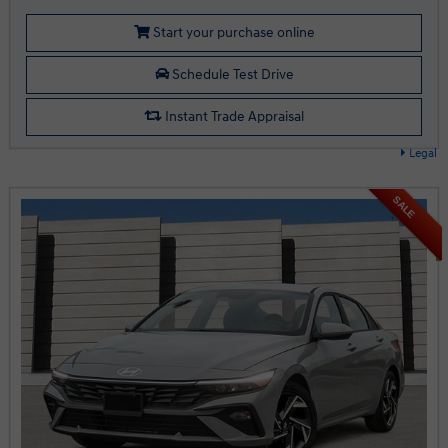
Start your purchase online
Schedule Test Drive
Instant Trade Appraisal
Legal
SALE