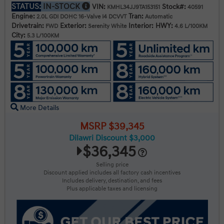
STATUS:
IN-STOCK
VIN:
Stock#:
KMHL34JJ9TA153151
40591
Engine:
Tran:
2.0L GDI DOHC 16-Valve I4 DCVVT
Automatic
Drivetrain:
Exterior:
Interior:
HWY:
FWD
Serenity White
4.6 L/100KM
City:
5.3 L/100KM
More Details
MSRP $39,345
Dilawri Discount $3,000
$36,345
Selling price
Discount applied includes all factory cash incentives
Includes delivery, destination, and fees
Plus applicable taxes and licensing