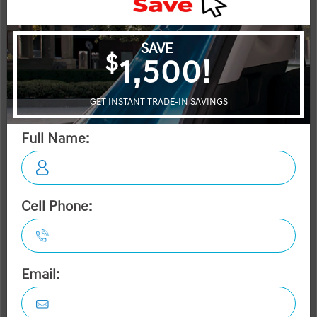
OTTAWA's #1 VOLUME HYUNDAI DEALER
2026 Hyundai Sonata Hybrid Preferred-Trend FWD
STATUS:
IN-STOCK
VIN:
Stock#:
KMHL34JJ1TA153371
40588
Engine:
Tran:
2.0L GDI DOHC 16-Valve I4 DCVVT
Automatic
Drivetrain:
Exterior:
Interior:
FWD
Transmission Blue
HWY:
City:
4.6 L/100KM
5.3 L/100KM
More Details
MSRP $39,695