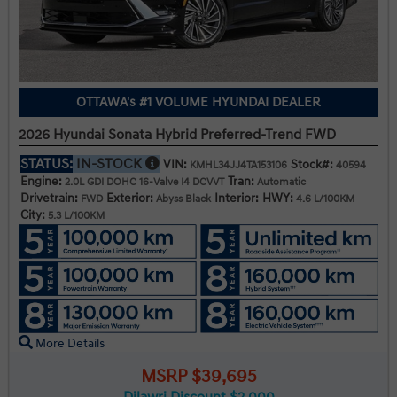
OTTAWA's #1 VOLUME HYUNDAI DEALER
2026 Hyundai Sonata Hybrid Preferred-Trend FWD
STATUS:
IN-STOCK
VIN:
Stock#:
KMHL34JJ4TA153106
40594
Engine:
Tran:
2.0L GDI DOHC 16-Valve I4 DCVVT
Automatic
Drivetrain:
Exterior:
Interior:
HWY:
FWD
Abyss Black
4.6 L/100KM
City:
5.3 L/100KM
More Details
MSRP $39,695