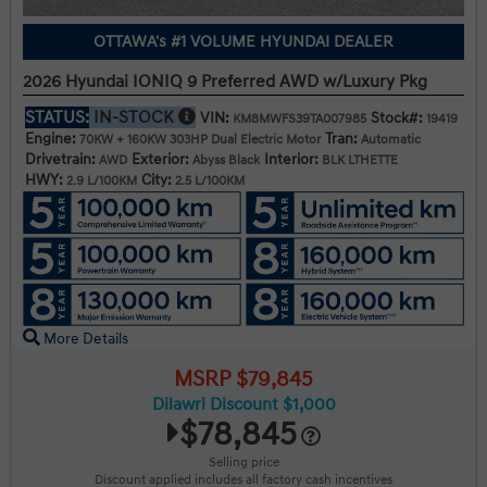
OTTAWA's #1 VOLUME HYUNDAI DEALER
2026 Hyundai IONIQ 9 Preferred AWD w/Luxury Pkg
STATUS:
IN-STOCK
VIN:
Stock#:
KM8MWFS39TA007985
19419
Engine:
Tran:
70KW + 160KW 303HP Dual Electric Motor
Automatic
Drivetrain:
Exterior:
Interior:
AWD
Abyss Black
BLK LTHETTE
HWY:
City:
2.9 L/100KM
2.5 L/100KM
More Details
MSRP $79,845
Dilawri Discount $1,000
$78,845
Selling price
Discount applied includes all factory cash incentives