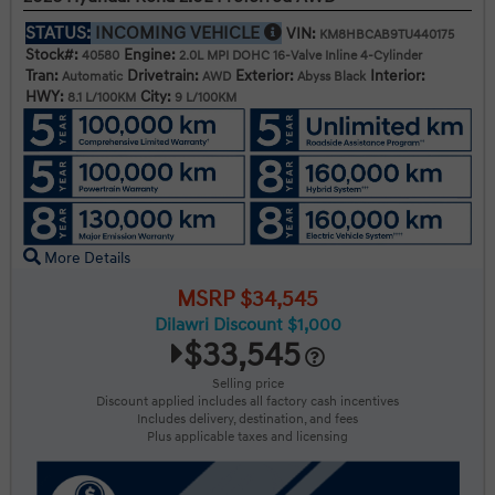
STATUS:
INCOMING VEHICLE
VIN:
KM8HBCAB9TU440175
Stock#:
Engine:
40580
2.0L MPI DOHC 16-Valve Inline 4-Cylinder
Tran:
Drivetrain:
Exterior:
Interior:
Automatic
AWD
Abyss Black
HWY:
City:
8.1 L/100KM
9 L/100KM
More Details
MSRP $34,545
Dilawri Discount $1,000
$33,545
Selling price
Discount applied includes all factory cash incentives
Includes delivery, destination, and fees
Plus applicable taxes and licensing