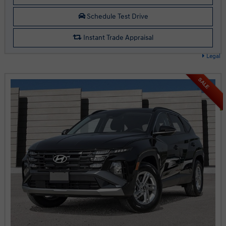
Schedule Test Drive
Instant Trade Appraisal
Legal
SALE