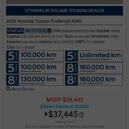
OTTAWA's #1 VOLUME HYUNDAI DEALER
2026 Hyundai Tucson Preferred AWD
STATUS:
IN-STOCK
VIN:
Stock#:
3KMJBCDE5TE037169
19402
Engine:
Tran:
Drivetrain:
2.5L GDI MPI DOHC I4 CVVT
Automatic
AWD
Exterior:
Interior:
HWY:
Ash Black
BLK LTHETTE
7.7 L/100KM
City:
9.7 L/100KM
More Details
MSRP $38,445
Dilawri Discount $1,000
$37,445
Selling price
Discount applied includes all factory cash incentives