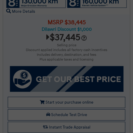
More Details
MSRP $38,445
Dilawri Discount $1,000
$37,445
Selling price
Discount applied includes all factory cash incentives
Includes delivery, destination, and fees
Plus applicable taxes and licensing
Start your purchase online
Schedule Test Drive
Instant Trade Appraisal