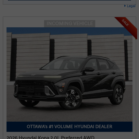
Legal
SALE
INCOMING VEHICLE
OTTAWA's #1 VOLUME HYUNDAI DEALER
2026 Hyundai Kona 2.0L Preferred AWD