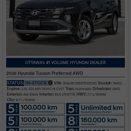
OTTAWA's #1 VOLUME HYUNDAI DEALER
2026 Hyundai Tucson Preferred AWD
STATUS:
IN-STOCK
VIN:
Stock#:
3KMJBCDE9TE037210
19403
Engine:
Tran:
Drivetrain:
2.5L GDI MPI DOHC I4 CVVT
Automatic
AWD
Exterior:
Interior:
HWY:
Ash Black
BLK LTHETTE
7.7 L/100KM
City:
9.7 L/100KM