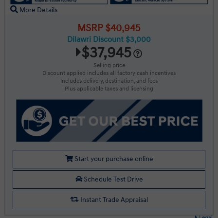
More Details
MSRP $40,945
Dilawri Discount $3,000
$37,945
Selling price
Discount applied includes all factory cash incentives
Includes delivery, destination, and fees
Plus applicable taxes and licensing
Start your purchase online
Schedule Test Drive
Instant Trade Appraisal
Legal