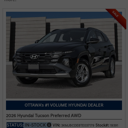
SALE
OTTAWA's #1 VOLUME HYUNDAI DEALER
2026 Hyundai Tucson Preferred AWD
STATUS:
IN-STOCK
VIN:
Stock#:
3KMJBCDE8TE037179
19391