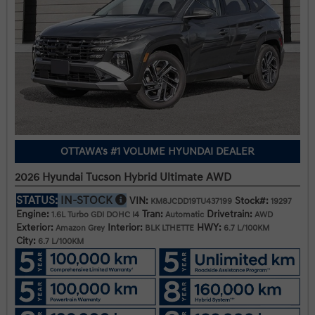
OTTAWA's #1 VOLUME HYUNDAI DEALER
2026 Hyundai Tucson Hybrid Ultimate AWD
STATUS:
IN-STOCK
VIN:
Stock#:
KM8JCDD19TU437199
19297
Engine:
Tran:
Drivetrain:
1.6L Turbo GDI DOHC I4
Automatic
AWD
Exterior:
Interior:
HWY:
Amazon Grey
BLK LTHETTE
6.7 L/100KM
City:
6.7 L/100KM