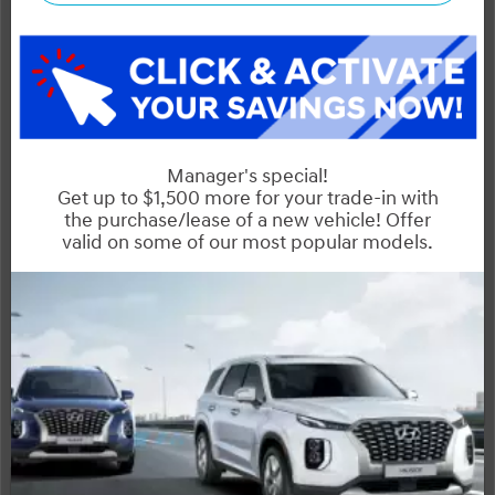
Dilawri Discount $3,000
$36,695
Selling price
Discount applied includes all factory cash incentives
Includes delivery, destination, and fees
Plus applicable taxes and licensing
Start your purchase online
Schedule Test Drive
Instant Trade Appraisal
Legal
SALE