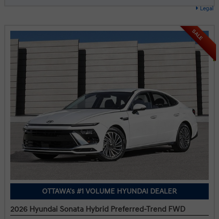
Legal
SALE
OTTAWA's #1 VOLUME HYUNDAI DEALER
2026 Hyundai Sonata Hybrid Preferred-Trend FWD