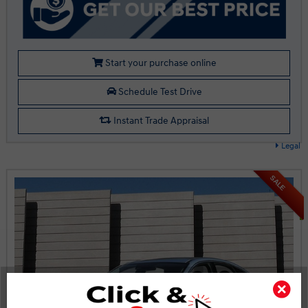
Start your purchase online
Schedule Test Drive
Instant Trade Appraisal
Legal
SALE