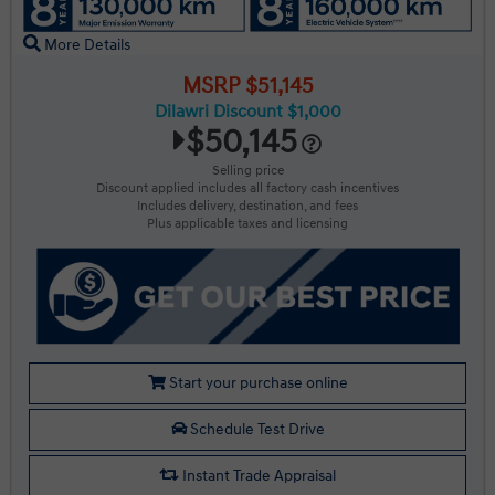
More Details
MSRP $51,145
Dilawri Discount $1,000
$50,145
Selling price
Discount applied includes all factory cash incentives
Includes delivery, destination, and fees
Plus applicable taxes and licensing
Start your purchase online
Schedule Test Drive
Instant Trade Appraisal