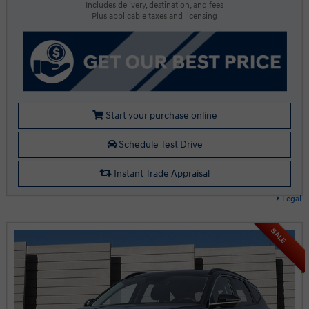
Includes delivery, destination, and fees
Plus applicable taxes and licensing
Start your purchase online
Schedule Test Drive
Instant Trade Appraisal
Legal
SALE