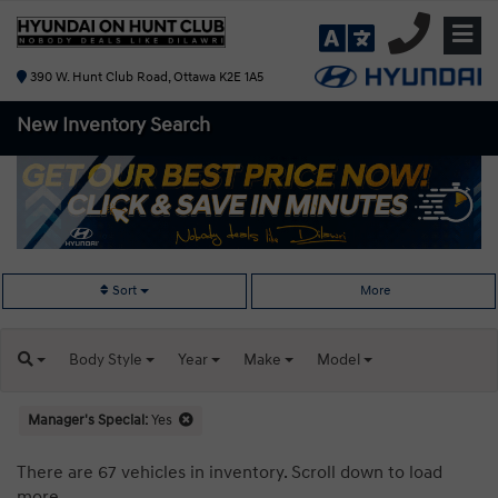
390 W. Hunt Club Road, Ottawa K2E 1A5
New Inventory
Search
Sort
More
Body
Style
Year
Make
Model
Manager's Special:
Yes
There are 67 vehicles in inventory. Scroll down to load
more.