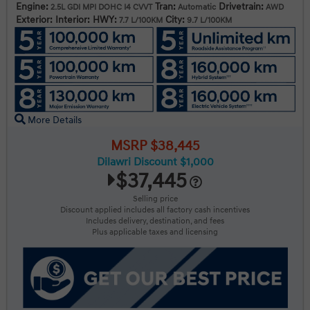
Engine:
Tran:
Drivetrain:
2.5L GDI MPI DOHC I4 CVVT
Automatic
AWD
Exterior:
Interior:
HWY:
City:
7.7 L/100KM
9.7 L/100KM
More Details
MSRP $38,445
Dilawri Discount $1,000
$37,445
Selling price
Discount applied includes all factory cash incentives
Includes delivery, destination, and fees
Plus applicable taxes and licensing