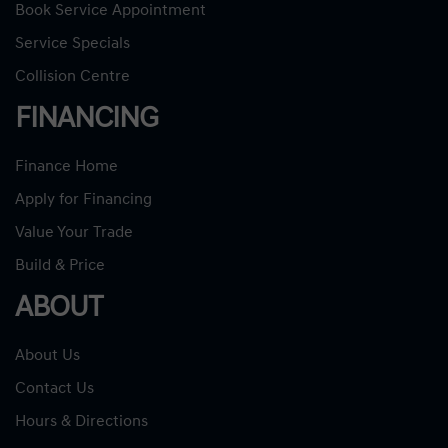
Book Service Appointment
Service Specials
Collision Centre
FINANCING
Finance Home
Apply for Financing
Value Your Trade
Build & Price
ABOUT
About Us
Contact Us
Hours & Directions