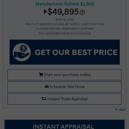
Manufacturer Rebate $2,500
$49,895
Selling price
Discount applied includes all factory cash incentives
Includes delivery, destination, and fees
Plus applicable taxes and licensing
Start your purchase online
Schedule Test Drive
Instant Trade Appraisal
Legal