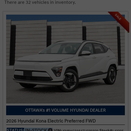
There are 32 vehicles in inventory.
SALE
OTTAWA's #1 VOLUME HYUNDAI DEALER
2026 Hyundai Kona Electric Preferred FWD
STATUS:
IN-STOCK
VIN:
Stock#: