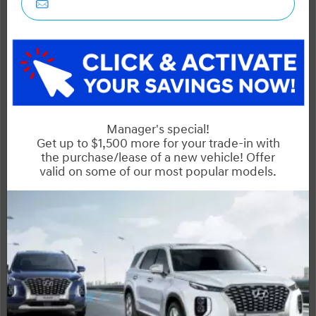
STATUS:
IN-STOCK
VIN:
Stock#:
KM8HC3A61TU044760
41238
Engine:
Tran:
Drivetrain:
150 KW Electric Motor
Automatic
FWD
Exterior:
Interior:
HWY:
City:
Abyss Black
2.3 L/100KM
1.8 L/100KM
More Details
MSRP $50,245
Manufacturer Rebate $2,000
$48,245
Selling price
Discount applied includes all factory cash incentives
Includes delivery, destination, and fees
Plus applicable taxes and licensing