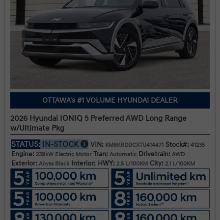
OTTAWA's #1 VOLUME HYUNDAI DEALER
2026 Hyundai IONIQ 5 Preferred AWD Long Range
w/Ultimate Pkg
STATUS:
IN-STOCK
VIN:
Stock#:
KM8KRDDCXTU414471
41235
Engine:
Tran:
Drivetrain:
239kW Electric Motor
Automatic
AWD
Exterior:
Interior:
HWY:
City:
Abyss Black
2.5 L/100KM
2.1 L/100KM