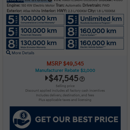
KM8HC3A64TU039309
41095
Engine:
Tran:
Drivetrain:
150 KW Electric Motor
Automatic
FWD
Exterior:
Interior:
HWY:
City:
Atlas White
2.3 L/100KM
1.8 L/100KM
More Details
MSRP $49,545
Manufacturer Rebate $2,000
$47,545
Selling price
Discount applied includes all factory cash incentives
Includes delivery, destination, and fees
Plus applicable taxes and licensing