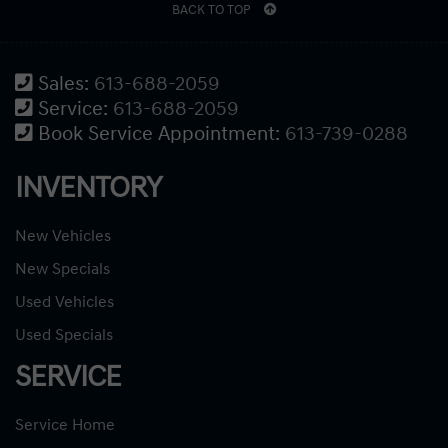
BACK TO TOP
Sales:
613-688-2059
Service:
613-688-2059
Book Service Appointment:
613-739-0288
INVENTORY
New Vehicles
New Specials
Used Vehicles
Used Specials
SERVICE
Service Home