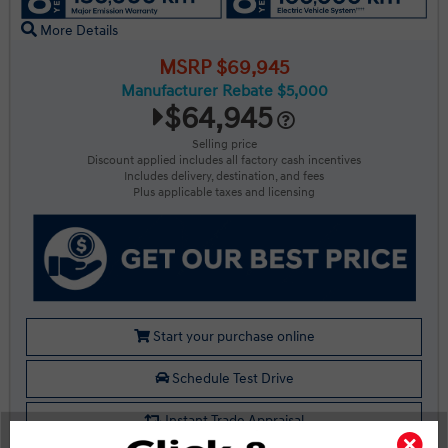
More Details
MSRP $69,945
Manufacturer Rebate $5,000
$64,945
Selling price
Discount applied includes all factory cash incentives
Includes delivery, destination, and fees
Plus applicable taxes and licensing
Start your purchase online
Schedule Test Drive
Instant Trade Appraisal