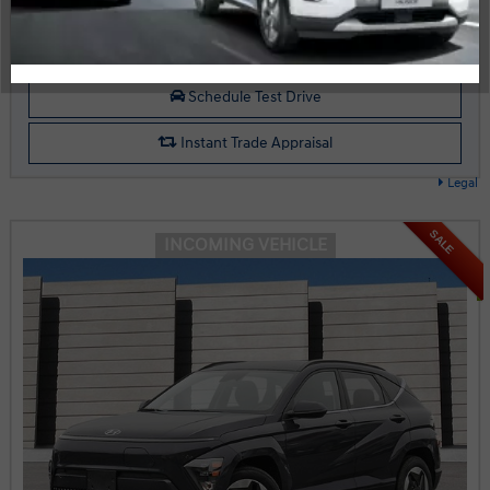
Start your purchase online
Schedule Test Drive
Instant Trade Appraisal
Legal
SALE
INCOMING VEHICLE