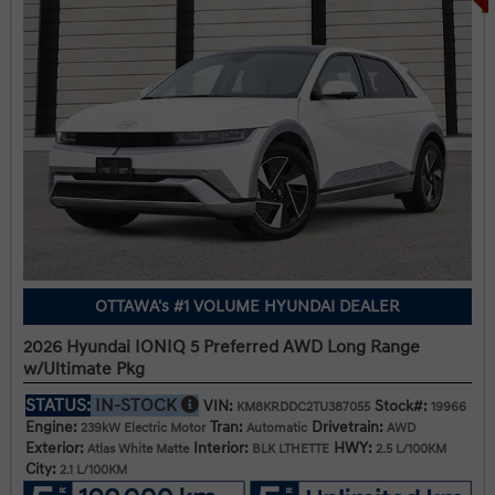
OTTAWA's #1 VOLUME HYUNDAI DEALER
2026 Hyundai IONIQ 5 Preferred AWD Long Range
w/Ultimate Pkg
STATUS:
IN-STOCK
VIN:
Stock#:
KM8KRDDC2TU387055
19966
Engine:
Tran:
Drivetrain:
239kW Electric Motor
Automatic
AWD
Exterior:
Interior:
HWY:
Atlas White Matte
BLK LTHETTE
2.5 L/100KM
City:
2.1 L/100KM