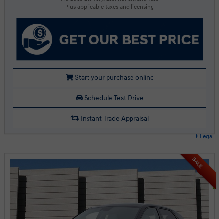
Plus applicable taxes and licensing
Start your purchase online
Schedule Test Drive
Instant Trade Appraisal
Legal
SALE