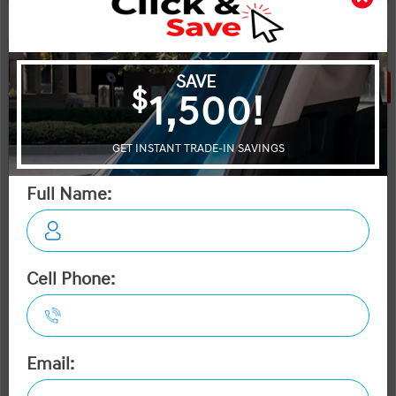
Legal
SALE
OTTAWA's #1 VOLUME HYUNDAI DEALER
2026 Hyundai Kona Electric Preferred FWD