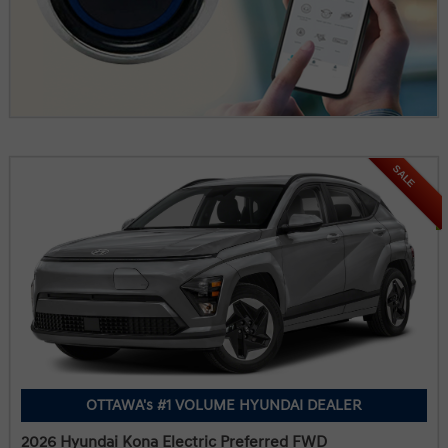
SALE
OTTAWA's #1 VOLUME HYUNDAI DEALER
2026 Hyundai Kona Electric Preferred FWD