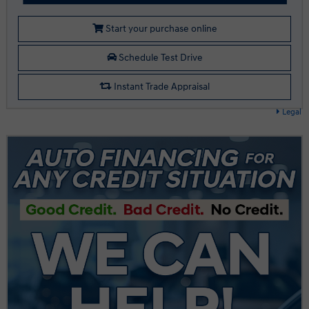
Start your purchase online
Schedule Test Drive
Instant Trade Appraisal
Legal