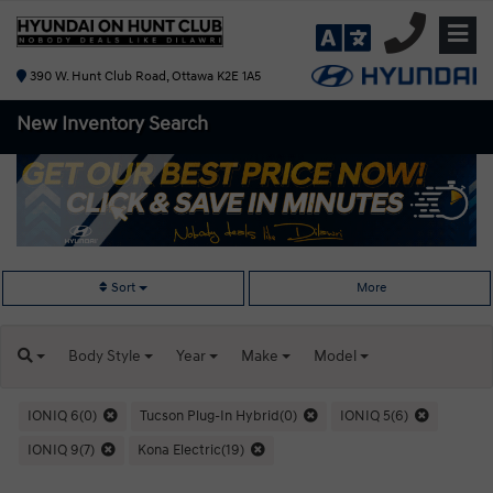
390 W. Hunt Club Road, Ottawa K2E 1A5
New Inventory
Search
Sort
More
Body
Style
Year
Make
Model
IONIQ 6(0)
Tucson Plug-In Hybrid(0)
IONIQ 5(6)
IONIQ 9(7)
Kona Electric(19)