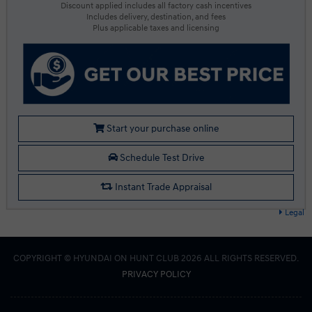
Discount applied includes all factory cash incentives
Includes delivery, destination, and fees
Plus applicable taxes and licensing
Start your purchase online
Schedule Test Drive
Instant Trade Appraisal
Legal
COPYRIGHT © HYUNDAI ON HUNT CLUB 2026 ALL RIGHTS RESERVED.
PRIVACY POLICY