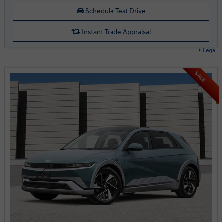
Schedule Test Drive
Instant Trade Appraisal
Legal
SALE