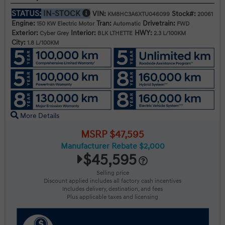
STATUS:
IN-STOCK
VIN:
Stock#:
KM8HC3A6XTU046099
20061
Engine:
Tran:
Drivetrain:
150 KW Electric Motor
Automatic
FWD
Exterior:
Interior:
HWY:
Cyber Grey
BLK LTHETTE
2.3 L/100KM
City:
1.8 L/100KM
More Details
MSRP $47,595
Manufacturer Rebate $2,000
$45,595
Selling price
Discount applied includes all factory cash incentives
Includes delivery, destination, and fees
Plus applicable taxes and licensing