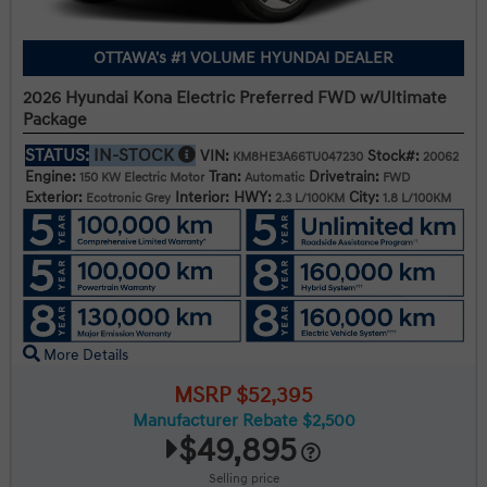
OTTAWA's #1 VOLUME HYUNDAI DEALER
2026 Hyundai Kona Electric Preferred FWD w/Ultimate
Package
STATUS:
IN-STOCK
VIN:
Stock#:
KM8HE3A66TU047230
20062
Engine:
Tran:
Drivetrain:
150 KW Electric Motor
Automatic
FWD
Exterior:
Interior:
HWY:
City:
Ecotronic Grey
2.3 L/100KM
1.8 L/100KM
More Details
MSRP $52,395
Manufacturer Rebate $2,500
$49,895
Selling price