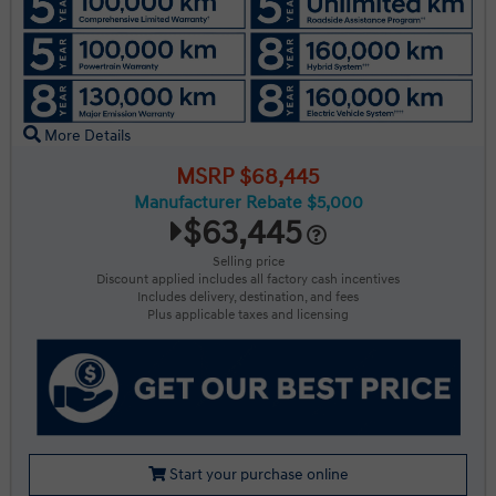
More Details
MSRP $68,445
Manufacturer Rebate $5,000
$63,445
Selling price
Discount applied includes all factory cash incentives
Includes delivery, destination, and fees
Plus applicable taxes and licensing
Start your purchase online