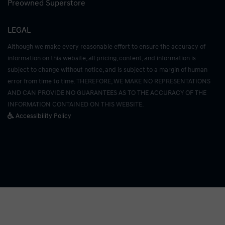
Preowned Superstore
LEGAL
Although we make every reasonable effort to ensure the accuracy of
information on this website, all pricing, content, and information is
subject to change without notice, and is subject to a margin of human
error from time to time. THEREFORE, WE MAKE NO REPRESENTATIONS
AND CAN PROVIDE NO GUARANTEES AS TO THE ACCURACY OF THE
INFORMATION CONTAINED ON THIS WEBSITE.
Accessibility Policy