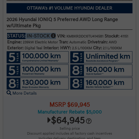
OTTAWA's #1 VOLUME HYUNDAI DEALER
2026 Hyundai IONIQ 5 Preferred AWD Long Range
w/Ultimate Pkg
STATUS:
IN-STOCK
VIN:
Stock#:
KM8KRDDC6TU414581
41151
Engine:
Tran:
Drivetrain:
239kW Electric Motor
Automatic
AWD
Exterior:
Interior:
HWY:
City:
Digital Teal
2.5 L/100KM
2.1 L/100KM
More Details
MSRP $69,945
Manufacturer Rebate $5,000
$64,945
Selling price
Discount applied includes all factory cash incentives
Includes delivery, destination, and fees