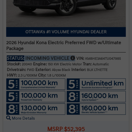
OTTAWA's #1 VOLUME HYUNDAI DEALER
2026 Hyundai Kona Electric Preferred FWD w/Ultimate
Package
STATUS:
INCOMING VEHICLE
VIN:
KM8HE3A64TU047985
Stock#:
Engine:
Tran:
20040
150 KW Electric Motor
Automatic
Drivetrain:
Exterior:
Interior:
FWD
Abyss Black
BLK LTHETTE
HWY:
City:
2.3 L/100KM
1.8 L/100KM
More Details
MSRP $52,395