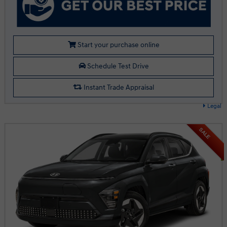
Start your purchase online
Schedule Test Drive
Instant Trade Appraisal
Legal
SALE