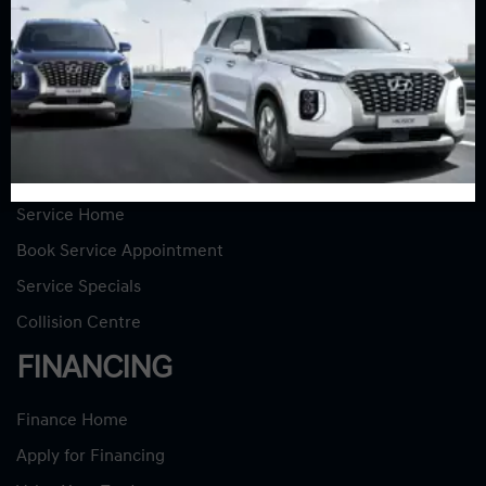
New Vehicles
New Specials
Used Vehicles
Used Specials
SERVICE
Service Home
Book Service Appointment
Service Specials
Collision Centre
FINANCING
Finance Home
Apply for Financing