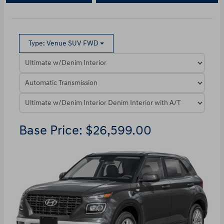
Type: Venue SUV FWD
Base Price: $26,599.00