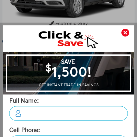
Ecotronic Grey
Key Features For Ultimate
w/Denim Interior
The standard features of the Hyundai Venue Ultimate
w/Denim Interior (IVT) include 1.6L I-4 121hp engine, 2-
speed CVT transmission with overdrive, 4-wheel anti-
lock brakes (ABS), Side seat mounted airbags, Curtain 1st
and 2nd row overhead airbags, Airbag occupancy sensor,
Air conditioning, 17" aluminum wheels, Cruise control,
ABS and driveline traction control, Electronic stability