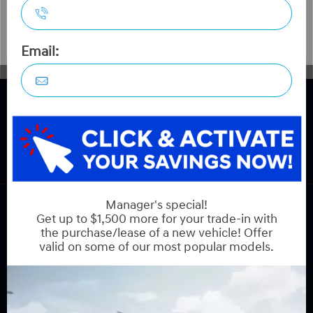
COPYRIGHT © HYUNDAI ON HUNT CLUB 2026 ALL RIGHTS RESERVED.
PRIVACY POLICY
BACK TO TOP
Sales:
613-688-2059
Service:
613-688-2059
Book Service Appointment:
613-739-0288
INVENTORY