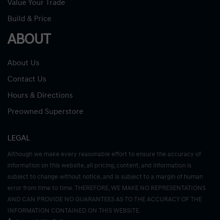
Value Your Trade
Build & Price
ABOUT
About Us
Contact Us
Hours & Directions
Preowned Superstore
LEGAL
Although we make every reasonable effort to ensure the accuracy of
information on this website, all pricing, content, and information is
subject to change without notice, and is subject to a margin of human
error from time to time. THEREFORE, WE MAKE NO REPRESENTATIONS
AND CAN PROVIDE NO GUARANTEES AS TO THE ACCURACY OF THE
INFORMATION CONTAINED ON THIS WEBSITE.