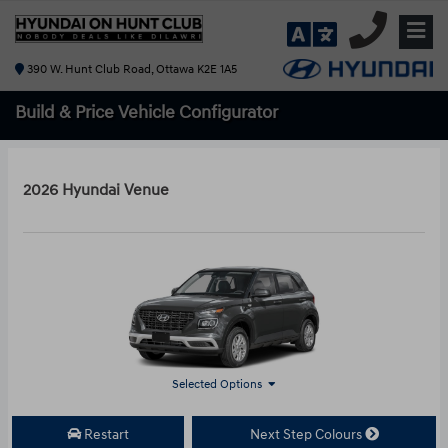
390 W. Hunt Club Road, Ottawa K2E 1A5
Build & Price
Vehicle Configurator
2026 Hyundai Venue
Selected Options
Restart
Next Step Colours