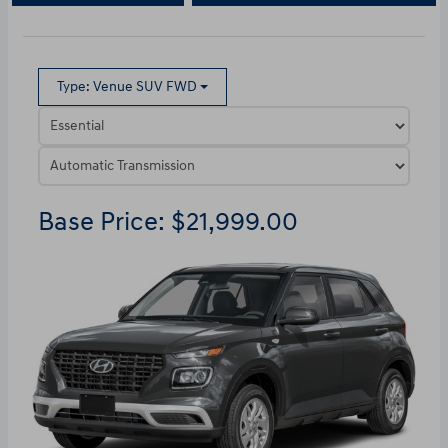
Type: Venue SUV FWD
Base Price: $21,999.00