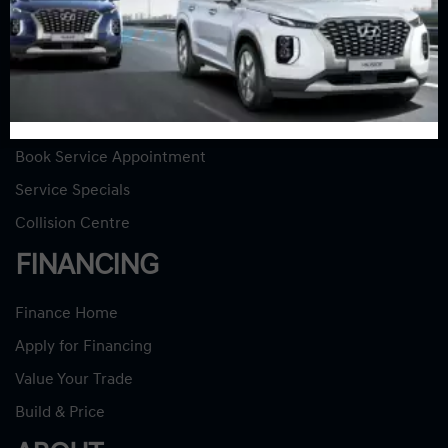
Used Vehicles
Used Specials
SERVICE
Service Home
Book Service Appointment
Service Specials
Collision Centre
FINANCING
Finance Home
Apply for Financing
Value Your Trade
Build & Price