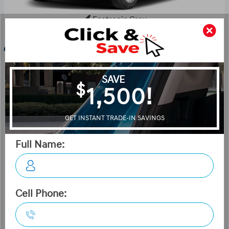
Ecotronic Grey
Key Features For Essential
The standard features of the Hyundai Venue Essential
include 1.6L I-4 121hp engine, 2-speed CVT transmission
with overdrive, 4-wheel anti-lock brakes (ABS), Side seat
mounted airbags, Curtain 1st and 2nd row overhead
airbags, Airbag occupancy sensor, Air conditioning, 15"
steel wheels, Cruise control, ABS and driveline traction
control, Electronic stability