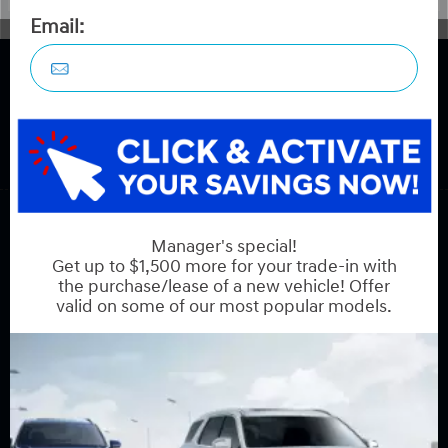
COPYRIGHT © HYUNDAI ON HUNT CLUB 2026 ALL RIGHTS RESERVED.
PRIVACY POLICY
BACK TO TOP
Sales:
613-688-2059
Service:
613-688-2059
Book Service Appointment:
613-739-0288
INVENTORY
New Vehicles
New Specials