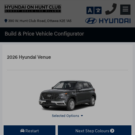
390 W. Hunt Club Road, Ottawa K2E 1A5
Build & Price
Vehicle Configurator
2026 Hyundai Venue
Selected Options
Restart
Next Step Colours