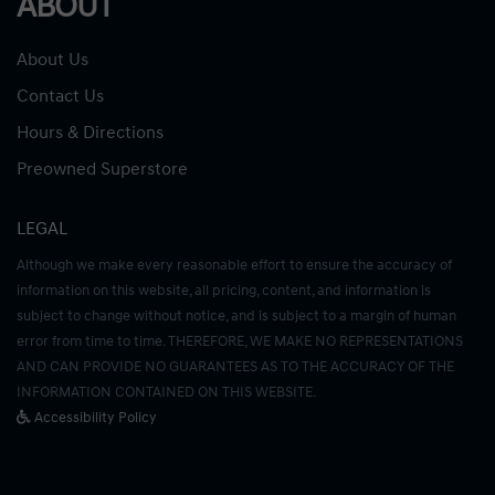
ABOUT
About Us
Contact Us
Hours & Directions
Preowned Superstore
LEGAL
Although we make every reasonable effort to ensure the accuracy of
information on this website, all pricing, content, and information is
subject to change without notice, and is subject to a margin of human
error from time to time. THEREFORE, WE MAKE NO REPRESENTATIONS
AND CAN PROVIDE NO GUARANTEES AS TO THE ACCURACY OF THE
INFORMATION CONTAINED ON THIS WEBSITE.
Accessibility Policy