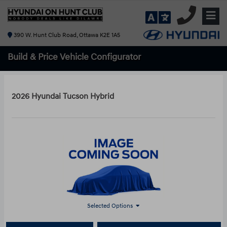
390 W. Hunt Club Road, Ottawa K2E 1A5
Build & Price
Vehicle Configurator
2026 Hyundai Tucson Hybrid
Selected Options