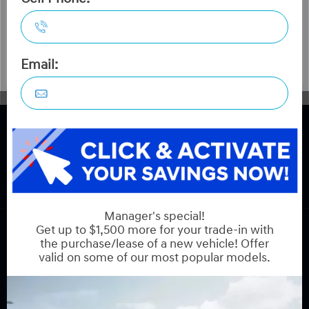
COPYRIGHT © HYUNDAI ON HUNT CLUB 2026 ALL RIGHTS RESERVED.
PRIVACY POLICY
BACK TO TOP
Sales:
613-688-2059
Service:
613-688-2059
Book Service Appointment:
613-739-0288