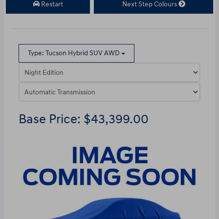
Restart
Next Step Colours
Type: Tucson Hybrid SUV AWD
Base Price: $43,399.00