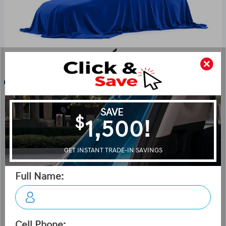
Key Features For Night Edition
The standard features of the Hyundai Tucson Hybrid
Night Edition include Gamma II Smartstream 1.6L I-4
180hp intercooled turbo hybrid powertrain , 6-speed
automatic transmission with overdrive, 4-wheel anti-
lock brakes (ABS), Side seat mounted airbags, Curtain 1st
and 2nd row overhead airbags, rear side impact airbag,
Airbag occupancy sensor, Air conditioning, 19" aluminum
wheels, All-wheel, Cruise control, distance pacing, ABS
and driveline traction control