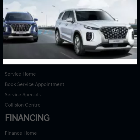
INVENTORY
New Vehicles
New Specials
Used Vehicles
Used Specials
SERVICE
Service Home
Book Service Appointment
Service Specials
Collision Centre
FINANCING
Finance Home