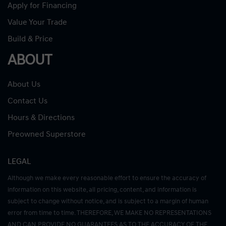
Apply for Financing
Value Your Trade
Build & Price
ABOUT
About Us
Contact Us
Hours & Directions
Preowned Superstore
LEGAL
Although we make every reasonable effort to ensure the accuracy of
information on this website, all pricing, content, and information is
subject to change without notice, and is subject to a margin of human
error from time to time. THEREFORE, WE MAKE NO REPRESENTATIONS
AND CAN PROVIDE NO GUARANTEES AS TO THE ACCURACY OF THE