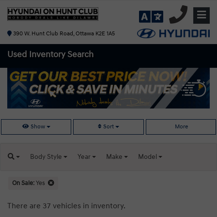
390 W. Hunt Club Road, Ottawa K2E 1A5
Used Inventory
Search
Show
Sort
More
Body
Style
Year
Make
Model
On Sale:
Yes
There are 37 vehicles in inventory.