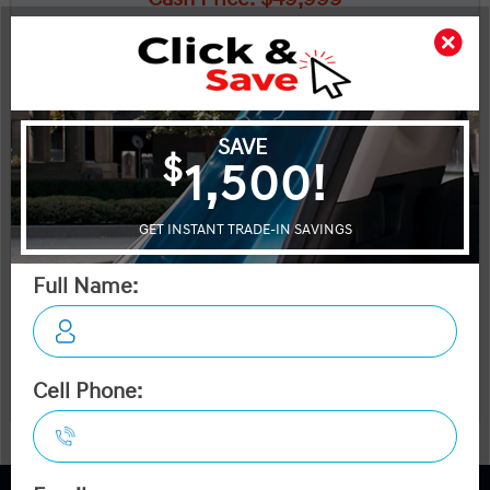
*Dilawri Discount: $2,111
*Dilawri Discount is for finance purchases only
$47,888
Plus applicable taxes and licensing
Start your purchase online
Schedule Test Drive
Instant Trade Appraisal
A-Spec AWD
Legal