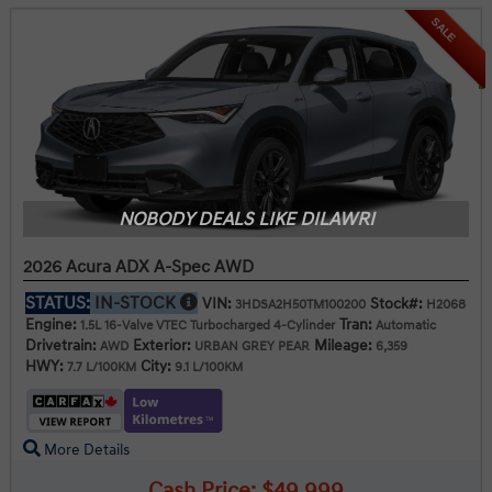
SALE
NOBODY DEALS LIKE DILAWRI
2026 Acura ADX A-Spec AWD
STATUS:
IN-STOCK
VIN:
Stock#:
3HDSA2H50TM100200
H2068
Engine:
Tran:
1.5L 16-Valve VTEC Turbocharged 4-Cylinder
Automatic
Drivetrain:
Exterior:
Mileage:
AWD
URBAN GREY PEAR
6,359
HWY:
City:
7.7 L/100KM
9.1 L/100KM
More Details
Cash Price: $49,999