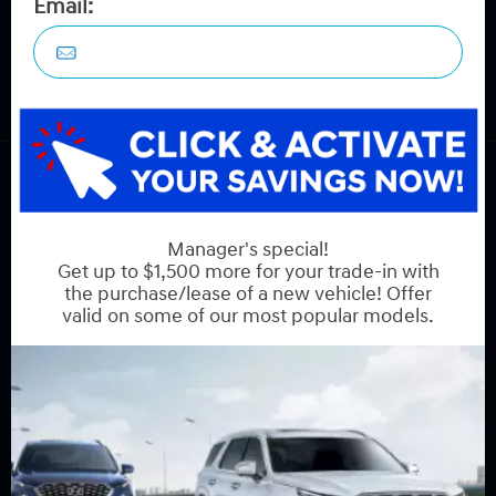
COPYRIGHT © HYUNDAI ON HUNT CLUB 2026 ALL RIGHTS RESERVED.
PRIVACY POLICY
BACK TO TOP
Sales:
613-688-2059
Service:
613-688-2059
Book Service Appointment:
613-739-0288
INVENTORY
New Vehicles
New Specials
Used Vehicles
Used Specials