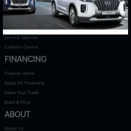
SERVICE
Service Home
Book Service Appointment
Service Specials
Collision Centre
FINANCING
Finance Home
Apply for Financing
Value Your Trade
Build & Price
ABOUT
About Us