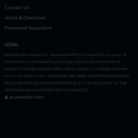
Contact Us
Hours & Directions
Preowned Superstore
LEGAL
Although we make every reasonable effort to ensure the accuracy of
information on this website, all pricing, content, and information is
subject to change without notice, and is subject to a margin of human
error from time to time. THEREFORE, WE MAKE NO REPRESENTATIONS
AND CAN PROVIDE NO GUARANTEES AS TO THE ACCURACY OF THE
INFORMATION CONTAINED ON THIS WEBSITE.
Accessibility Policy