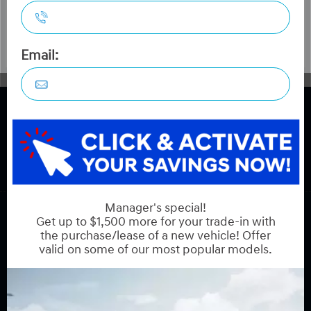
COPYRIGHT © HYUNDAI ON HUNT CLUB 2026 ALL RIGHTS RESERVED.
PRIVACY POLICY
BACK TO TOP
Sales:
613-688-2059
Service:
613-688-2059
Book Service Appointment:
613-739-0288
INVENTORY