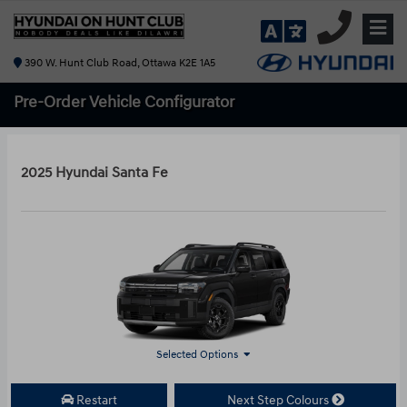
390 W. Hunt Club Road, Ottawa K2E 1A5
Pre-Order
Vehicle Configurator
2025 Hyundai Santa Fe
Selected Options
Restart
Next Step Colours