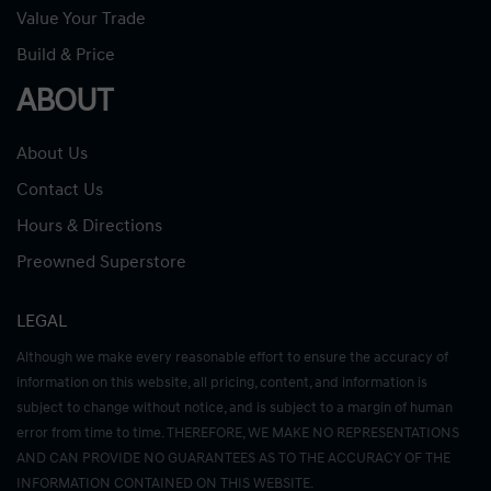
Value Your Trade
Build & Price
ABOUT
About Us
Contact Us
Hours & Directions
Preowned Superstore
LEGAL
Although we make every reasonable effort to ensure the accuracy of
information on this website, all pricing, content, and information is
subject to change without notice, and is subject to a margin of human
error from time to time. THEREFORE, WE MAKE NO REPRESENTATIONS
AND CAN PROVIDE NO GUARANTEES AS TO THE ACCURACY OF THE
INFORMATION CONTAINED ON THIS WEBSITE.