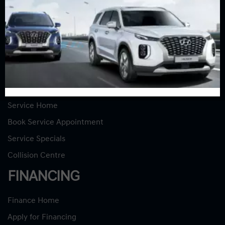
New Vehicles
New Specials
Used Vehicles
Used Specials
SERVICE
Service Home
Book Service Appointment
Service Specials
Collision Centre
FINANCING
Finance Home
Apply for Financing