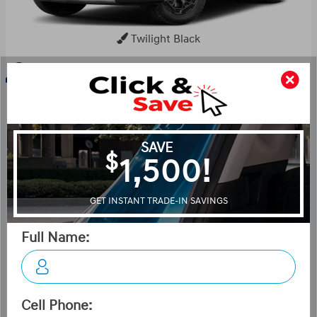
Twilight Black
Key Features For XRT
The standard features of the Hyundai Santa Fe XRT
include Gamma II Smartstream 2.5L I-4 277hp
intercooled turbo engine, 8-speed auto-shift manual
transmission with overdrive, 4-wheel anti-lock brakes
(ABS), Side seat mounted airbags, Curtain 1st and 2nd
row overhead airbags, rear side impact airbag, driver
knee airbag, Airbag occupancy sensor, Air conditioning,
18" aluminum wheels, All-wheel, Cruise control, Adaptive
Cruise Control (ACC) distance pacing, ABS and driveline
traction control