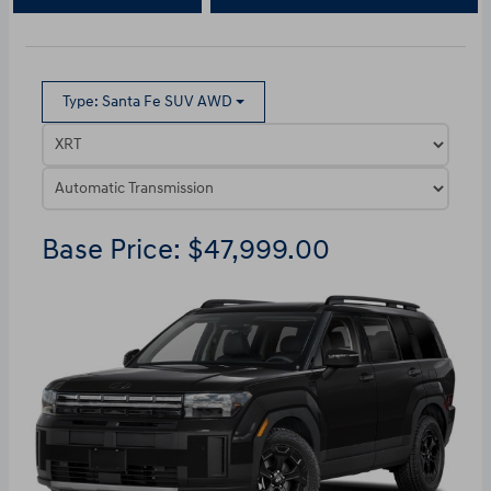
Type: Santa Fe SUV AWD
Base Price: $47,999.00