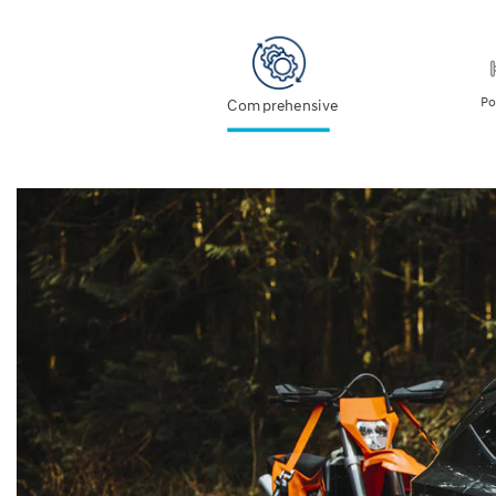
Po
Comprehensive