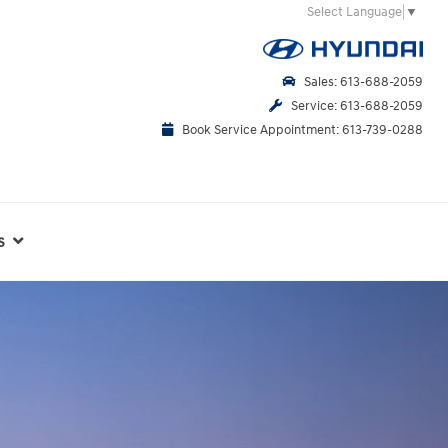
Select Language
▼
Sales: 613-688-2059
Service: 613-688-2059
Book Service Appointment: 613-739-0288
s