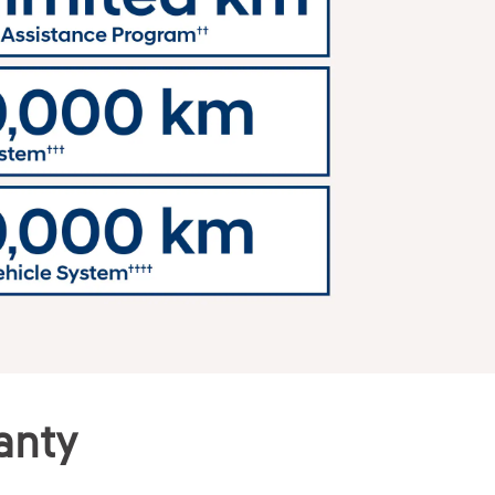
ranty