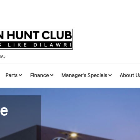
1A5
Parts
Finance
Manager's Specials
About U
le