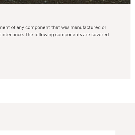
cement of any component that was manufactured or
 maintenance. The following components are covered