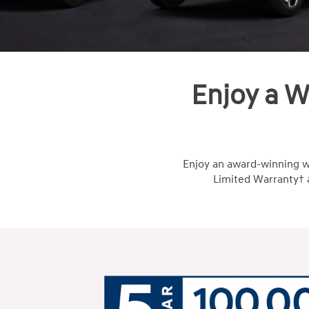
Enjoy a W
Enjoy an award-winning w
Limited Warranty† a