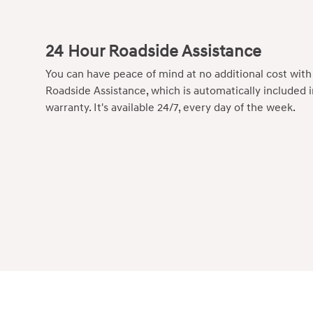
24 Hour Roadside Assistance
You can have peace of mind at no additional cost wit
Roadside Assistance, which is automatically included 
warranty. It's available 24/7, every day of the week.