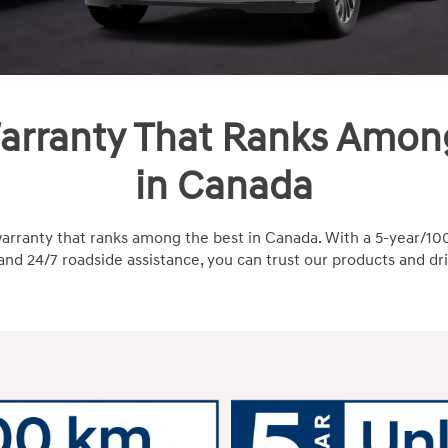
arranty That Ranks Amon
in Canada
arranty that ranks among the best in Canada. With a 5-year
nd 24/7 roadside assistance, you can trust our products and dr