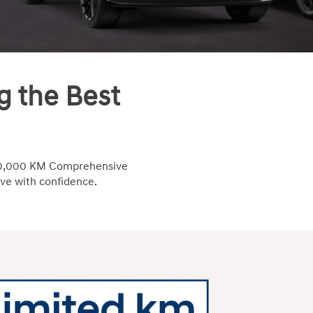
g the Best
/100,000 KM Comprehensive
ive with confidence.