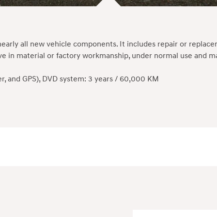
early all new vehicle components. It includes repair or repla
ctive in material or factory workmanship, under normal use and
yer, and GPS), DVD system: 3 years / 60,000 KM