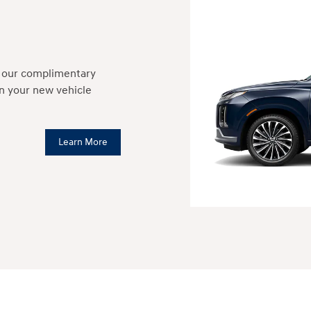
h our complimentary
in your new vehicle
Learn More