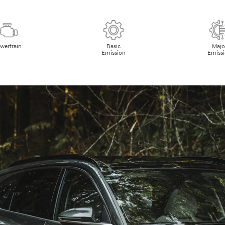
wertrain
Basic
Majo
Emission
Emiss