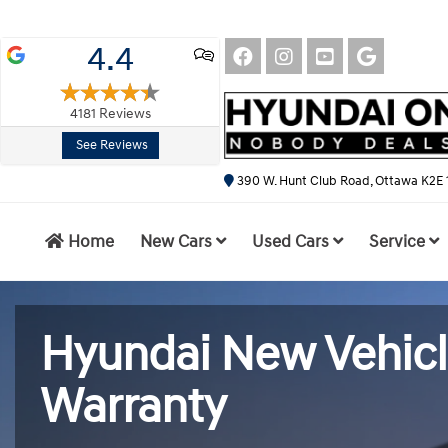
4.4
4181
Reviews
See Reviews
390 W. Hunt Club Road, Ottawa K2E 
Home
New Cars
Used Cars
Service
Hyundai New Vehic
Warranty