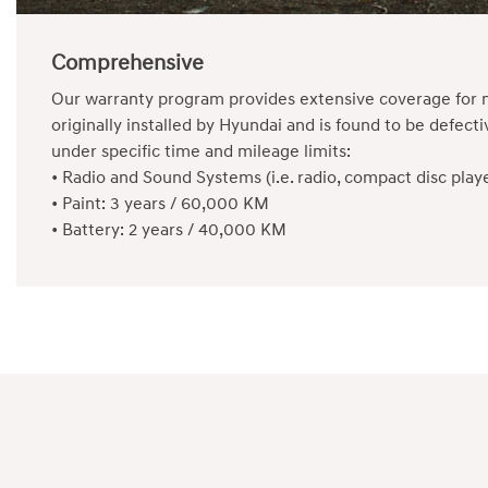
Comprehensive
Our warranty program provides extensive coverage for n
originally installed by Hyundai and is found to be defe
under specific time and mileage limits:
•
Radio and Sound Systems (i.e. radio, compact disc pla
•
Paint: 3 years / 60,000 KM
•
Battery: 2 years / 40,000 KM