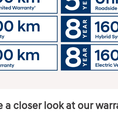
 a closer look at our war