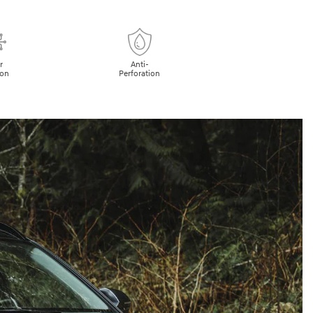
r
Anti-
ion
Perforation