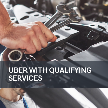
UBER WITH QUALIFYING
SERVICES