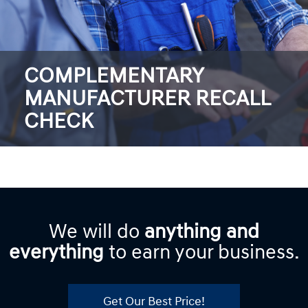
COMPLEMENTARY
MANUFACTURER RECALL
CHECK
We will do
anything and
everything
to earn your business.
Get Our Best Price!