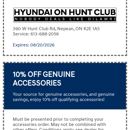
390 W Hunt Club Rd, Nepean, ON K2E 1A5
Service: 613-688-2059
Expires: 08/20/2026
10% OFF GENUINE
ACCESSORIES
Your source for genuine accessories, and genuine
savings, enjoy 10% off qualifying accessories!
Must be presented prior to completing your
accessories order. May not be combined with
other offers. Conditions apply, see dealer for