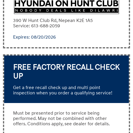
390 W Hunt Club Rd, Nepean K2E 1A5
Service: 613-688-2059
Expires: 08/20/2026
FREE FACTORY RECALL CHECK
UP
Get a free recall check up and multi point
inspection when you order a qualifying service!
Must be presented prior to service being
performed. May not be combined with other
offers. Conditions apply, see dealer for details.