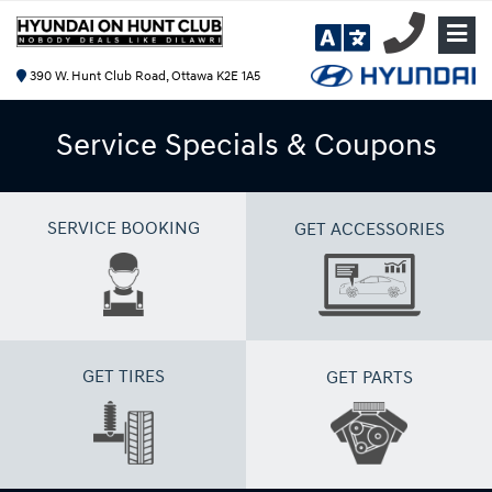
390 W. Hunt Club Road, Ottawa K2E 1A5
Service Specials & Coupons
SERVICE BOOKING
GET ACCESSORIES
GET TIRES
GET PARTS