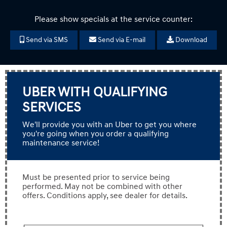
Please show specials at the service counter:
Send via SMS
Send via E-mail
Download
UBER WITH QUALIFYING
SERVICES
We'll provide you with an Uber to get you where
you're going when you order a qualifying
maintenance service!
Must be presented prior to service being
performed. May not be combined with other
offers. Conditions apply, see dealer for details.