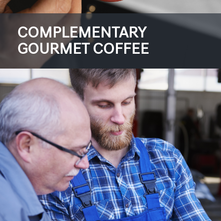
COMPLEMENTARY
GOURMET COFFEE