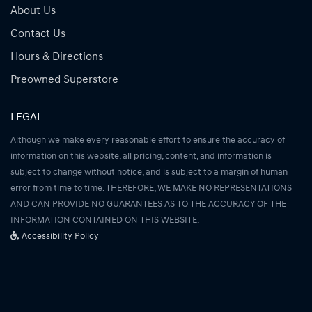
About Us
Contact Us
Hours & Directions
Preowned Superstore
LEGAL
Although we make every reasonable effort to ensure the accuracy of
information on this website, all pricing, content, and information is
subject to change without notice, and is subject to a margin of human
error from time to time. THEREFORE, WE MAKE NO REPRESENTATIONS
AND CAN PROVIDE NO GUARANTEES AS TO THE ACCURACY OF THE
INFORMATION CONTAINED ON THIS WEBSITE.
Accessibility Policy