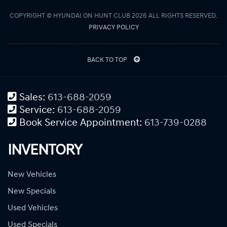
COPYRIGHT © HYUNDAI ON HUNT CLUB 2026 ALL RIGHTS RESERVED.
PRIVACY POLICY
BACK TO TOP
Sales:
613-688-2059
Service:
613-688-2059
Book Service Appointment:
613-739-0288
INVENTORY
New Vehicles
New Specials
Used Vehicles
Used Specials