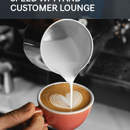
CUSTOMER LOUNGE