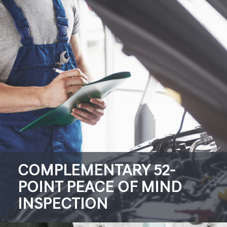
COMPLEMENTARY 52-
POINT PEACE OF MIND
INSPECTION