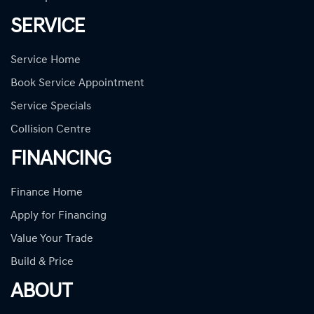
SERVICE
Service Home
Book Service Appointment
Service Specials
Collision Centre
FINANCING
Finance Home
Apply for Financing
Value Your Trade
Build & Price
ABOUT