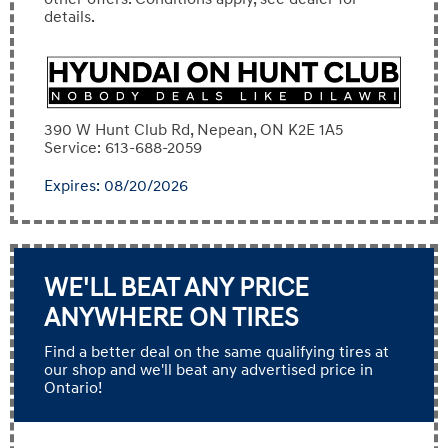
details.
390 W Hunt Club Rd, Nepean, ON K2E 1A5
Service: 613-688-2059
Expires: 08/20/2026
WE'LL BEAT ANY PRICE
ANYWHERE ON TIRES
Find a better deal on the same qualifying tires at
our shop and we'll beat any advertised price in
Ontario!