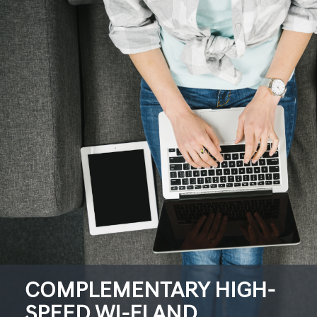
COMPLEMENTARY HIGH-
SPEED WI-FI AND