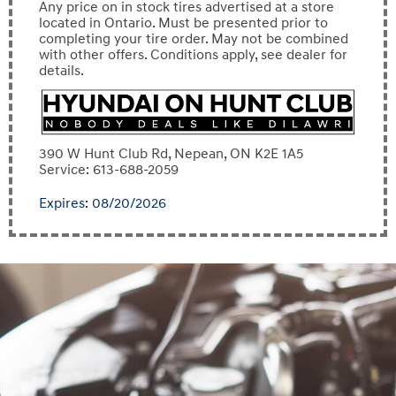
Any price on in stock tires advertised at a store
located in Ontario. Must be presented prior to
completing your tire order. May not be combined
with other offers. Conditions apply, see dealer for
details.
390 W Hunt Club Rd, Nepean, ON K2E 1A5
Service: 613-688-2059
Expires: 08/20/2026