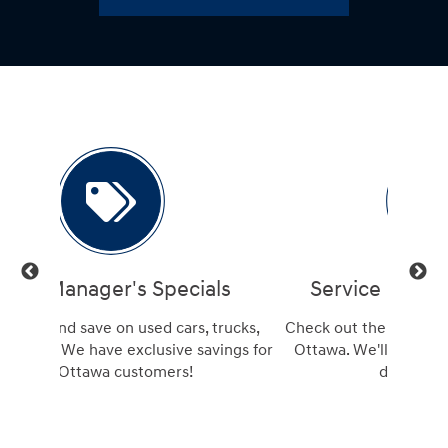
ls
Service Manager's Specials
trucks,
Check out the best Hyundai service deals in
Get a
ings for
Ottawa. We'll beat any advertised service
Hu
deal, guaranteed!