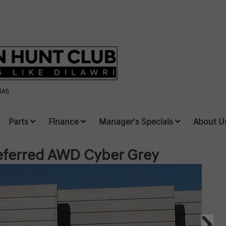
1A5
Parts
Finance
Manager's Specials
About U
referred AWD
Cyber Grey