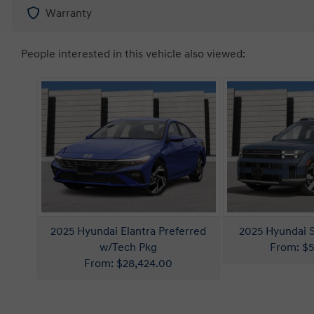
Warranty