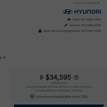
Select Language
▼
Sales: 613-688-2059
Service: 613-688-2059
Book Service Appointment: 613-739-0288
s
$34,595
Selling price
Discount applied includes all factory cash incentives
Includes delivery, destination, and fees
Licensing and applicable taxes, CAD.