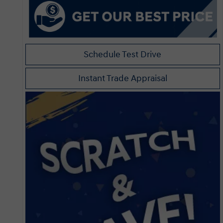
Schedule Test Drive
Instant Trade Appraisal