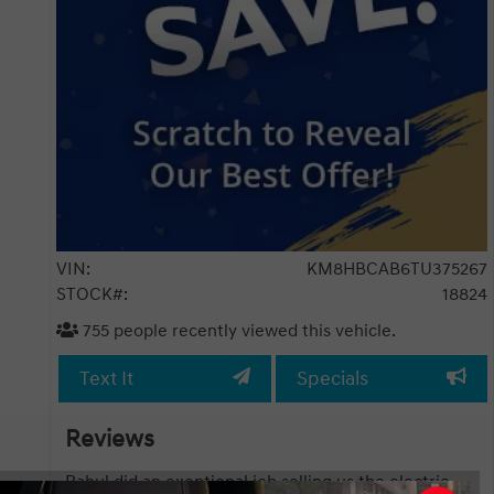
VIN:
KM8HBCAB6TU375267
STOCK#:
18824
755
people recently viewed this vehicle.
Text It
Specials
Reviews
 job selling us the electric