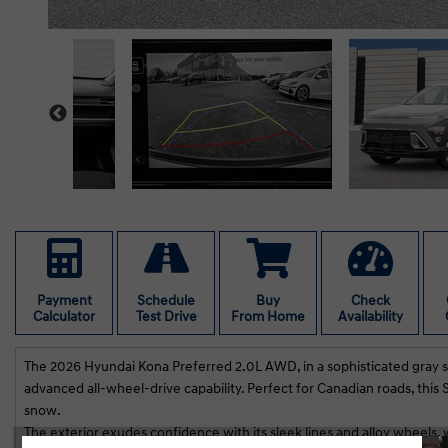
Payment
Schedule
Buy
Check
Calculator
Test Drive
From Home
Availability
The 2026 Hyundai Kona Preferred 2.0L AWD, in a sophisticated gray sha
advanced all-wheel-drive capability. Perfect for Canadian roads, thi
snow.
The exterior exudes confidence with its sleek lines and alloy wheels, 
e, Navid and Viraj were fantastic to deal with.
We had grea