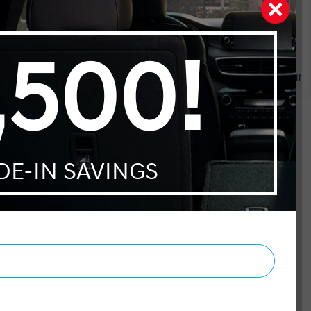
dgeable and patient. I would
ryone. Thanks for the very
Julie Lesieur