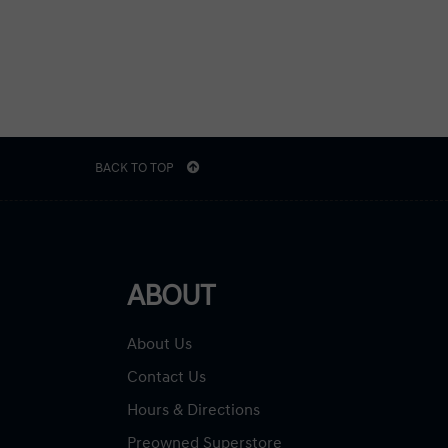
BACK TO TOP
ABOUT
About Us
Contact Us
Hours & Directions
Preowned Superstore