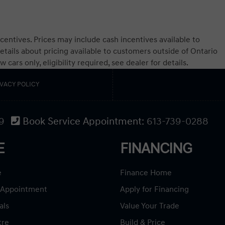
centives. Prices may include cash incentives available to
etails about pricing available to customers outside of Ontario
ars only, eligibility required, see dealer for details.
IVACY POLICY
9
Book Service Appointment:
613-739-0288
E
FINANCING
e
Finance Home
 Appointment
Apply for Financing
als
Value Your Trade
tre
Build & Price