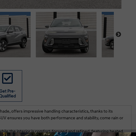
Get Pre-
Qualified
de, offers impressive handling characteristics, thanks to its
s SUV ensures you have both performance and stability, come rain or
while the interior is comfort-focused and refined, featuring heated
t experience at Hunt Club Hyundai. We
Rahul did an exeptional