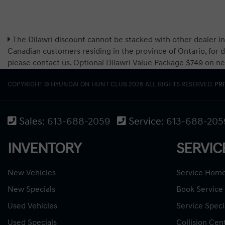
The Dilawri discount cannot be stacked with other dealer in
Canadian customers residing in the province of Ontario, for d
please contact us. Optional Dilawri Value Package $749 on new c
COPYRIGHT © HYUNDAI ON HUNT CLUB 2026 ALL RIGHTS RESERVED.
PR
Sales:
613-688-2059
Service:
613-688-205
INVENTORY
SERVIC
New Vehicles
Service Hom
New Specials
Book Service
Used Vehicles
Service Speci
Used Specials
Collision Cen