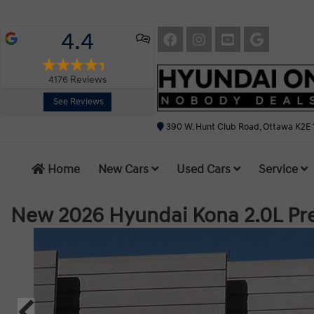
4.4
4176
Reviews
See Reviews
390 W. Hunt Club Road, Ottawa K2E 
Home
New Cars
Used Cars
Service
New 2026 Hyundai Kona 2.0L P