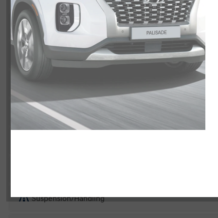
Exterior
Interior
Entertainment Features
Specs and Dimensions
Powertrain
Safety and Security
Suspension/Handling