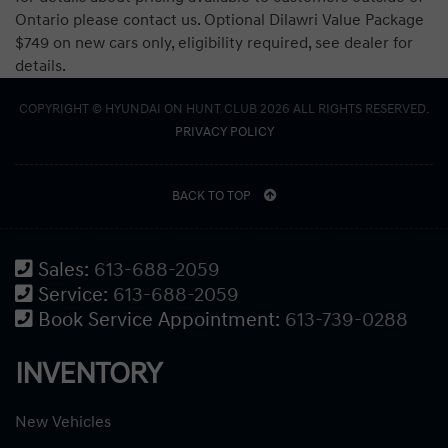
Ontario please contact us. Optional Dilawri Value Package
$749 on new cars only, eligibility required, see dealer for
details.
COPYRIGHT © HYUNDAI ON HUNT CLUB 2026 ALL RIGHTS RESERVED.
PRIVACY POLICY
BACK TO TOP
Sales:
613-688-2059
Service:
613-688-2059
Book Service Appointment:
613-739-0288
INVENTORY
New Vehicles