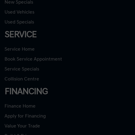
New Specials
Used Vehicles
Used Specials
SERVICE
Service Home
Book Service Appointment
Service Specials
Collision Centre
FINANCING
Finance Home
Apply for Financing
Value Your Trade