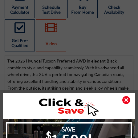
s
st
Payment
Schedule
Buy
Check
Calculator
Test Drive
From Home
Availability
na!
i
r
Get Pre-
Video
Qualified
The 2026 Hyundai Tucson Preferred AWD in elegant Black
combines style and capability seamlessly. With its advanced all-
wheel drive, this SUV is perfect for navigating Canadian roads,
offering excellent handling and stability in various conditions.
From the outside, its striking design and sleek alloy wheels make
it a standout wherever you go. Inside, the Tucson is both
luxurious and functional, featuring a well-appointed interior with
heated seats and a leather steering wheel, ensuring comfort
even on the coldest days. Keyless entry, power seats, and a
spacious cabin add to the convenience of your daily drive.
Highlights
Key Features
Stay connected and entertained with the latest smart device
integration and a satellite radio, easily navigated through the