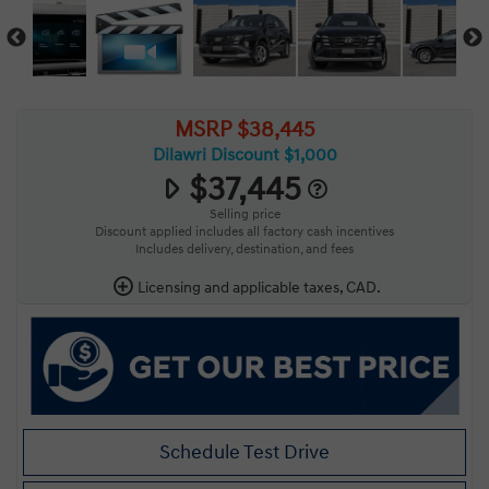
MSRP $38,445
Dilawri Discount $1,000
$37,445
Selling price
Discount applied includes all factory cash incentives
Includes delivery, destination, and fees
Licensing and applicable taxes, CAD.
Schedule Test Drive