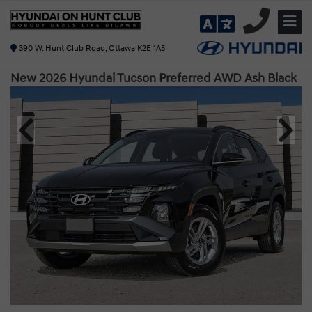
390 W. Hunt Club Road, Ottawa K2E 1A5
New 2026 Hyundai Tucson Preferred AWD
Ash Black