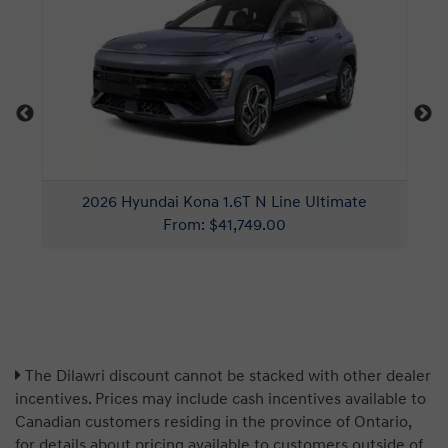
The Dilawri discount cannot be stacked with other dealer
incentives. Prices may include cash incentives available to
Canadian customers residing in the province of Ontario,
for details about pricing available to customers outside of