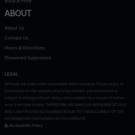
Build & Price
ABOUT
About Us
Contact Us
Hours & Directions
Preowned Superstore
LEGAL
Although we make every reasonable effort to ensure the accuracy of
information on this website, all pricing, content, and information is
subject to change without notice, and is subject to a margin of human
error from time to time. THEREFORE, WE MAKE NO REPRESENTATIONS
AND CAN PROVIDE NO GUARANTEES AS TO THE ACCURACY OF THE
INFORMATION CONTAINED ON THIS WEBSITE.
Accessibility Policy