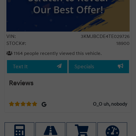
VIN:
3KMJBCDE4TE029726
STOCK#:
18900
1164
people recently viewed this vehicle.
Text It
Specials
Reviews
ad
Best
t
O_O uh, nobody
we
,
ere
cess
pshy