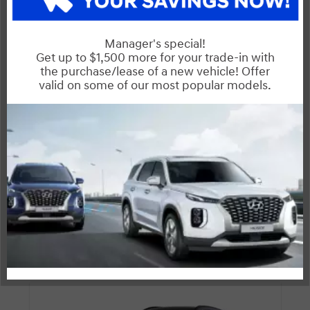
Entertainment Features
Specs and Dimensions
Powertrain
Safety and Security
Suspension/Handling
Warranty