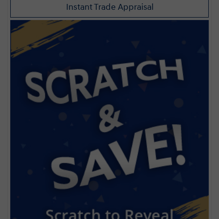
Instant Trade Appraisal