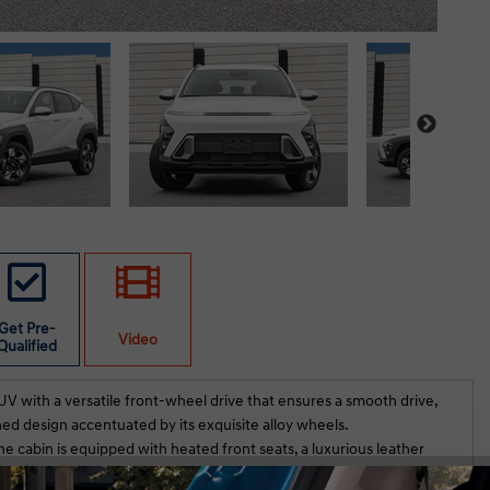
Get Pre-
Video
Qualified
V with a versatile front-wheel drive that ensures a smooth drive,
ned design accentuated by its exquisite alloy wheels.
he cabin is equipped with heated front seats, a luxurious leather
 a tasteful blend of elegance and functionality. Enjoy seamless
 Club Hyundai. We
Just purchased an 2026 Elantra Pre with tec