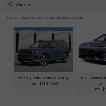
Warranty