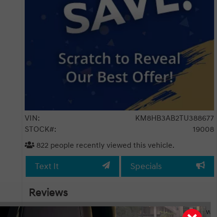
VIN:
KM8HB3AB2TU388677
STOCK#:
19008
822
people recently viewed this vehicle.
Text It
Specials
Reviews
h pkg
I had the pleasure of attending my girlfriend’s new