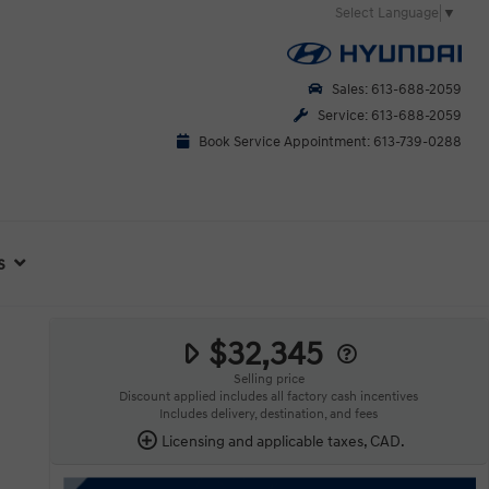
Select Language
▼
Sales: 613-688-2059
Service: 613-688-2059
Book Service Appointment: 613-739-0288
s
$32,345
Selling price
Discount applied includes all factory cash incentives
Includes delivery, destination, and fees
Licensing and applicable taxes, CAD.