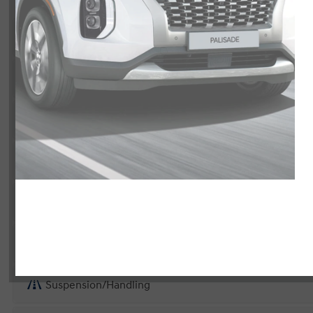
Exterior
Interior
Entertainment Features
Specs and Dimensions
Powertrain
Safety and Security
Suspension/Handling