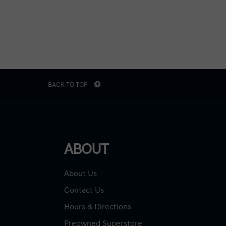
BACK TO TOP
ABOUT
About Us
Contact Us
Hours & Directions
Preowned Superstore