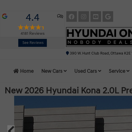
4.4
4181
Reviews
See Reviews
390 W. Hunt Club Road, Ottawa K2E 
Home
New Cars
Used Cars
Service
New 2026 Hyundai Kona 2.0L P