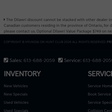
The Dilawri discount cannot be stacked with other dealer in
Canadian customers residing in the province of Ontario, for d
please contact us. Optional Dilawri Value Package $749 on new c
COPYRIGHT © HYUNDAI ON HUNT CLUB 2026 ALL RIGHTS RESERVED.
PR
Sales:
613-688-2059
Service:
613-688-205
INVENTORY
SERVIC
New Vehicles
Service Hom
New Specials
Book Service
Used Vehicles
Service Speci
Used Specials
Collision Cen