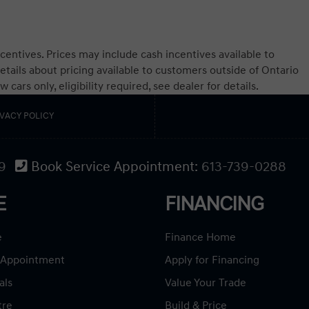
centives. Prices may include cash incentives available to
etails about pricing available to customers outside of Ontario
ars only, eligibility required, see dealer for details.
IVACY POLICY
9
Book Service Appointment:
613-739-0288
E
FINANCING
e
Finance Home
 Appointment
Apply for Financing
als
Value Your Trade
tre
Build & Price