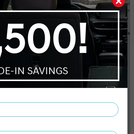
e it
car purchase. I tagged along to make sure she was
aded in
fairly treated. There was absolutely no need. From
 however
the moment we arrived we were met by Hadi. A
rade in.
great salesman no pressure from start to finish.
fun to
Once he realized who the customer was she was
 Hayston
Gianni Balestra
ze and
dealt as the “ customer “. As she was passed along to
the
the Finance Manager. The same non aggressive
a great
attitude continued. Adam explained the different
ur
aspects of warranties and made the whole process
EASY We both agree how comfortable a car
 Manager
purchase can be and should be
ed and
y
e initial
ion of
mend
ons