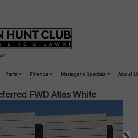
1A5
Parts
Finance
Manager's Specials
About U
referred FWD
Atlas White