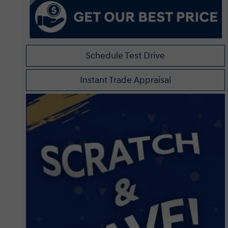
Schedule Test Drive
Instant Trade Appraisal