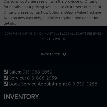
Canadian customers residing in the province of Ontario,
for details about pricing available to customers outside of
Ontario please contact us. Optional Dilawri Value Package
$749 on new cars only, eligibility required, see dealer for
details.
COPYRIGHT © HYUNDAI ON HUNT CLUB 2026 ALL RIGHTS RESERVED.
PRIVACY POLICY
BACK TO TOP
Sales:
613-688-2059
Service:
613-688-2059
Book Service Appointment:
613-739-0288
INVENTORY