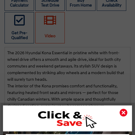
st
Payment
Schedule
Buy
Check
Calculator
Test Drive
From Home
Availability
na!
i
r
Get Pre-
Video
Qualified
The 2026 Hyundai Kona Essential in pristine white with front-
wheel drive offers a smooth and agile drive, ideal for both city
commutes and weekend getaways. Its stylish SUV design is
complemented by striking alloy wheels and a modern build that
will surely turn heads.
The interior of the Kona promises comfort and functionality,
featuring heated front seats and mirrors — perfect for those
chilly Canadian winters. With ample space and thoughtfully
designed seating, every journey becomes a pleasure.
Incorporated with the latest technology, this SUV comes
Highlights
Key Features
equipped with Bluetooth connection, a backup camera, and
smart device integration for seamless connectivity. Safety
STATUS:
INCOMING VEHICLE
features such as brake assist and lane assist ensure peace of