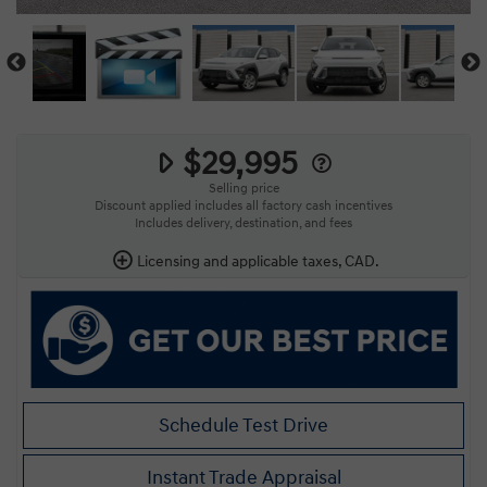
$29,995
Selling price
Discount applied includes all factory cash incentives
Includes delivery, destination, and fees
Licensing and applicable taxes, CAD.
Schedule Test Drive
Instant Trade Appraisal