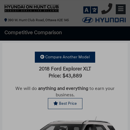
390 W. Hunt Club Road, Ottawa K2E 1A5
Competitive
Comparison
Compare Another Model
2018 Ford Explorer XLT
Price: $43,889
We will do
anything and everything
to earn your
business.
Best Price