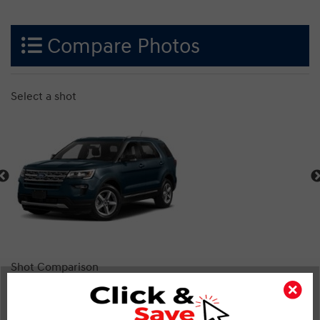
Compare Photos
Select a shot
Shot Comparison
Explorer