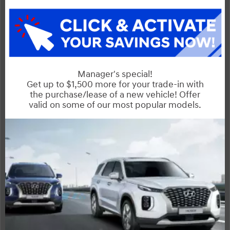
Sorento
Compare Specs