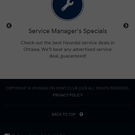
vice Manager's Specials
Free Credit 
t the best Hyundai service deals in
Get approved for financ
 We'll beat any advertised service
Hunt Club. No applica
deal, guaranteed!
COPYRIGHT © HYUNDAI ON HUNT CLUB 2026 ALL RIGHTS RESERVED.
PRIVACY POLICY
BACK TO TOP