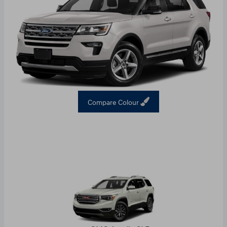
Compare Colour