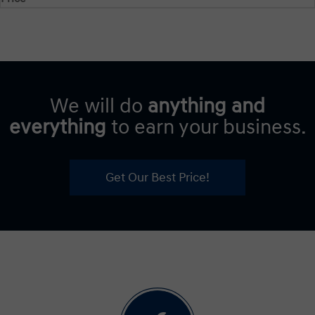
We will do
anything and
everything
to earn your business.
Get Our Best Price!