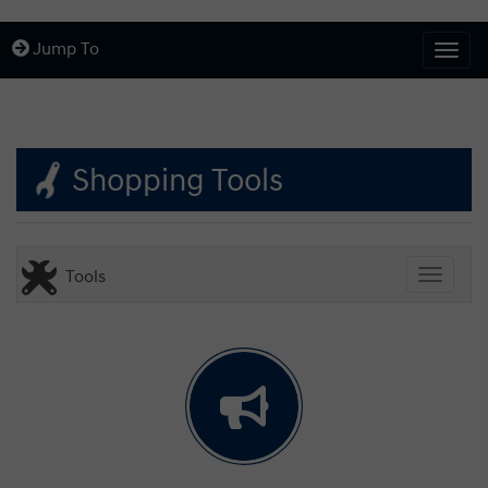
Jump To
Togg
Shopping Tools
Tools
Toggle