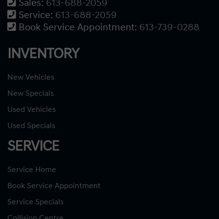
Sales:
613-688-2059
Service:
613-688-2059
Book Service Appointment:
613-739-0288
INVENTORY
New Vehicles
New Specials
Used Vehicles
Used Specials
SERVICE
Service Home
Book Service Appointment
Service Specials
Collision Centre