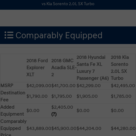
Comparably Equipped
2018 Hyundai
2018 Kia
2018 Ford
2018 GMC
Santa Fe XL
Sorento
Explorer
Acadia SLE-
Luxury 7
2.0L SX
XLT
2
Passenger (A6)
Turbo
MSRP
$42,099.00
$41,700.00
$42,299.00
$42,495.00
Destination
$1,790.00
$1,795.00
$1,905.00
$1,785.00
Fee
Added
$2,405.00
$0.00
$0.00
$0.00
Equipment
(?)
Comparably
Equipped
$43,889.00
$45,900.00
$44,204.00
$44,280.00
Price