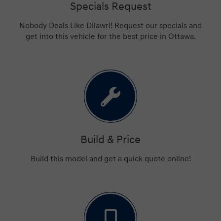
Specials Request
Nobody Deals Like Dilawri! Request our specials and
get into this vehicle for the best price in Ottawa.
Build & Price
Build this model and get a quick quote online!