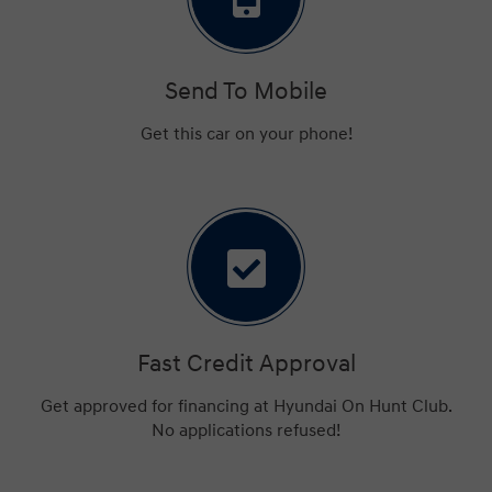
Send To Mobile
Get this car on your phone!
Fast Credit Approval
Get approved for financing at Hyundai On Hunt Club.
No applications refused!