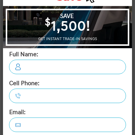
Acadia
Santa Fe XL