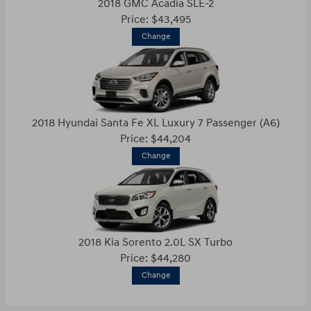
2018 GMC Acadia SLE-2
Price: $43,495
Change
2018 Hyundai Santa Fe XL Luxury 7 Passenger (A6)
Price: $44,204
Change
2018 Kia Sorento 2.0L SX Turbo
Price: $44,280
Change