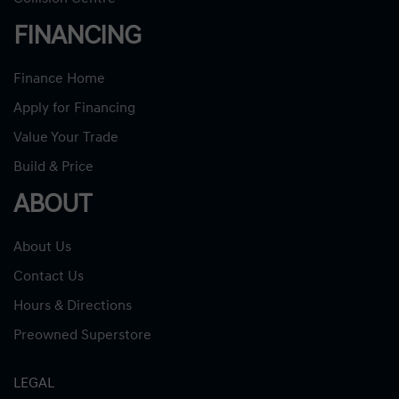
FINANCING
Finance Home
Apply for Financing
Value Your Trade
Build & Price
ABOUT
About Us
Contact Us
Hours & Directions
Preowned Superstore
LEGAL