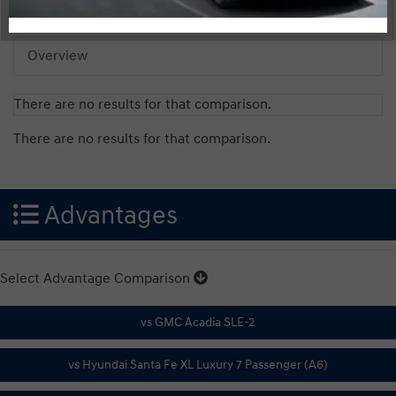
Overview
There are no results for that comparison.
There are no results for that comparison.
Advantages
Select Advantage Comparison