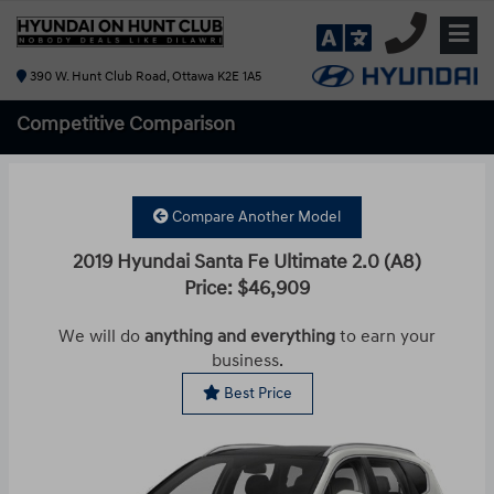
390 W. Hunt Club Road, Ottawa K2E 1A5
Competitive
Comparison
Compare Another Model
2019 Hyundai Santa Fe Ultimate 2.0 (A8)
Price: $46,909
We will do
anything and everything
to earn your
business.
Best Price