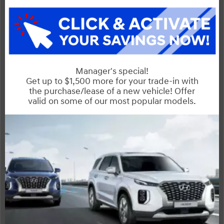
Sorento
Compare Specs