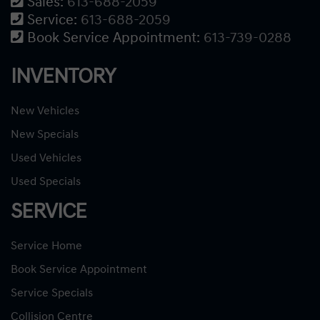
Sales:
613-688-2059
Service:
613-688-2059
Book Service Appointment:
613-739-0288
INVENTORY
New Vehicles
New Specials
Used Vehicles
Used Specials
SERVICE
Service Home
Book Service Appointment
Service Specials
Collision Centre