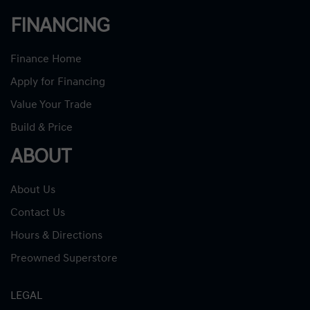
FINANCING
Finance Home
Apply for Financing
Value Your Trade
Build & Price
ABOUT
About Us
Contact Us
Hours & Directions
Preowned Superstore
LEGAL