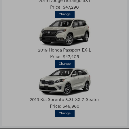
2019 Dodge Durango SXT
Price: $47,290
Change
2019 Honda Passport EX-L
Price: $47,405
Change
2019 Kia Sorento 3.3L SX 7-Seater
Price: $46,960
Change