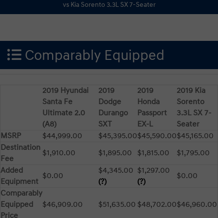
Comparably Equipped
2019 Hyundai
2019
2019
2019 Kia
Santa Fe
Dodge
Honda
Sorento
Ultimate 2.0
Durango
Passport
3.3L SX 7-
(A8)
SXT
EX-L
Seater
MSRP
$44,999.00
$45,395.00
$45,590.00
$45,165.00
Destination
$1,910.00
$1,895.00
$1,815.00
$1,795.00
Fee
Added
$4,345.00
$1,297.00
$0.00
$0.00
Equipment
(?)
(?)
Comparably
Equipped
$46,909.00
$51,635.00
$48,702.00
$46,960.00
Price