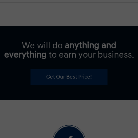
We will do
anything and
everything
to earn your business.
Get Our Best Price!