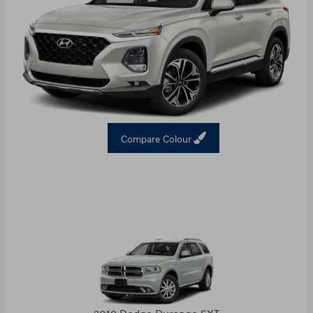
Compare Colour