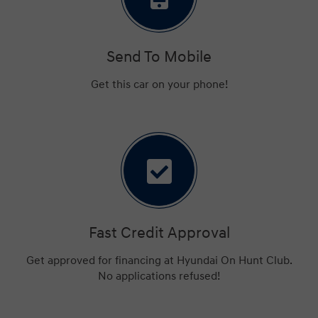
Send To Mobile
Get this car on your phone!
Fast Credit Approval
Get approved for financing at Hyundai On Hunt Club.
No applications refused!