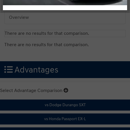
Overview
There are no results for that comparison.
There are no results for that comparison.
Advantages
Select Advantage Comparison