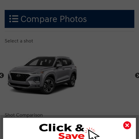
Compare Photos
Select a shot
Shot Comparison
Santa Fe