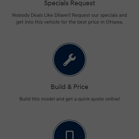
Specials Request
Nobody Deals Like Dilawri! Request our specials and
get into this vehicle for the best price in Ottawa.
Build & Price
Build this model and get a quick quote online!