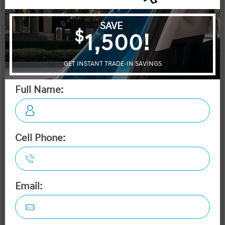
Durango
Passport