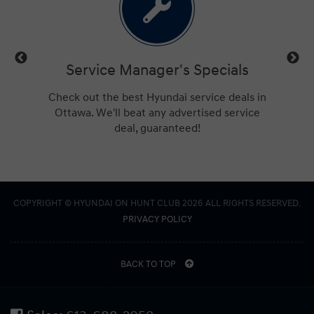
ls
Service Manager's Specials
trucks,
Check out the best Hyundai service deals in
Get a
ings for
Ottawa. We'll beat any advertised service
Hu
deal, guaranteed!
COPYRIGHT © HYUNDAI ON HUNT CLUB 2026 ALL RIGHTS RESERVED.
PRIVACY POLICY
BACK TO TOP