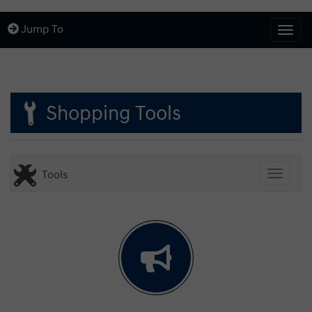
Jump To
Togg
Shopping Tools
Tools
Toggle