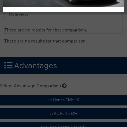
Overview
There are no results for that comparison.
There are no results for that comparison.
Advantages
Select Advantage Comparison