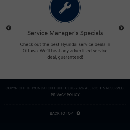
ls
Service Manager's Specials
trucks,
Check out the best Hyundai service deals in
Get a
ings for
Ottawa. We'll beat any advertised service
Hu
deal, guaranteed!
COPYRIGHT © HYUNDAI ON HUNT CLUB 2026 ALL RIGHTS RESERVED.
PRIVACY POLICY
BACK TO TOP