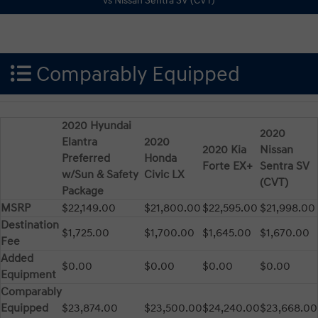
Comparably Equipped
2020 Hyundai
2020
Elantra
2020
2020 Kia
Nissan
Preferred
Honda
Forte EX+
Sentra SV
w/Sun & Safety
Civic LX
(CVT)
Package
MSRP
$22,149.00
$21,800.00
$22,595.00
$21,998.00
Destination
$1,725.00
$1,700.00
$1,645.00
$1,670.00
Fee
Added
$0.00
$0.00
$0.00
$0.00
Equipment
Comparably
Equipped
$23,874.00
$23,500.00
$24,240.00
$23,668.00