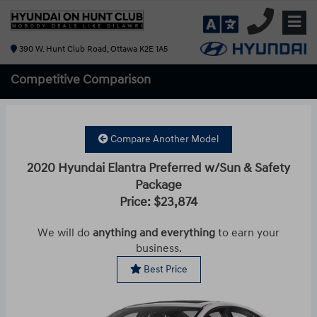
390 W. Hunt Club Road, Ottawa K2E 1A5
Competitive
Comparison
Compare Another Model
2020 Hyundai Elantra Preferred w/Sun & Safety
Package
Price: $23,874
We will do
anything and everything
to earn your
business.
Best Price