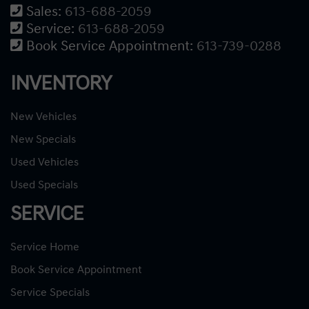
Sales:
613-688-2059
Service:
613-688-2059
Book Service Appointment:
613-739-0288
INVENTORY
New Vehicles
New Specials
Used Vehicles
Used Specials
SERVICE
Service Home
Book Service Appointment
Service Specials