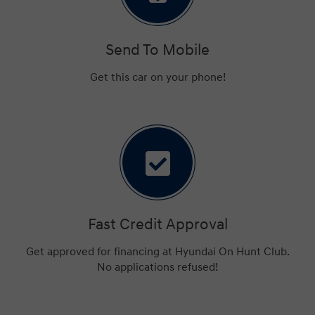
Send To Mobile
Get this car on your phone!
Fast Credit Approval
Get approved for financing at Hyundai On Hunt Club.
No applications refused!