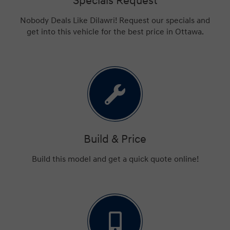
Specials Request
Nobody Deals Like Dilawri! Request our specials and
get into this vehicle for the best price in Ottawa.
Build & Price
Build this model and get a quick quote online!