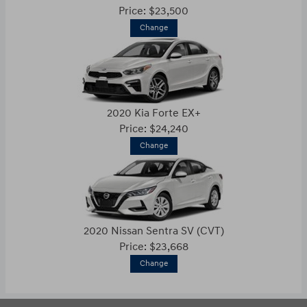
Price: $23,500
Change
2020 Kia Forte EX+
Price: $24,240
Change
2020 Nissan Sentra SV (CVT)
Price: $23,668
Change