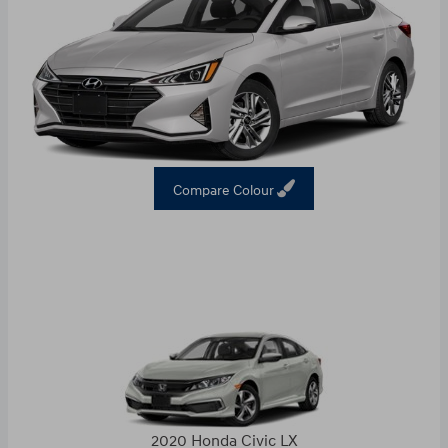
Compare Colour
2020 Honda Civic LX