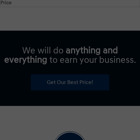
Price
We will do
anything and
everything
to earn your business.
Get Our Best Price!