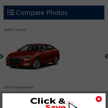
Compare Photos
Select a shot
Shot Comparison
Elantra