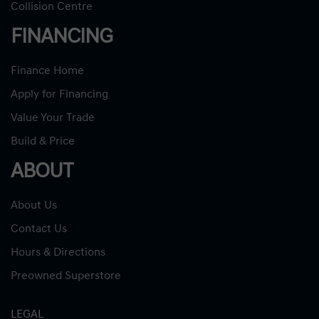
Collision Centre
FINANCING
Finance Home
Apply for Financing
Value Your Trade
Build & Price
ABOUT
About Us
Contact Us
Hours & Directions
Preowned Superstore
LEGAL