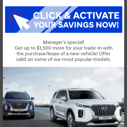
Sentra
Compare Specs