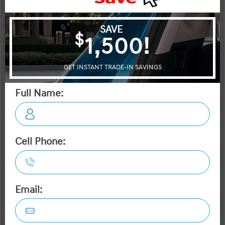
Civic
Forte