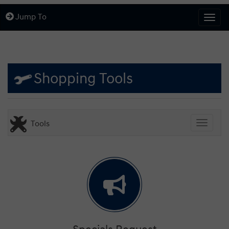
Jump To
Togg
Shopping Tools
Tools
Toggle