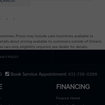
centives. Prices may include cash incentives available to
etails about pricing available to customers outside of Ontario
ars only, eligibility required, see dealer for details.
IVACY POLICY
9
Book Service Appointment:
613-739-0288
E
FINANCING
e
Finance Home