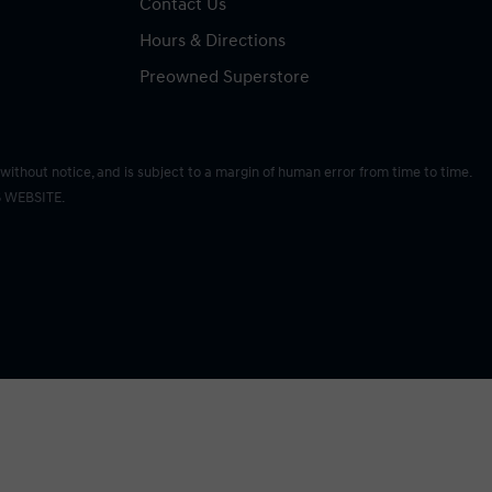
Contact Us
Hours & Directions
Preowned Superstore
without notice, and is subject to a margin of human error from time to time.
 WEBSITE.