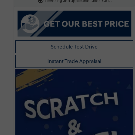
Licensing and applicable taxes, CAD.
Schedule Test Drive
Instant Trade Appraisal