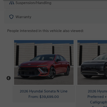
Suspension/Handling
Warranty