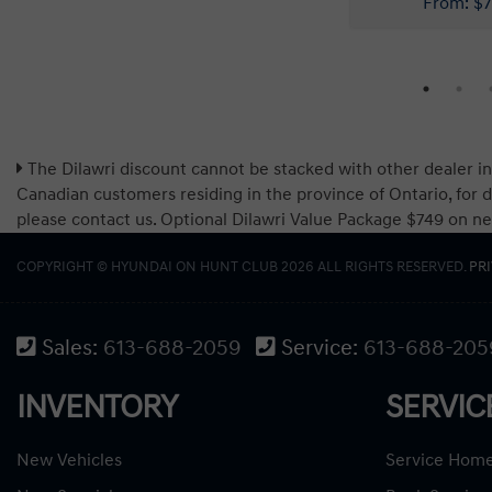
The Dilawri discount cannot be stacked with other dealer in
Canadian customers residing in the province of Ontario, for d
please contact us. Optional Dilawri Value Package $749 on new c
COPYRIGHT © HYUNDAI ON HUNT CLUB 2026 ALL RIGHTS RESERVED.
PR
Sales:
613-688-2059
Service:
613-688-205
INVENTORY
SERVIC
New Vehicles
Service Hom