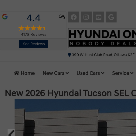
4.4
4178
Reviews
See Reviews
390 W. Hunt Club Road, Ottawa K2E 
Home
New Cars
Used Cars
Service
New 2026 Hyundai Tucson SEL