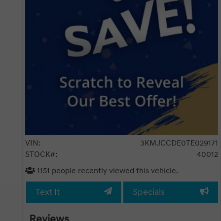
VIN:
3KMJCCDE0TE029171
STOCK#:
40012
1151
people recently viewed this vehicle.
Text It
Specials
Reviews