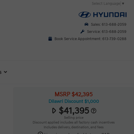
Select Language
▼
Sales: 613-688-2059
Service: 613-688-2059
Book Service Appointment: 613-739-0288
s
MSRP $42,395
Dilawri Discount $1,000
$41,395
Selling price
Discount applied includes all factory cash incentives
Includes delivery, destination, and fees