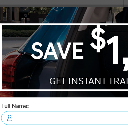
n our new vehicle
Both the salesman and manager were friendl
 that complement its robustly modern style. Inside, the Tucson offers
mend him. Thanks!
knowledgeable, and very helpful. All in all a 
ther-wrapped steering wheel, and a spacious cabin designed for
pleasant experience!!
dows, enabling effortless adjustments to cater to your driving
Noort Weeks
ety. The SUV is equipped with smart device integration, a backup
Faig
ined on long trips. Safety is paramount with features such as lane
nd on any journey.
rt, the 2026 Hyundai Tucson Preferred AWD is the perfect vehicle for
nes luxury with performance. Contact us now for more information or
Price:
$41,395
Trans:
Automatic
A/C:
Yes
Engine:
2.5L GDI MPI DOHC I4 CVVT
Mileage:
0