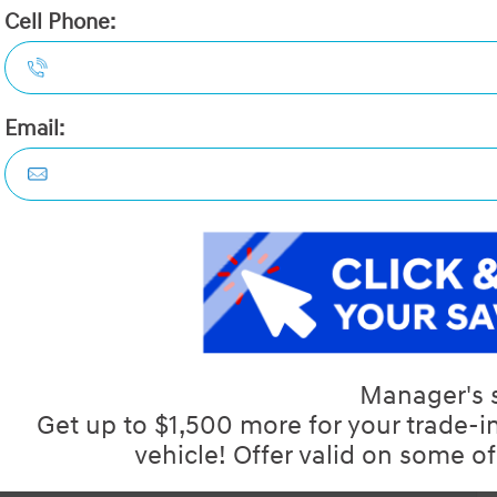
Demo:
No