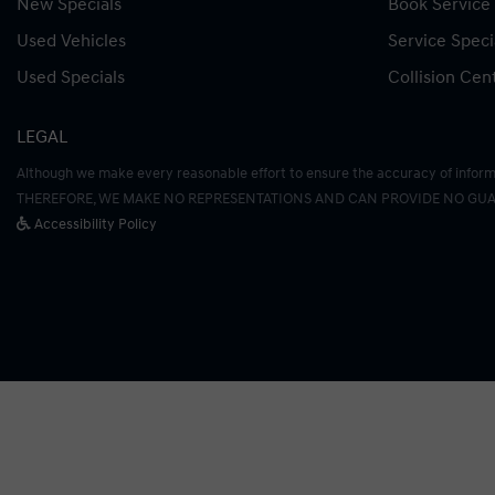
New Specials
Book Service
Used Vehicles
Service Speci
Used Specials
Collision Cen
LEGAL
Although we make every reasonable effort to ensure the accuracy of informati
THEREFORE, WE MAKE NO REPRESENTATIONS AND CAN PROVIDE NO GUA
Accessibility Policy