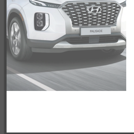
VIN:
3KMJCCDE0TE029171
Exterior
Interior
Entertainment Features
Specs and Dimensions
Powertrain
Safety and Security