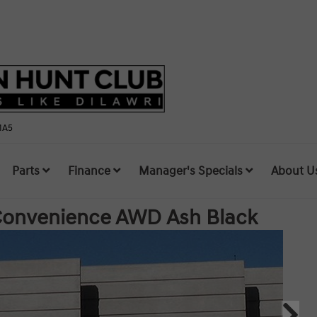
1A5
Parts
Finance
Manager's Specials
About U
 Convenience AWD
Ash Black