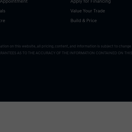
 Appointment
Apply for Financing
als
Value Your Trade
tre
Build & Price
on on this website, all pricing, content, and information is subject to change 
RANTEES AS TO THE ACCURACY OF THE INFORMATION CONTAINED ON THIS