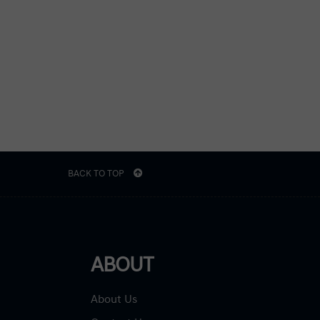
BACK TO TOP
ABOUT
About Us