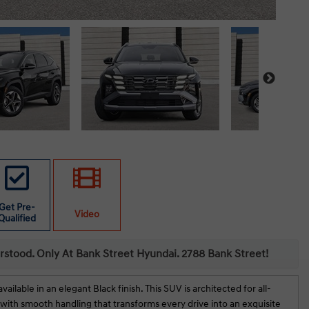
Get Pre-
Video
Qualified
erstood. Only At Bank Street Hyundai. 2788 Bank Street!
able in an elegant Black finish. This SUV is architected for all-
with smooth handling that transforms every drive into an exquisite