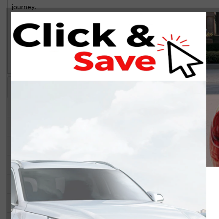
journey.
Laith Hassak served us very well o
The vehicle boasts an eye-catching exterior with refined alloy wheels
purchase. Would definitely recom
a blend of comfort and sophistication with heated front seats, a lea
ultimate relaxation. Adding to the luxury are the power seats and win
preferences.
The Tucson is not just about style; it's also about technology and saf
camera, and satellite radio, perfect for staying connected and enterta
assist, adaptive cruise control, and brake assist, ensuring peace of mi
Highlights
Key Features
If you're an adventure-seeker or a family in need of space and comfo
you. Don't miss out on this opportunity to own a vehicle that combi
STATUS:
IN-STOCK
to schedule a test drive!
Year:
2026
Make:
Hyundai
Model:
Tucson
Trim:
SEL Convenience AWD
Stock#:
40012