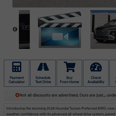
Payment
Schedule
Buy
Check
Calculator
Test Drive
From Home
Availability
Not all discounts are advertised. Ours are just… und
Introducing the stunning 2026 Hyundai Tucson Preferred AWD, now avail
weather confidence with its advanced all-wheel drive system, paired 