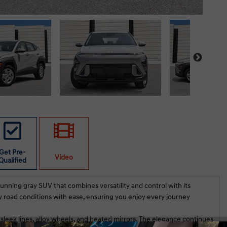
Get Pre-
Video
Qualified
unning gray SUV that combines versatility and control with its
y road conditions with ease, ensuring you enjoy every journey
 sleek lines, alloy wheels, and heated mirrors. The elegance continues
th Hassak served us very well on our new vehicle
Both the sal