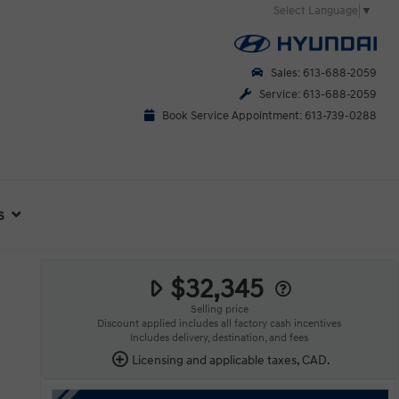
Select Language
▼
Sales: 613-688-2059
Service: 613-688-2059
Book Service Appointment: 613-739-0288
s
$32,345
Selling price
Discount applied includes all factory cash incentives
Includes delivery, destination, and fees
Licensing and applicable taxes, CAD.