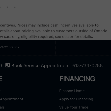
centives. Prices may include cash incentives available to
etails about pricing available to customers outside of Ontario
ars only, eligibility required, see dealer for details.
IVACY POLICY
9
Book Service Appointment:
613-739-0288
E
FINANCING
e
Finance Home
 Appointment
Apply for Financing
als
Value Your Trade