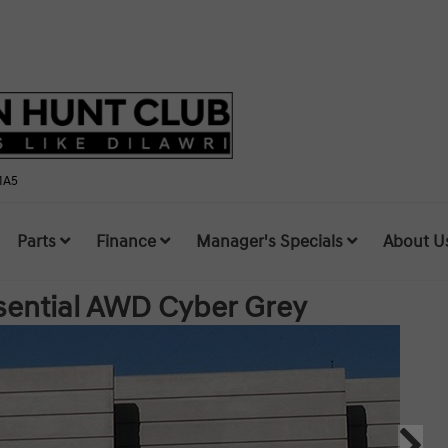
1A5
Parts
Finance
Manager's Specials
About U
sential AWD
Cyber Grey