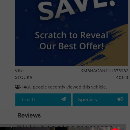
VIN:
KM8HACAB4TU375982
STOCK#:
40123
1480
people recently viewed this vehicle.
Text It
Specials
Reviews
esman and manager were friendly,
We had great experienc