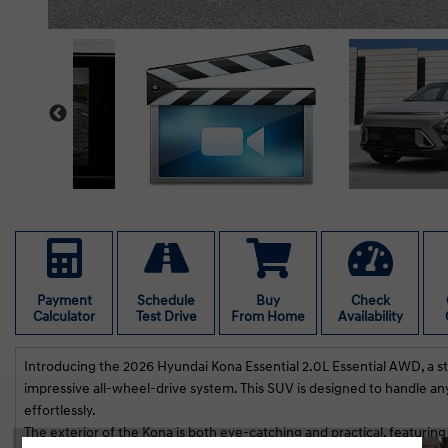
Payment
Schedule
Buy
Check
Calculator
Test Drive
From Home
Availability
Introducing the 2026 Hyundai Kona Essential 2.0L Essential AWD, a st
impressive all-wheel-drive system. This SUV is designed to handle an
effortlessly.
The exterior of the Kona is both eye-catching and practical, featuring
Lai