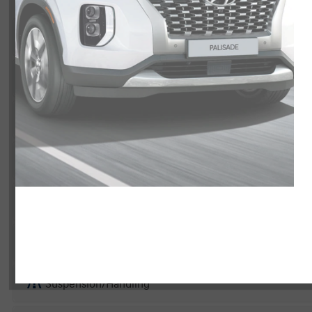
Exterior
Interior
Entertainment Features
Specs and Dimensions
Powertrain
Safety and Security
Suspension/Handling