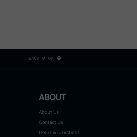
BACK TO TOP
ABOUT
About Us
Contact Us
Hours & Directions