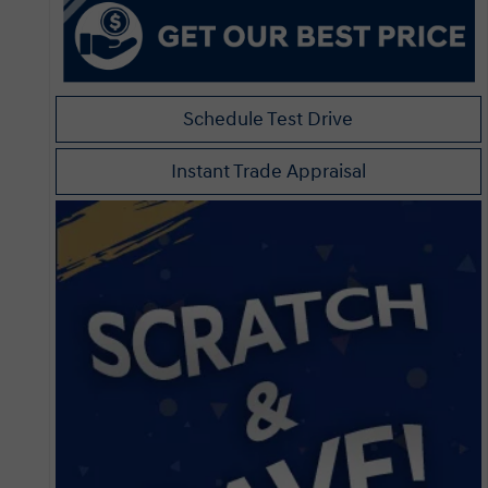
Schedule Test Drive
Instant Trade Appraisal