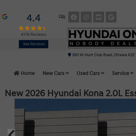
4.4
4178
Reviews
See Reviews
390 W. Hunt Club Road, Ottawa K2E 
Home
New Cars
Used Cars
Service
New 2026 Hyundai Kona 2.0L Es