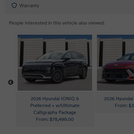
Warranty