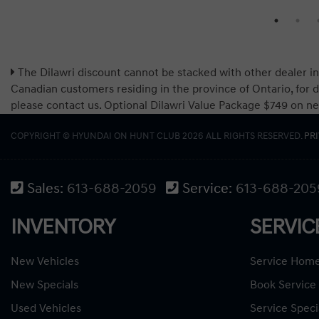
The Dilawri discount cannot be stacked with other dealer in
Canadian customers residing in the province of Ontario, for d
please contact us. Optional Dilawri Value Package $749 on new c
COPYRIGHT © HYUNDAI ON HUNT CLUB 2026 ALL RIGHTS RESERVED.
PR
Sales:
613-688-2059
Service:
613-688-205
INVENTORY
SERVIC
New Vehicles
Service Hom
New Specials
Book Service
Used Vehicles
Service Speci