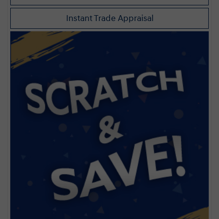
Instant Trade Appraisal