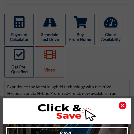
Payment
Schedule
Buy
Check
Calculator
Test Drive
From Home
Availability
Get Pre-
Video
Qualified
Experience the latest in hybrid technology with the 2026
Hyundai Sonata Hybrid Preferred-Trend, now available in an
elegant gray finish. This new sedan combines a front-wheel drive
train with superb handling, providing you with a comfortable and
efficient drive.
The exterior of the Sonata Hybrid boasts sleek alloy wheels and a
stylish silhouette complemented by heated mirrors. Inside, you'll
find a well-appointed cabin adorned with quality leather seats