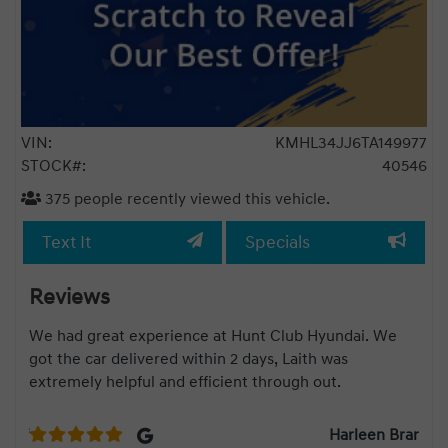
VIN:
KMHL34JJ6TA149977
STOCK#:
40546
375
people recently viewed this vehicle.
Text It
Specials
Reviews
We had great experience at Hunt Club Hyundai. We
Rahu
got the car delivered within 2 days, Laith was
Kon
extremely helpful and efficient through out.
rec
goo
roff
Harleen Brar