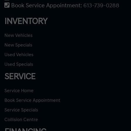
Book Service Appointment:
613-739-0288
INVENTORY
New Vehicles
New Specials
Used Vehicles
Used Specials
SERVICE
Service Home
Book Service Appointment
Service Specials
Collision Centre