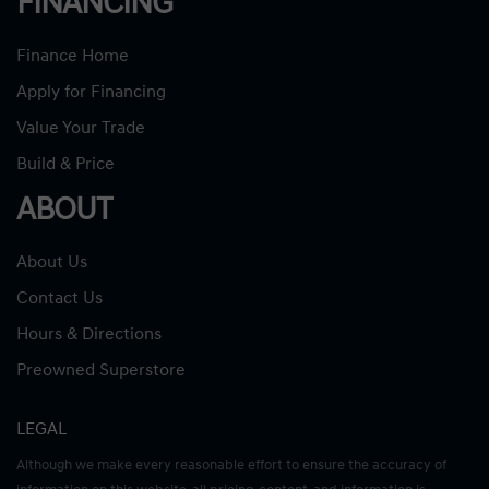
FINANCING
Finance Home
Apply for Financing
Value Your Trade
Build & Price
ABOUT
About Us
Contact Us
Hours & Directions
Preowned Superstore
LEGAL
Although we make every reasonable effort to ensure the accuracy of