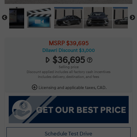
MSRP $39,695
Dilawri Discount $3,000
$36,695
Selling price
Discount applied includes all factory cash incentives
Includes delivery, destination, and fees
Licensing and applicable taxes, CAD.
Schedule Test Drive