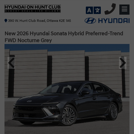
390 W. Hunt Club Road, Ottawa K2E 1A5
New 2026 Hyundai Sonata Hybrid Preferred-Trend
FWD
Nocturne Grey