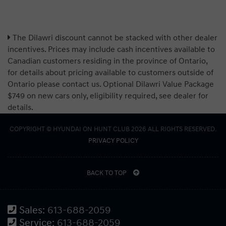
The Dilawri discount cannot be stacked with other dealer
incentives. Prices may include cash incentives available to
Canadian customers residing in the province of Ontario,
for details about pricing available to customers outside of
Ontario please contact us. Optional Dilawri Value Package
$749 on new cars only, eligibility required, see dealer for
details.
COPYRIGHT © HYUNDAI ON HUNT CLUB 2026 ALL RIGHTS RESERVED.
PRIVACY POLICY
BACK TO TOP
Sales:
613-688-2059
Service:
613-688-2059