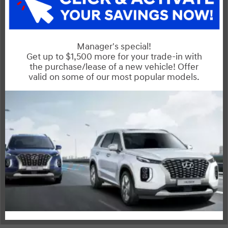
Interior
Entertainment Features
Powertrain
Safety and Security
Specs and Dimensions
Suspension/Handling
Warranty