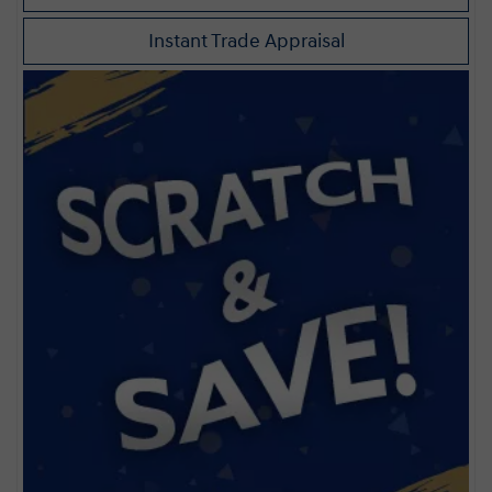
Instant Trade Appraisal