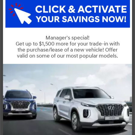
Exterior
Interior
Entertainment Features
Specs and Dimensions
Powertrain
Safety and Security
Suspension/Handling
Warranty