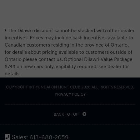
The Dilawri discount cannot be stacked with other dealer
incentives. Prices may include cash incentives available to
Canadian customers residing in the province of Ontario,
for details about pricing available to customers outside of
Ontario please contact us. Optional Dilawri Value Package
$749 on new cars only, eligibility required, see dealer for
details.
COPYRIGHT © HYUNDAI ON HUNT CLUB 2026 ALL RIGHTS RESERVED.
PRIVACY POLICY
BACK TO TOP
Sales:
613-688-2059