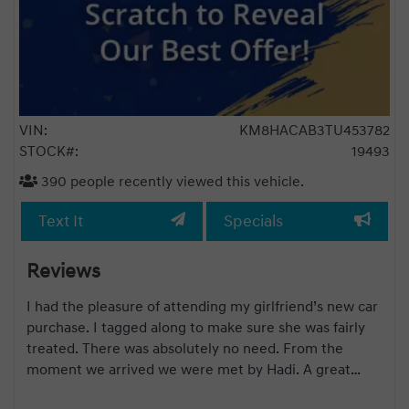
VIN:
KM8HACAB3TU453782
STOCK#:
19493
390
people recently viewed this vehicle.
Text It
Specials
Reviews
and
I had the pleasure of attending my girlfriend’s new car
s a
purchase. I tagged along to make sure she was fairly
2
treated. There was absolutely no need. From the
are
moment we arrived we were met by Hadi. A great
g
salesman no pressure from start to finish. Once he