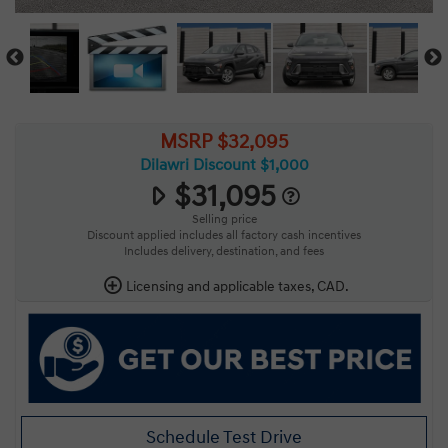
MSRP $32,095
Dilawri Discount $1,000
$31,095
Selling price
Discount applied includes all factory cash incentives
Includes delivery, destination, and fees
Licensing and applicable taxes, CAD.
Schedule Test Drive