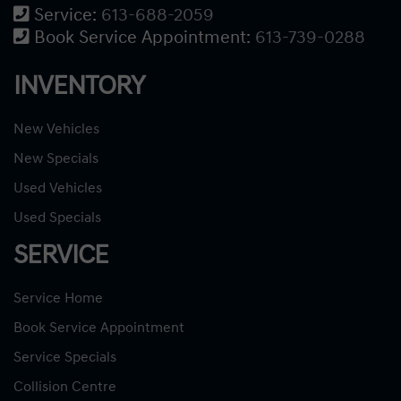
Service:
613-688-2059
Book Service Appointment:
613-739-0288
INVENTORY
New Vehicles
New Specials
Used Vehicles
Used Specials
SERVICE
Service Home
Book Service Appointment
Service Specials
Collision Centre