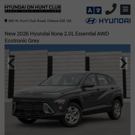
390 W. Hunt Club Road, Ottawa K2E 1A5
New 2026 Hyundai Kona 2.0L Essential AWD
Ecotronic Grey