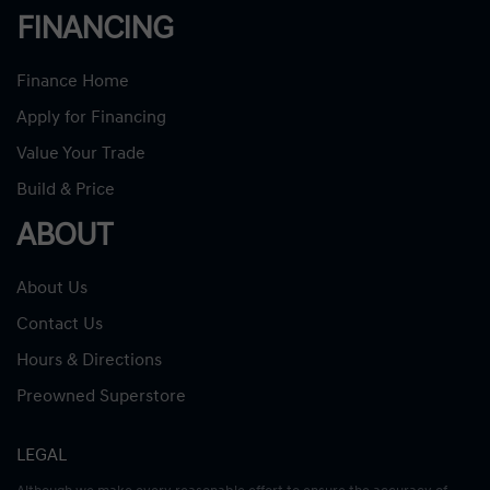
FINANCING
Finance Home
Apply for Financing
Value Your Trade
Build & Price
ABOUT
About Us
Contact Us
Hours & Directions
Preowned Superstore
LEGAL