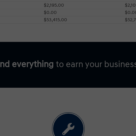
$2,195.00
$2,1
$0.00
$0.0
$53,415.00
$52,
and everything
to earn your busines