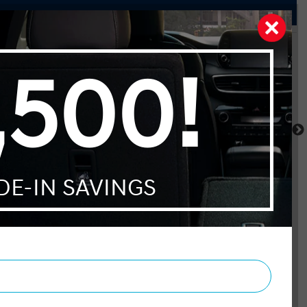
Pathfinder