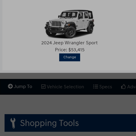
2024 Jeep Wrangler Sport
Price: $53,415
Change
Jump To
Vehicle Selection
Specs
Adv
Shopping Tools