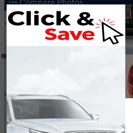
Compare Photos
Select a shot
Shot Comparison
Santa Fe