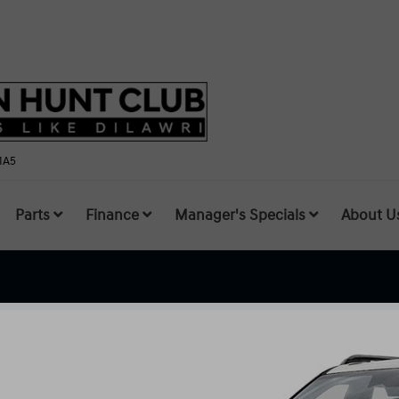
1A5
Parts
Finance
Manager's Specials
About U