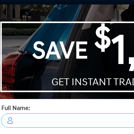
Wrangler
Telluride