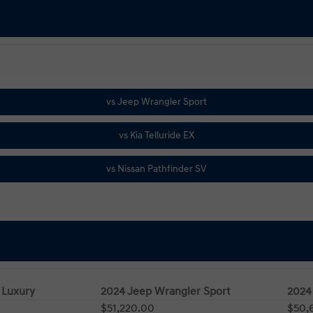
 Luxury
2024 Jeep Wrangler Sport
2024 
$51,220.00
$50,