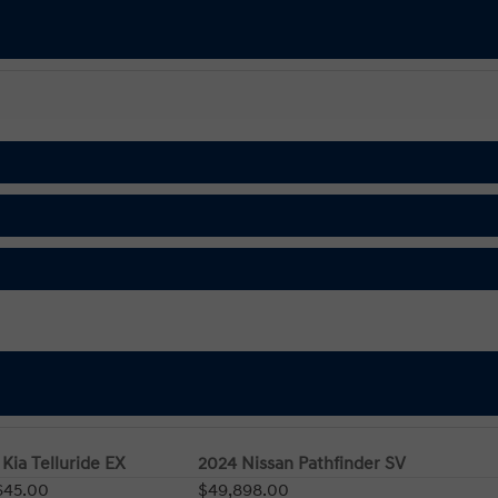
Kia Telluride EX
2024 Nissan Pathfinder SV
645.00
$49,898.00