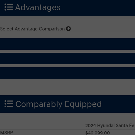
Advantages
Select Advantage Comparison
Comparably Equipped
2024 Hyundai Santa Fe
MSRP
$49,999.00