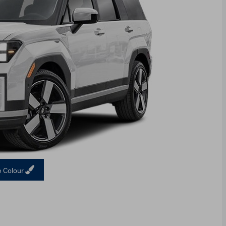
 Colour