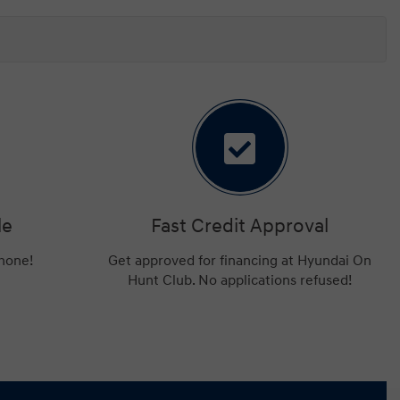
le
Fast Credit Approval
phone!
Get approved for financing at Hyundai On
Hunt Club. No applications refused!