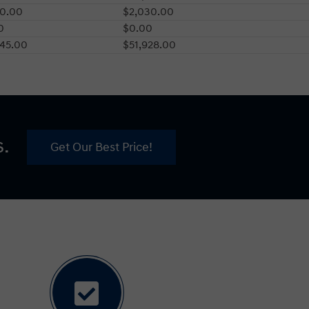
00.00
$2,030.00
0
$0.00
745.00
$51,928.00
s.
Get Our Best Price!