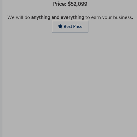
Price: $52,099
We will do
anything and everything
to earn your business.
Best Price