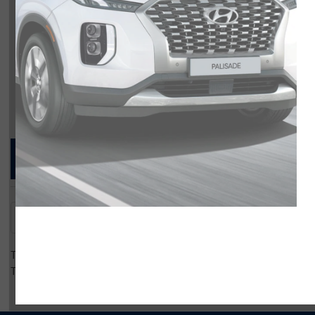
Compare Specs
Overview
There are no results for that comparison.
There are no results for that comparison.