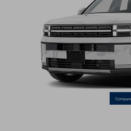
Compare