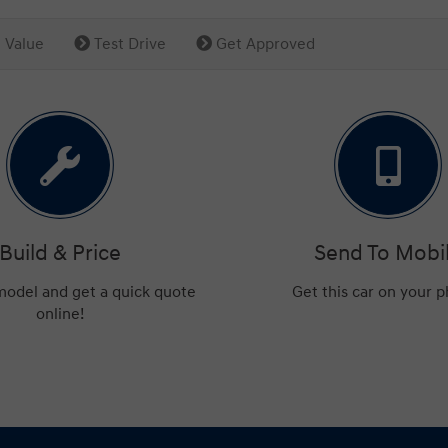
 Value
Test Drive
Get Approved
Build & Price
Send To Mobi
 model and get a quick quote
Get this car on your 
online!