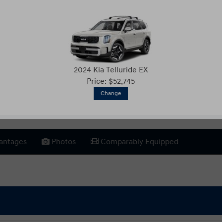
2024 Kia Telluride EX
Price: $52,745
Change
antages
Photos
Comparably Equipped