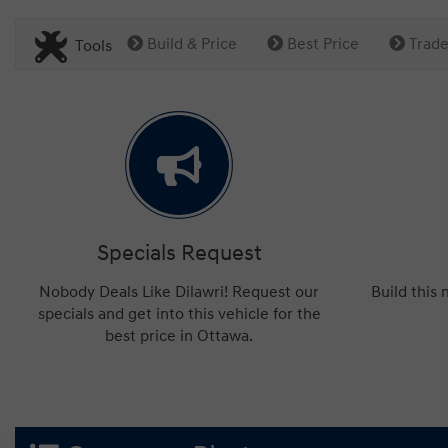
Build & Price
Best Price
Trade
Tools
Specials Request
Nobody Deals Like Dilawri! Request our
Build this
specials and get into this vehicle for the
best price in Ottawa.