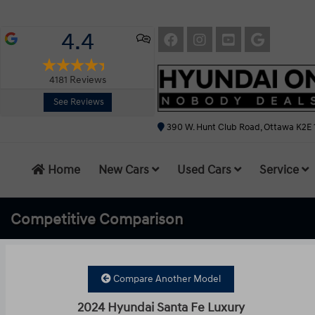
4.4
4181
Reviews
See Reviews
390 W. Hunt Club Road, Ottawa K2E 
Home
New Cars
Used Cars
Service
Competitive
Comparison
Compare Another Model
2024 Hyundai Santa Fe Luxury