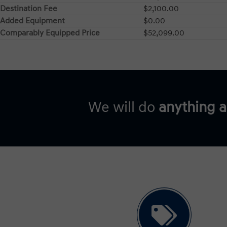
Destination Fee
$2,100.00
Added Equipment
$0.00
Comparably Equipped Price
$52,099.00
We will do
anything 