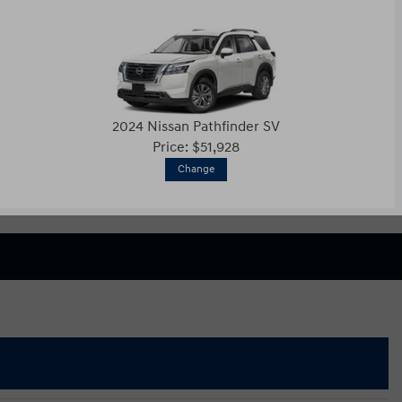
2024 Nissan Pathfinder SV
Price: $51,928
Change