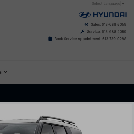
Select Language
▼
Sales: 613-688-2059
Service: 613-688-2059
Book Service Appointment: 613-739-0288
s