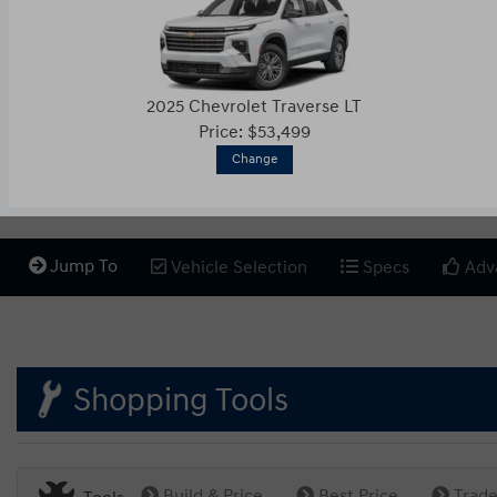
2025 Chevrolet Traverse LT
Price: $53,499
Change
Jump To
Vehicle Selection
Specs
Adv
Shopping Tools
Build & Price
Best Price
Trade