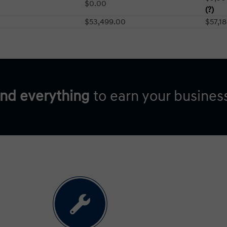
$0.00
(?)
$53,499.00
$57,1
and everything
to earn your busines