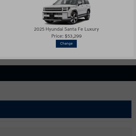
2025 Hyundai Santa Fe Luxury
Price: $53,299
Change