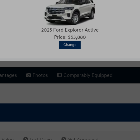
2025 Ford Explorer Active
Price: $53,880
Change
antages
Photos
Comparably Equipped
 Value
Test Drive
Get Approved