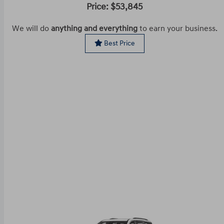
Price: $53,845
We will do
anything and everything
to earn your business.
Best Price