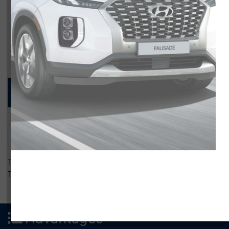
Compare Specs
Overview
There are no results for that comparison.
There are no results for that comparison.
Advantages