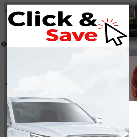
Select a shot
Shot Comparison
Atlas