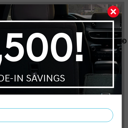
Santa Fe