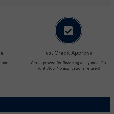
le
Fast Credit Approval
phone!
Get approved for financing at Hyundai On
Hunt Club. No applications refused!