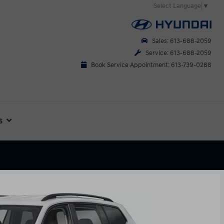
Select Language
▼
Sales: 613-688-2059
Service: 613-688-2059
Book Service Appointment: 613-739-0288
s