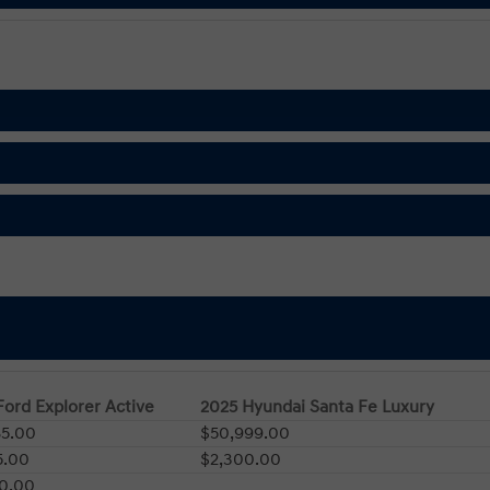
Ford Explorer Active
2025 Hyundai Santa Fe Luxury
85.00
$50,999.00
5.00
$2,300.00
00.00