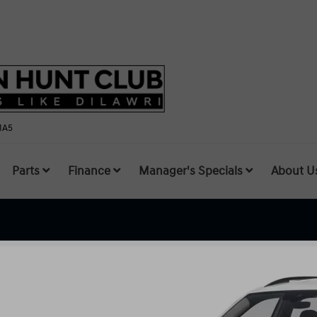
1A5
Parts
Finance
Manager's Specials
About U