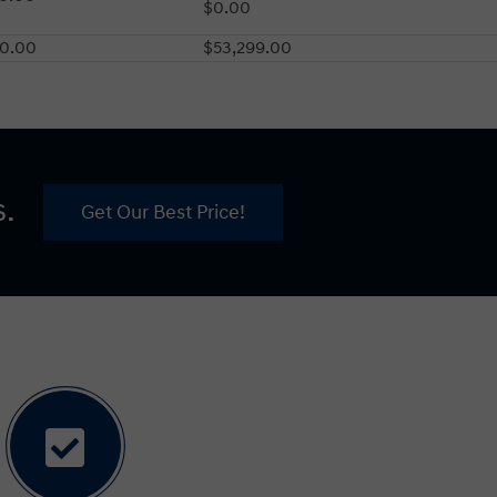
$0.00
80.00
$53,299.00
s.
Get Our Best Price!