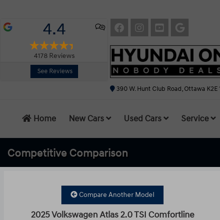
4.4
4178
Reviews
See Reviews
390 W. Hunt Club Road, Ottawa K2E 
Home
New Cars
Used Cars
Service
Competitive
Comparison
Compare Another Model
2025 Volkswagen Atlas 2.0 TSI Comfortline