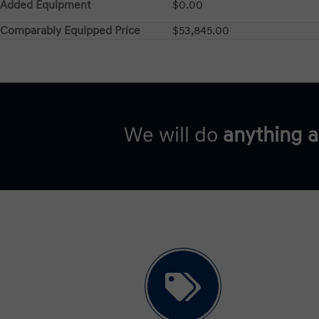
Added Equipment
$0.00
Comparably Equipped Price
$53,845.00
We will do
anything 