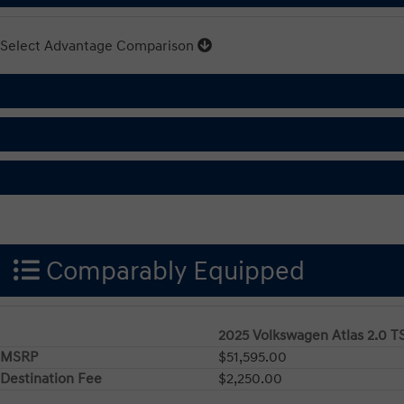
Select Advantage Comparison
Comparably Equipped
2025 Volkswagen Atlas 2.0 T
MSRP
$51,595.00
Destination Fee
$2,250.00