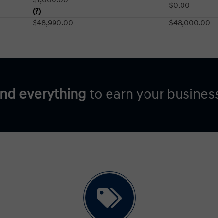
$0.00
(?)
$48,990.00
$48,000.00
and everything
to earn your busines