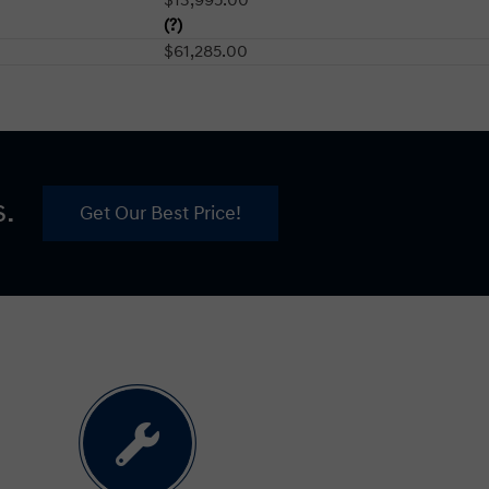
(?)
$61,285.00
s.
Get Our Best Price!