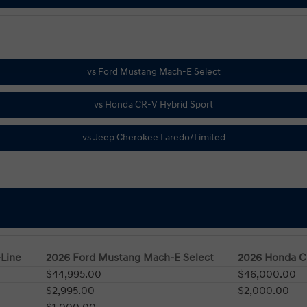
-Line
2026 Ford Mustang Mach-E Select
2026 Honda C
$44,995.00
$46,000.00
$2,995.00
$2,000.00
$1,000.00