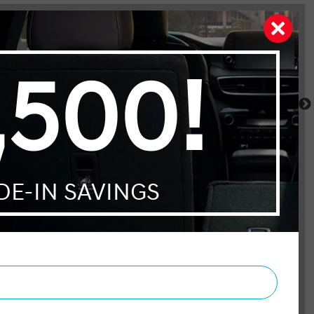
Cherokee