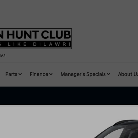
1A5
Parts
Finance
Manager's Specials
About U