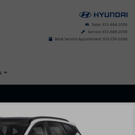
Sales: 613-688-2059
Service: 613-688-2059
Book Service Appointment: 613-739-0288
s