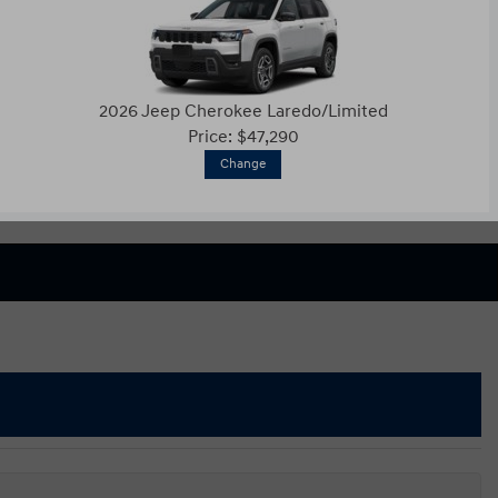
2026 Jeep Cherokee Laredo/Limited
Price: $47,290
Change