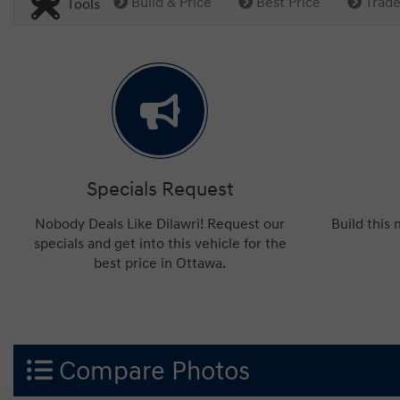
Build & Price
Best Price
Trade
Tools
Specials Request
Nobody Deals Like Dilawri! Request our
Build this
specials and get into this vehicle for the
best price in Ottawa.
Compare Photos