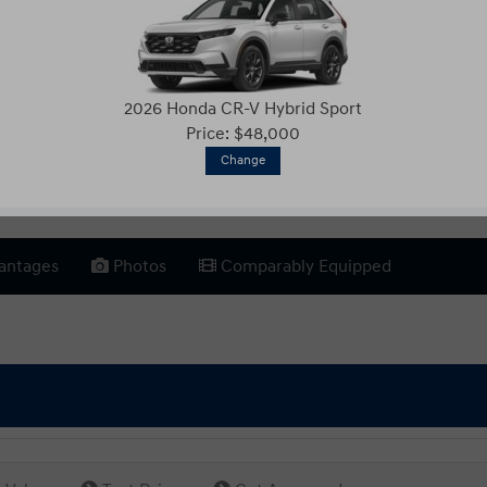
2026 Honda CR-V Hybrid Sport
Price: $48,000
Change
antages
Photos
Comparably Equipped