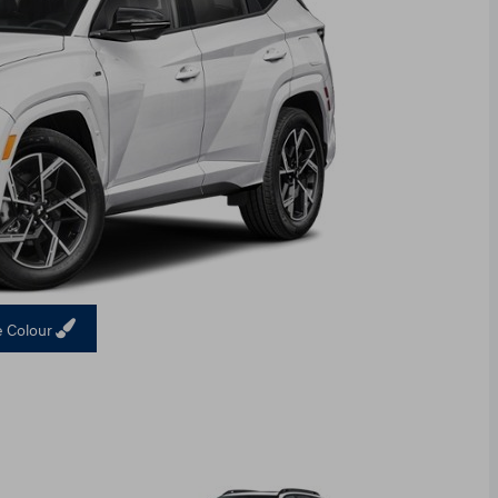
 Colour