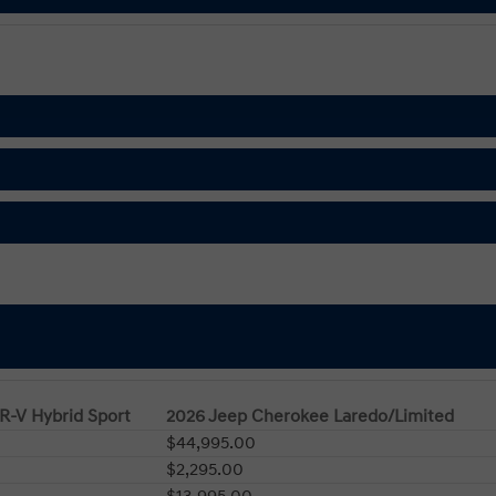
R-V Hybrid Sport
2026 Jeep Cherokee Laredo/Limited
$44,995.00
$2,295.00
$13,995.00