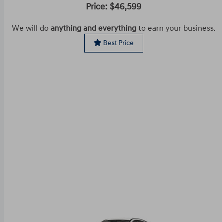
Price: $46,599
We will do
anything and everything
to earn your business.
Best Price