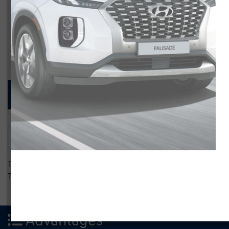
Compare Specs
Overview
There are no results for that comparison.
There are no results for that comparison.
Advantages