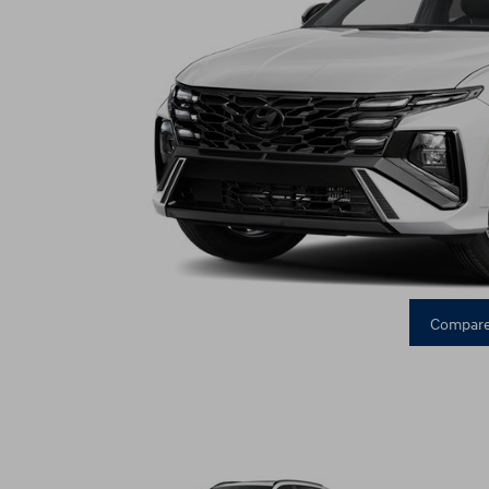
Compare