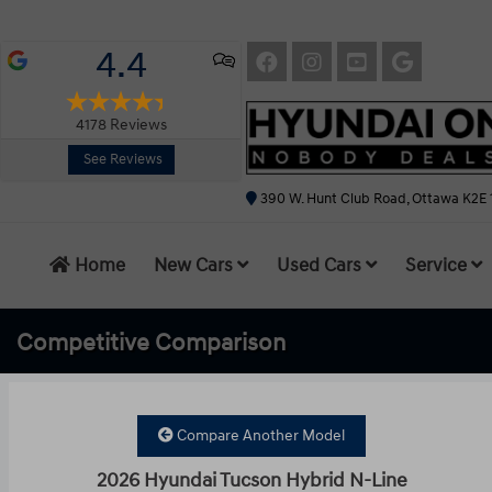
4.4
4178
Reviews
See Reviews
390 W. Hunt Club Road, Ottawa K2E 
Home
New Cars
Used Cars
Service
Competitive
Comparison
Compare Another Model
2026 Hyundai Tucson Hybrid N-Line