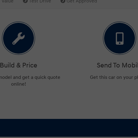
 Value
Test Drive
Get Approved
Build & Price
Send To Mobi
 model and get a quick quote
Get this car on your 
online!