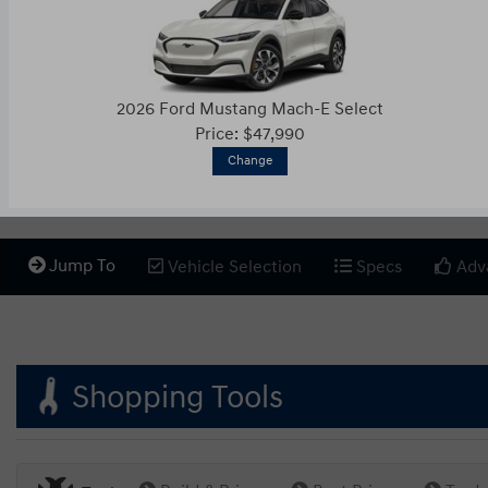
2026 Ford Mustang Mach-E Select
Price: $47,990
Change
Jump To
Vehicle Selection
Specs
Adv
Shopping Tools