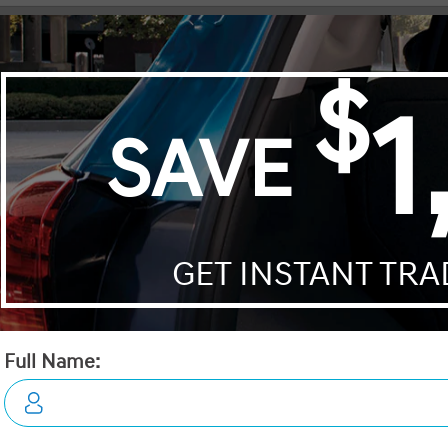
Mustang Mach-E
CR-V Hybrid