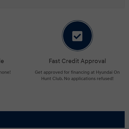
le
Fast Credit Approval
phone!
Get approved for financing at Hyundai On
Hunt Club. No applications refused!