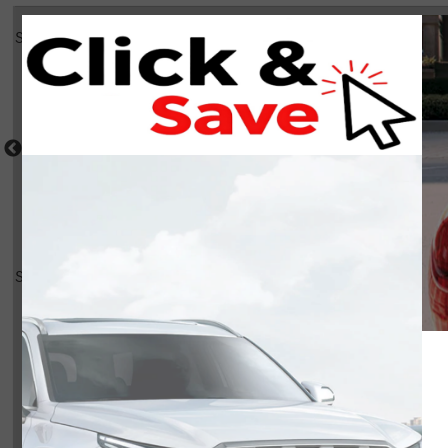
Select a shot
Shot Comparison
Tucson Hybrid