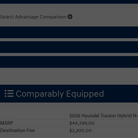
Select Advantage Comparison
Comparably Equipped
2026 Hyundai Tucson Hybrid N
MSRP
$44,399.00
Destination Fee
$2,200.00