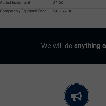
Added Equipment
$0.00
Comparably Equipped Price
$46,599.00
We will do
anything 