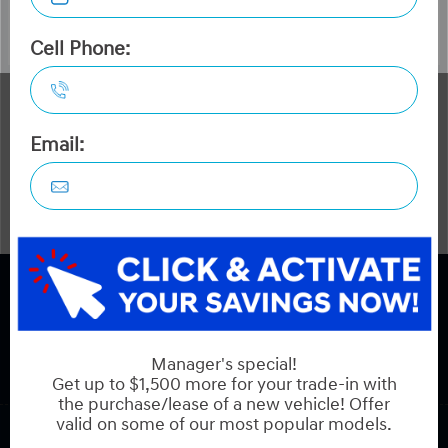
The Dilawri discount cannot be stacked with other dealer
incentives. Prices may include cash incentives available to
Canadian customers residing in the province of Ontario,
for details about pricing available to customers outside of
Ontario please contact us. Optional Dilawri Value Package
$749 on new cars only, eligibility required, see dealer for
details.
COPYRIGHT © HYUNDAI ON HUNT CLUB 2026 ALL RIGHTS RESERVED.
PRIVACY POLICY
BACK TO TOP
Sales:
613-688-2059