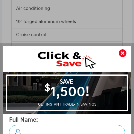
Air conditioning
19" forged aluminum wheels
Cruise control
ABS and driveline traction control