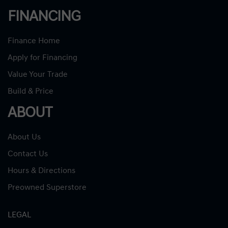
FINANCING
Finance Home
Apply for Financing
Value Your Trade
Build & Price
ABOUT
About Us
Contact Us
Hours & Directions
Preowned Superstore
LEGAL