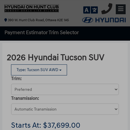
390 W. Hunt Club Road, Ottawa K2E 1A5
Payment Estimator
Trim Selector
2026 Hyundai Tucson SUV
Type: Tucson SUV AWD
Trim:
Transmission:
Starts At:
$37,699.00