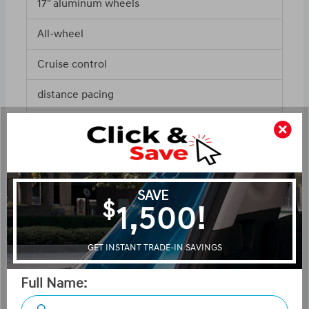
17" aluminum wheels
All-wheel
Cruise control
distance pacing
ABS and driveline traction control