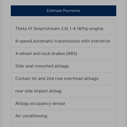
Estimate Payments
Theta III Smartstream 2.5L I-4 187hp engine
8-speed automatic transmission with overdrive
4-wheel anti-lock brakes (ABS)
Side seat mounted airbags
Curtain 1st and 2nd row overhead airbags
rear side impact airbag
Airbag occupancy sensor
Air conditioning