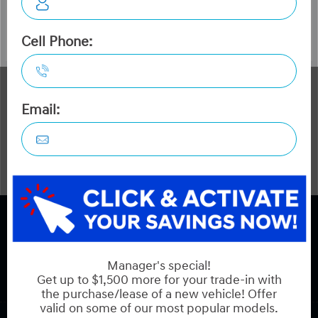
The Dilawri discount cannot be stacked with other dealer
incentives. Prices may include cash incentives available to
Canadian customers residing in the province of Ontario,
for details about pricing available to customers outside of
Ontario please contact us. Optional Dilawri Value Package
$749 on new cars only, eligibility required, see dealer for
details.
COPYRIGHT © HYUNDAI ON HUNT CLUB 2026 ALL RIGHTS RESERVED.
PRIVACY POLICY
BACK TO TOP