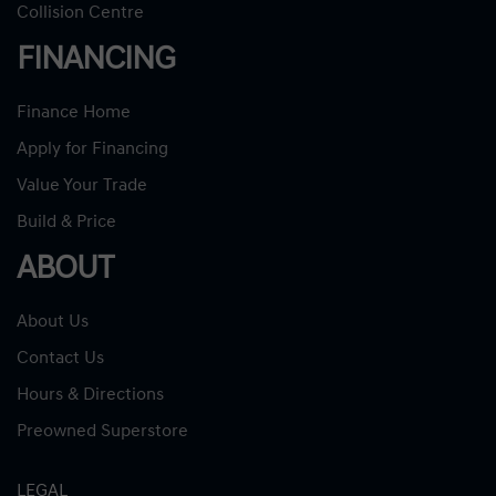
Collision Centre
FINANCING
Finance Home
Apply for Financing
Value Your Trade
Build & Price
ABOUT
About Us
Contact Us
Hours & Directions
Preowned Superstore
LEGAL