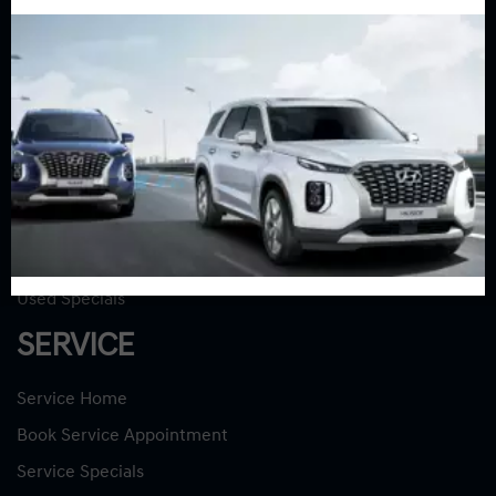
Sales:
613-688-2059
Service:
613-688-2059
Book Service Appointment:
613-739-0288
INVENTORY
New Vehicles
New Specials
Used Vehicles
Used Specials
SERVICE
Service Home
Book Service Appointment
Service Specials